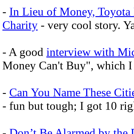
-
In Lieu of Money, Toyota
Charity
- very cool story. Y
- A good
interview with Mi
Money Can't Buy", which 
-
Can You Name These Citie
- fun but tough; I got 10 ri
-
Don’t Be Alarmed by the