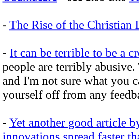
-
The Rise of the Christian 
-
It can be terrible to be a c
people are terribly abusive.
and I'm not sure what you ca
yourself off from any feedba
-
Yet another good article
innovations spread faster th