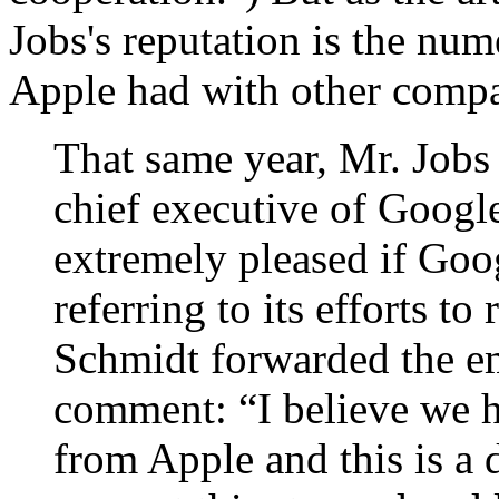
Jobs's reputation is the nu
Apple had with other compa
That same year, Mr. Jobs
chief executive of Google
extremely pleased if Goo
referring to its efforts to
Schmidt forwarded the em
comment: “I believe we h
from Apple and this is a 