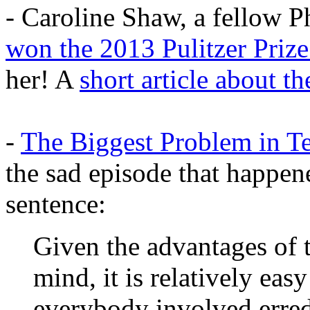
- Caroline Shaw, a fellow Ph
won the 2013 Pulitzer Priz
her! A
short article about th
-
The Biggest Problem in T
the sad episode that happen
sentence:
Given the advantages of t
mind, it is relatively easy
everybody involved erre