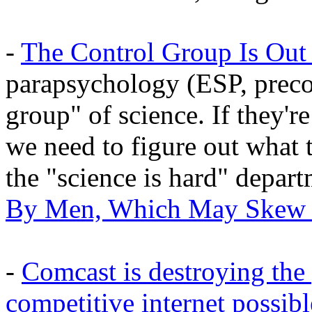
-
The Control Group Is Out
parapsychology (ESP, precog
group" of science. If they're
we need to figure out what
the "science is hard" depar
By Men, Which May Skew 
-
Comcast is destroying the 
competitive internet possibl