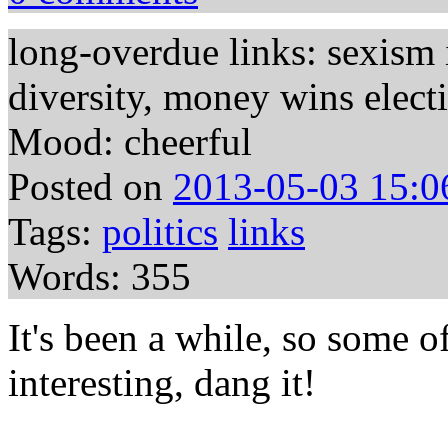
long-overdue links: sexism i
diversity, money wins elect
Mood: cheerful
Posted on
2013-05-03 15:0
Tags:
politics
links
Words: 355
It's been a while, so some of
interesting, dang it!