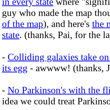
in every state
where "signifi
guy who made the map thou
of the map
), and here's
the 
state
. (thanks, Pai, for the la
-
Colliding galaxies take on
its egg
- awwww! (thanks, J
-
No Parkinson's with the fl
idea we could treat Parkinso