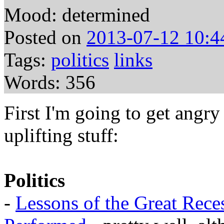
Mood: determined
Posted on
2013-07-12 10:4
Tags:
politics
links
Words: 356
First I'm going to get angry
uplifting stuff:
Politics
-
Lessons of the Great Rece