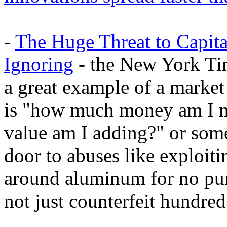
-
The Huge Threat to Capit
Ignoring
- the New York Time
a great example of a market
is "how much money am I 
value am I adding?" or somet
door to abuses like exploit
around aluminum for no purp
not just counterfeit hundred 