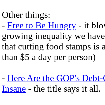
Other things:
-
Free to Be Hungry
- it bl
growing inequality we have
that cutting food stamps is 
than $5 a day per person)
-
Here Are the GOP's Debt-
Insane
- the title says it all.