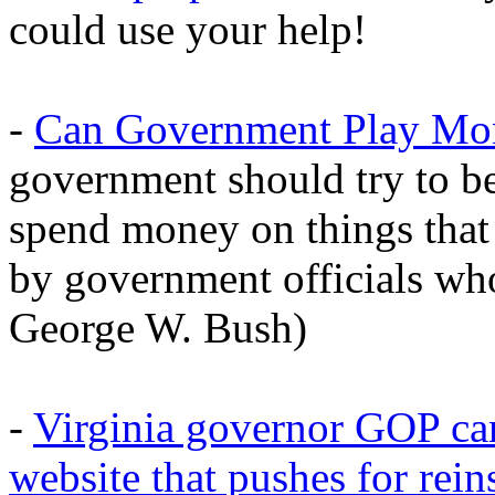
could use your help!
-
Can Government Play Mo
government should try to b
spend money on things that 
by government officials w
George W. Bush)
-
Virginia governor GOP ca
website that pushes for rein