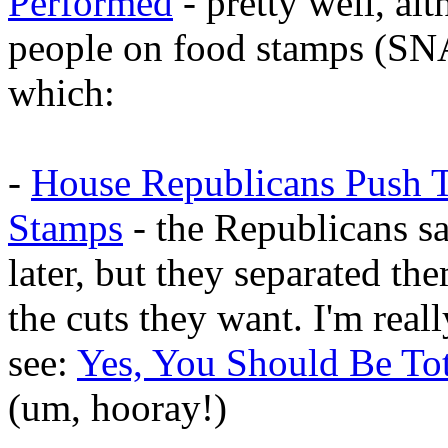
Performed
- pretty well, alt
people on food stamps (SNA
which:
-
House Republicans Push T
Stamps
- the Republicans sa
later, but they separated th
the cuts they want. I'm real
see:
Yes, You Should Be Tot
(um, hooray!)