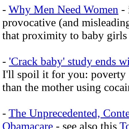
-
Why Men Need Women
- 
provocative (and misleading
that proximity to baby gir
-
'Crack baby' study ends wi
I'll spoil it for you: poverty
than the mother using cocai
-
The Unprecedented, Cont
Obamacare
- see also this
T