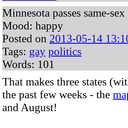
Minnesota passes same-sex
Mood: happy
Posted on
2013-05-14 13:1
Tags:
gay
politics
Words: 101
That makes three states (wi
the past few weeks - the
ma
and August!