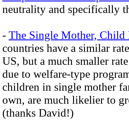
neutrality and specifically 
-
The Single Mother, Child
countries have a similar rat
US, but a much smaller rate
due to welfare-type program
children in single mother fa
own, are much likelier to g
(thanks David!)