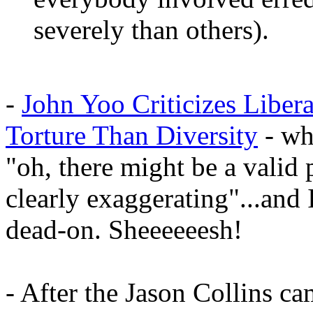
severely than others).
-
John Yoo Criticizes Liber
Torture Than Diversity
- whe
"oh, there might be a valid 
clearly exaggerating"...and 
dead-on. Sheeeeeesh!
- After the Jason Collins ca