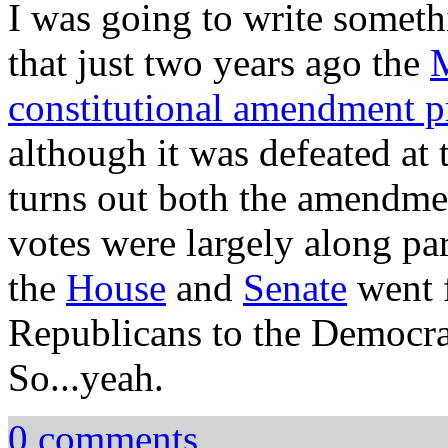
I was going to write somet
that just two years ago the
M
constitutional amendment p
although it was defeated at 
turns out both the amendmen
votes were largely along part
the
House
and
Senate
went f
Republicans to the Democrat
So...yeah.
0 comments