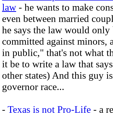
law
- he wants to make conse
even between married coupl
he says the law would only
committed against minors, a
in public," that's not what
it be to write a law that says
other states) And this guy i
governor race...
-
Texas is not Pro-Life
- a r