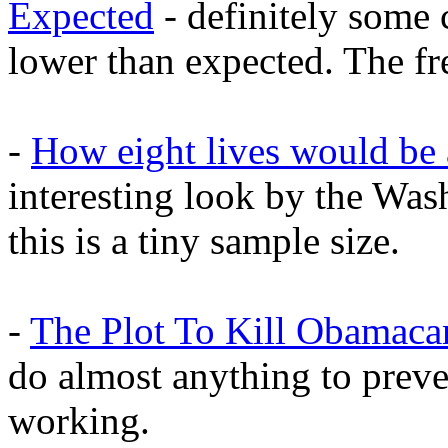
Expected
- definitely some 
lower than expected. The fr
-
How eight lives would be 
interesting look by the Was
this is a tiny sample size.
-
The Plot To Kill Obamaca
do almost anything to prev
working.