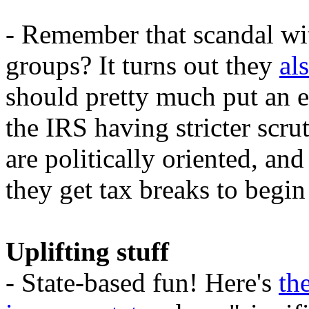
- Remember that scandal wit
groups? It turns out they
al
should pretty much put an e
the IRS having stricter scru
are politically oriented, and 
they get tax breaks to begin
Uplifting stuff
- State-based fun! Here's
th