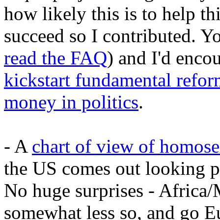
how likely this is to help th
succeed so I contributed. 
read the FAQ
) and I'd enco
kickstart fundamental refor
money in politics
.
- A
chart of view of homosex
the US comes out looking pr
No huge surprises - Africa/M
somewhat less so, and go E