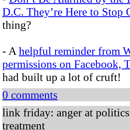
D.C. They’re Here to Stop C
thing?
- A
helpful reminder from W
permissions on Facebook, Tw
had built up a lot of cruft!
0 comments
link friday: anger at politic
treatment