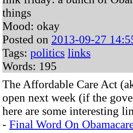
things
Mood: okay
Posted on
2013-09-27 14:5
Tags:
politics
links
Words: 195
The Affordable Care Act (a
open next week (if the gove
here are some interesting li
-
Final Word On Obamacare