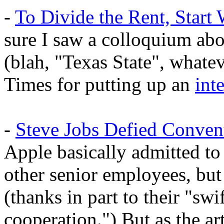
-
To Divide the Rent, Start 
sure I saw a colloquium ab
(blah, "Texas State", whate
Times for putting up an
int
-
Steve Jobs Defied Conven
Apple basically admitted to
other senior employees, but 
(thanks in part to their "sw
cooperation.") But as the art