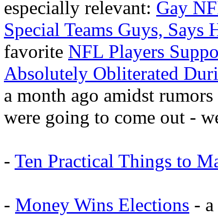
especially relevant:
Gay NF
Special Teams Guys, Says
favorite
NFL Players Suppo
Absolutely Obliterated Du
a month ago amidst rumors 
were going to come out - we
-
Ten Practical Things to M
-
Money Wins Elections
- a