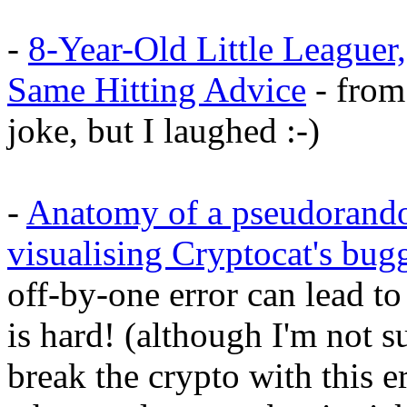
-
8-Year-Old Little Leaguer
Same Hitting Advice
- from 
joke, but I laughed :-)
-
Anatomy of a pseudorand
visualising Cryptocat's b
off-by-one error can lead 
is hard! (although I'm not 
break the crypto with this er