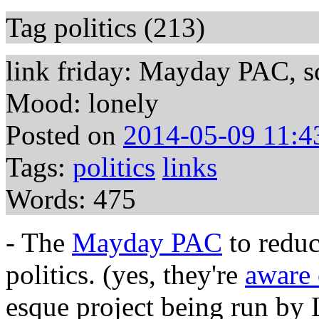
Tag politics (213)
link friday: Mayday PAC, sci
Mood: lonely
Posted on
2014-05-09 11:4
Tags:
politics
links
Words: 475
- The
Mayday PAC
to reduc
politics. (yes, they're
aware 
esque project being run by