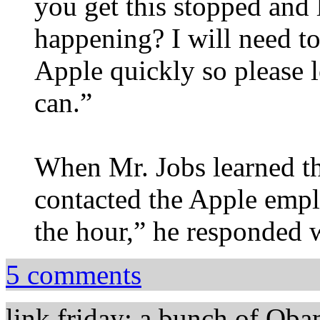
you get this stopped and
happening? I will need to
Apple quickly so please 
can.”
When Mr. Jobs learned th
contacted the Apple empl
the hour,” he responded w
5 comments
link friday: a bunch of Oba