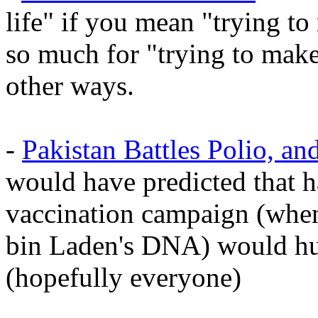
life" if you mean "trying to
so much for "trying to make
other ways.
-
Pakistan Battles Polio, and
would have predicted that 
vaccination campaign (when
bin Laden's DNA) would hur
(hopefully everyone)