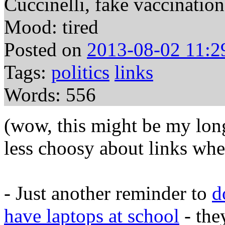
Cuccinelli, fake vaccination
Mood: tired
Posted on
2013-08-02 11:2
Tags:
politics
links
Words: 556
(wow, this might be my long
less choosy about links when
- Just another reminder to
d
have laptops at school
- the