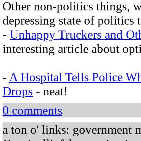
Other non-politics things, 
depressing state of politics t
-
Unhappy Truckers and Oth
interesting article about op
-
A Hospital Tells Police 
Drops
- neat!
0 comments
a ton o' links: government 