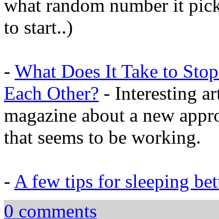
what random number it pick
to start..)
-
What Does It Take to Stop
Each Other?
- Interesting a
magazine about a new appro
that seems to be working.
-
A few tips for sleeping bet
0 comments