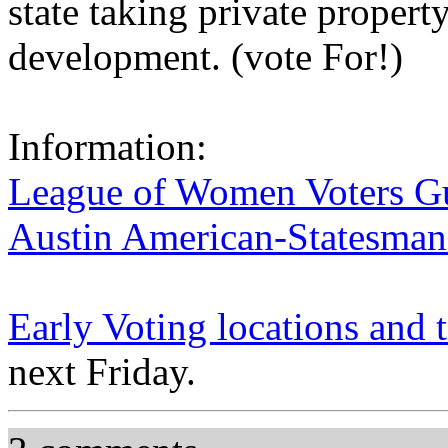
state taking private propert
development. (vote For!)
Information:
League of Women Voters G
Austin American-Statesman
Early Voting locations and 
next Friday.