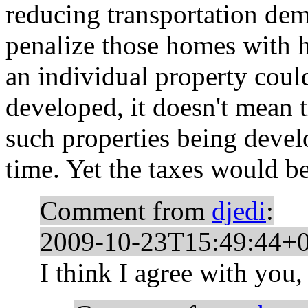
reducing transportation dema
penalize those homes with h
an individual property coul
developed, it doesn't mean 
such properties being devel
time. Yet the taxes would be
Comment from
djedi
:
2009-10-23T15:49:44+
I think I agree with you