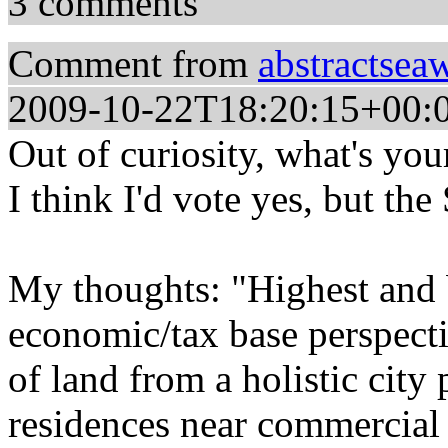
3 comments
Comment from
abstractsea
2009-10-22T18:20:15+00:
Out of curiosity, what's you
I think I'd vote yes, but the
My thoughts: "Highest and b
economic/tax base perspectiv
of land from a holistic city
residences near commercial 