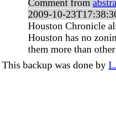
Comment from
abstr
2009-10-23T17:38:3
Houston Chronicle al
Houston has no zonin
them more than other p
This backup was done by
L