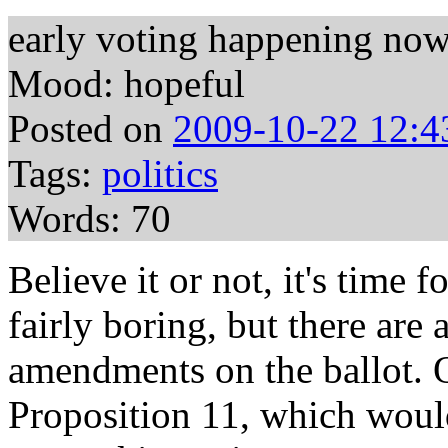
early voting happening no
Mood: hopeful
Posted on
2009-10-22 12:4
Tags:
politics
Words: 70
Believe it or not, it's time f
fairly boring, but there are
amendments on the ballot. On
Proposition 11, which woul