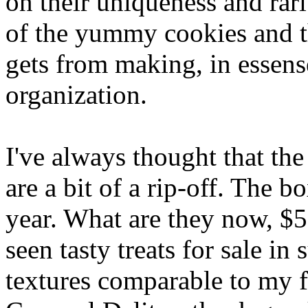
on their uniqueness and rari
of the yummy cookies and th
gets from making, in essense
organization.
I've always thought that the
are a bit of a rip-off. The 
year. What are they now, $5
seen tasty treats for sale in
textures comparable to my f