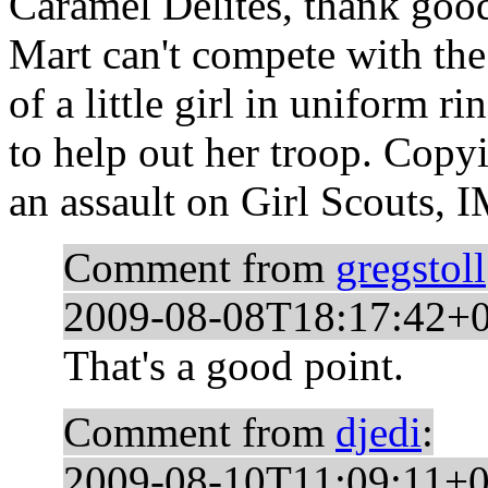
Caramel Delites, thank goo
Mart can't compete with th
of a little girl in uniform 
to help out her troop. Copy
an assault on Girl Scouts, 
Comment from
gregstoll
2009-08-08T18:17:42+
That's a good point.
Comment from
djedi
:
2009-08-10T11:09:11+0