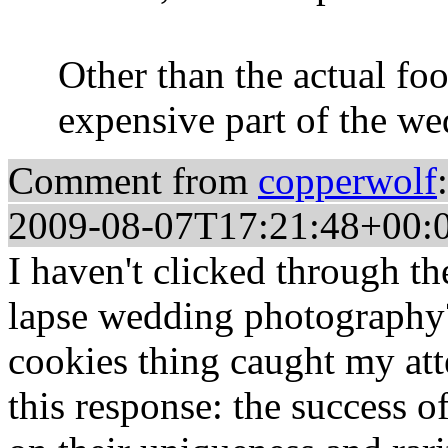
Other than the actual fo
expensive part of the we
Comment from
copperwolf
:
2009-08-07T17:21:48+00:
I haven't clicked through the
lapse wedding photography? 
cookies thing caught my att
this response: the success o