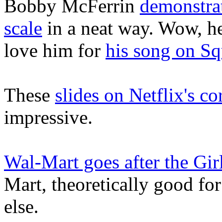
Bobby McFerrin
demonstrat
scale
in a neat way. Wow, he
love him for
his song on S
These
slides on Netflix's co
impressive.
Wal-Mart goes after the Gir
Mart, theoretically good for
else.