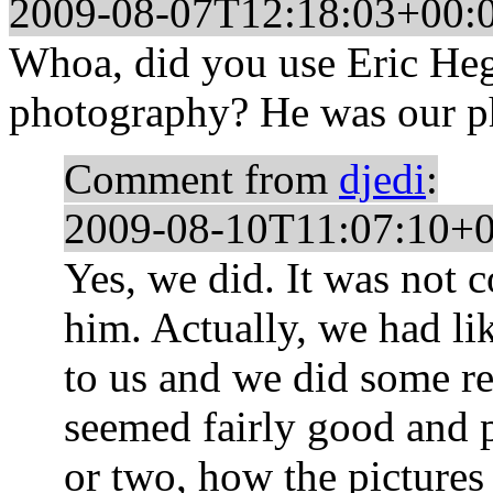
2009-08-07T12:18:03+00:
Whoa, did you use Eric He
photography? He was our ph
Comment from
djedi
:
2009-08-10T11:07:10+0
Yes, we did. It was not
him. Actually, we had l
to us and we did some r
seemed fairly good and p
or two, how the pictures