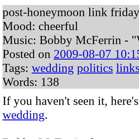
post-honeymoon link frida
Mood: cheerful
Music: Bobby McFerrin - 
Posted on
2009-08-07 10:1
Tags:
wedding
politics
link
Words: 138
If you haven't seen it, here'
wedding
.