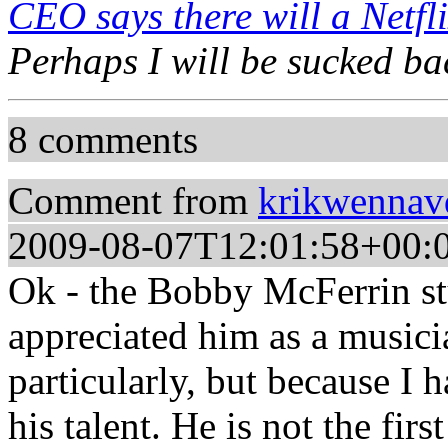
CEO says there will a Netfli
Perhaps I will be sucked bac
8 comments
Comment from
krikwennav
2009-08-07T12:01:58+00:
Ok - the Bobby McFerrin stu
appreciated him as a musici
particularly, but because I
his talent. He is not the firs