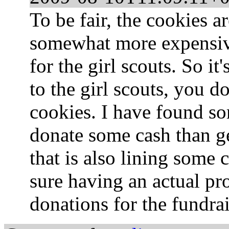
To be fair, the cookies a
somewhat more expensive
for the girl scouts. So i
to the girl scouts, you d
cookies. I have found som
donate some cash than g
that is also lining some 
sure having an actual p
donations for the fundra