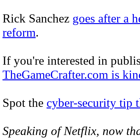
Rick Sanchez
goes after a 
reform
.
If you're interested in pub
TheGameCrafter.com is kind
Spot the
cyber-security tip 
Speaking of Netflix, now that