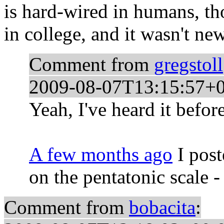
is hard-wired in humans, th
in college, and it wasn't new
Comment from
gregstoll
2009-08-07T13:15:57+
Yeah, I've heard it before
A few months ago
I post
on the pentatonic scale -
Comment from
bobacita
: