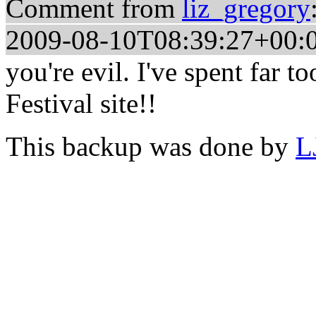
Comment from
liz_gregory
2009-08-10T08:39:27+00:
you're evil. I've spent far 
Festival site!!
This backup was done by
L