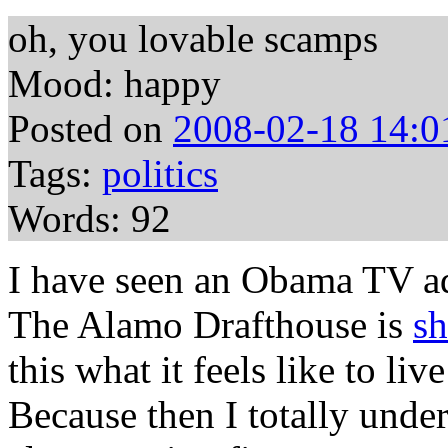
oh, you lovable scamps
Mood: happy
Posted on
2008-02-18 14:0
Tags:
politics
Words: 92
I have seen an Obama TV ad
The Alamo Drafthouse is
sh
this what it feels like to l
Because then I totally under