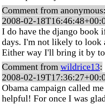
Comment from anonymous
2008-02-18T16:46:48+00:
I do have the django book i
days. I'm not likely to look 
Either way I'll bring it by t
Comment from
wildrice13
:
2008-02-19T17:36:27+00:
Obama campaign called me 
helpful! For once I was glad