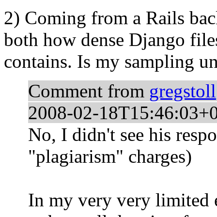
2) Coming from a Rails bac
both how dense Django fil
contains. Is my sampling un
Comment from
gregstoll
2008-02-18T15:46:03+
No, I didn't see his respo
"plagiarism" charges)
In my very very limited 