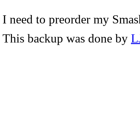
I need to preorder my Smas
This backup was done by
L