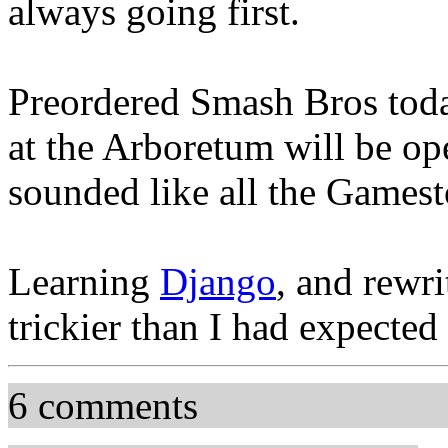
always going first.
Preordered Smash Bros tod
at the Arboretum will be op
sounded like all the Games
Learning
Django
, and rewrit
trickier than I had expected
6 comments