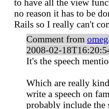
to have all the view funct
no reason it has to be do
Rails so I really can't co
Comment from
omeg
2008-02-18T16:20:5
It's the speech menti
Which are really kind 
write a speech on fam
probably include the 