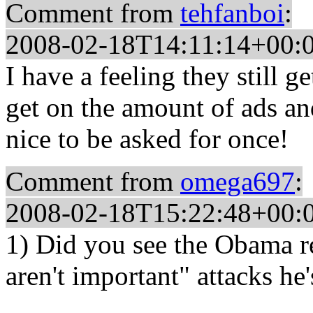
Comment from
tehfanboi
:
2008-02-18T14:11:14+00:
I have a feeling they still 
get on the amount of ads and 
nice to be asked for once!
Comment from
omega697
:
2008-02-18T15:22:48+00:
1) Did you see the Obama re
aren't important" attacks he'