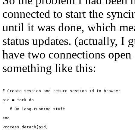
So the problem I had been 
connected to start the synci
until it was done, which mea
status updates. (actually, I
have two connections open a
something like this:
# Create session and return session id to browser
pid = fork do
   # Do long-running stuff
end
Process.detach(pid)