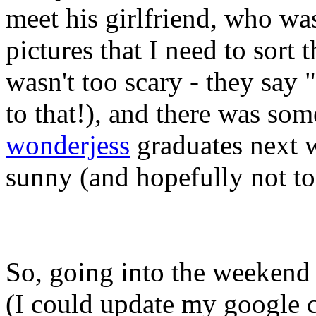
meet his girlfriend, who was
pictures that I need to sor
wasn't too scary - they say 
to that!), and there was som
wonderjess
graduates next w
sunny (and hopefully not to
So, going into the weekend
(I could update my google c