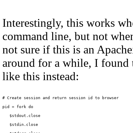
Interestingly, this works wh
command line, but not when
not sure if this is an Apach
around for a while, I found 
like this instead:
# Create session and return session id to browser
pid = fork do
   $stdout.close
   $stdin.close