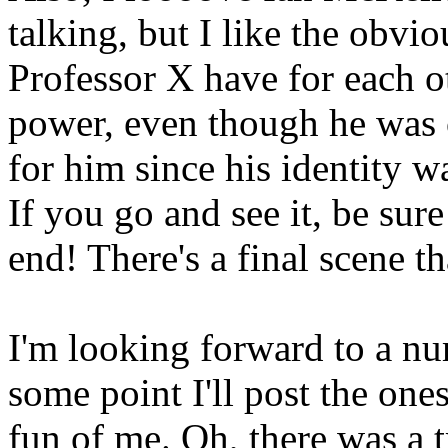
talking, but I like the obvi
Professor X have for each 
power, even though he was c
for him since his identity 
If you go and see it, be sure 
end! There's a final scene th
I'm looking forward to a n
some point I'll post the one
fun of me. Oh, there was a t