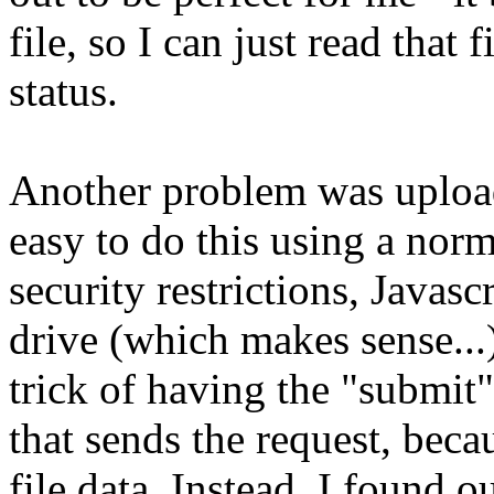
file, so I can just read that 
status.
Another problem was uploadin
easy to do this using a no
security restrictions, Javascr
drive (which makes sense...
trick of having the "submit
that sends the request, beca
file data. Instead, I found 