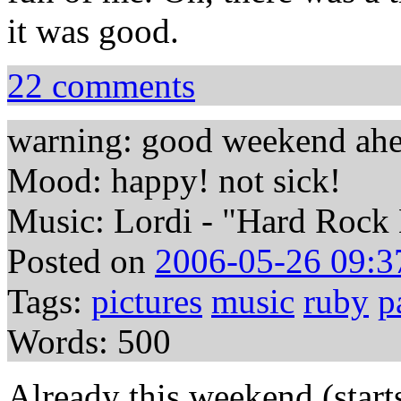
it was good.
22 comments
warning: good weekend ah
Mood: happy! not sick!
Music: Lordi - "Hard Rock 
Posted on
2006-05-26 09:3
Tags:
pictures
music
ruby
p
Words: 500
Already this weekend (start