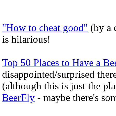
"How to cheat good"
(by a 
is hilarious!
Top 50 Places to Have a Be
disappointed/surprised there
(although this is just the pl
BeerFly
- maybe there's som