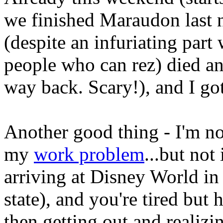
we finished Maraudon last 
(despite an infuriating part
people who can rez) died and
way back. Scary!), and I go
Another good thing - I'm not
my
work problem
...but not 
arriving at Disney World in 
state), and you're tired but
then getting out and realiz