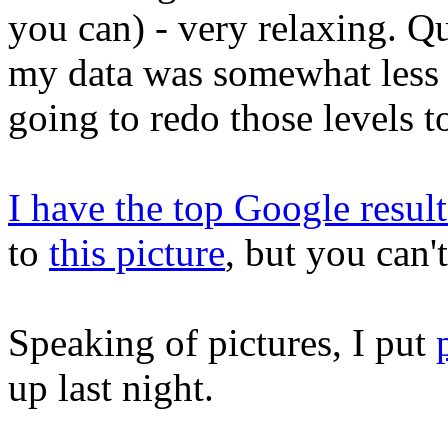
you can) - very relaxing. Q
my data was somewhat less r
going to redo those levels t
I have the top Google result
to
this picture
, but you can'
Speaking of pictures, I put
up last night.