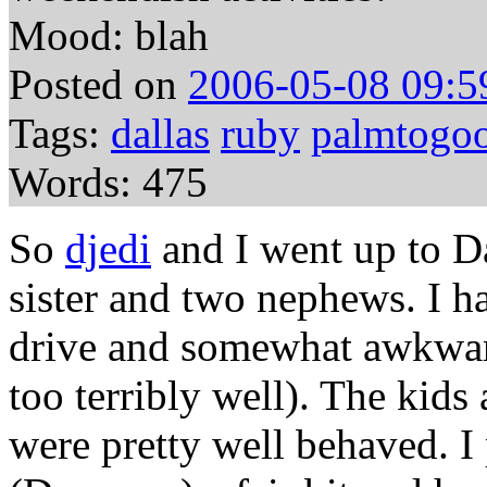
Mood: blah
Posted on
2006-05-08 09:5
Tags:
dallas
ruby
palmtogoo
Words: 475
So
djedi
and I went up to Da
sister and two nephews. I h
drive and somewhat awkwar
too terribly well). The kids 
were pretty well behaved. I