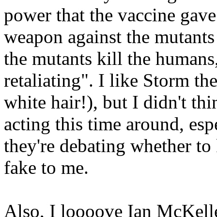
power that the vaccine gav
weapon against the mutants s
the mutants kill the human
retaliating". I like Storm th
white hair!), but I didn't t
acting this time around, esp
they're debating whether to 
fake to me.
Also, I loooove Ian McKelle