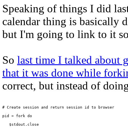
Speaking of things I did las
calendar thing is basically 
but I'm going to link to it 
So
last time I talked about g
that it was done while fork
correct, but instead of doing
# Create session and return session id to browser
pid = fork do
   $stdout.close