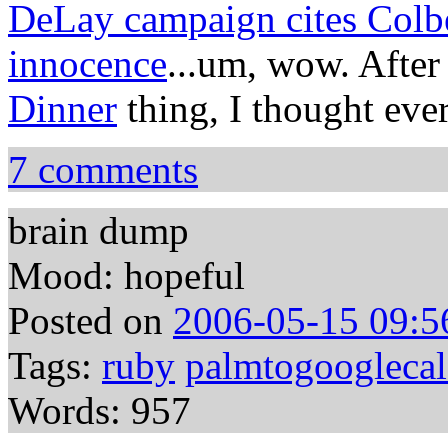
DeLay campaign cites Colber
innocence
...um, wow. After
Dinner
thing, I thought ever
7 comments
brain dump
Mood: hopeful
Posted on
2006-05-15 09:5
Tags:
ruby
palmtogooglecal
Words: 957