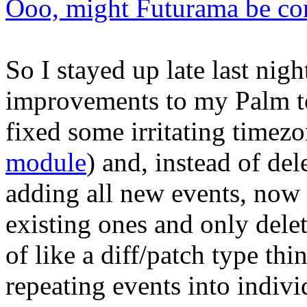
Ooo, might Futurama be co
So I stayed up late last ni
improvements to my Palm to
fixed some irritating timezo
module
) and, instead of del
adding all new events, now
existing ones and only delet
of like a diff/patch type thi
repeating events into indivi