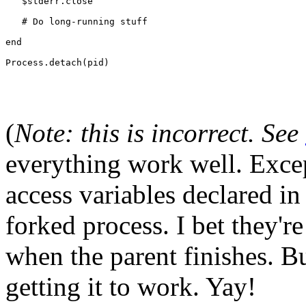
   $stderr.close
   # Do long-running stuff
end
Process.detach(pid)
(
Note: this is incorrect. See
everything work well. Excep
access variables declared in
forked process. I bet they'r
when the parent finishes. Bu
getting it to work. Yay!