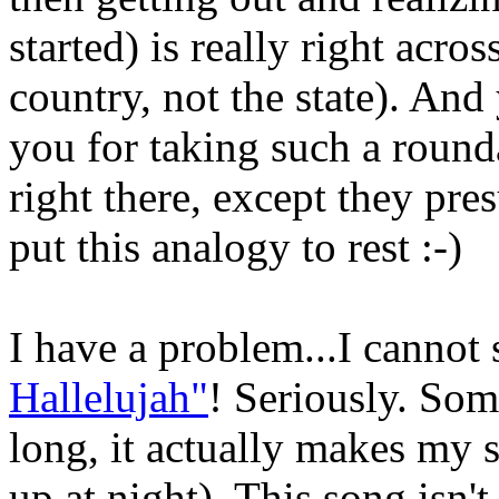
started) is really right acro
country, not the state). An
you for taking such a roun
right there, except they pres
put this analogy to rest :-)
I have a problem...I cannot 
Hallelujah"
! Seriously. Som
long, it actually makes my
up at night). This song isn't 