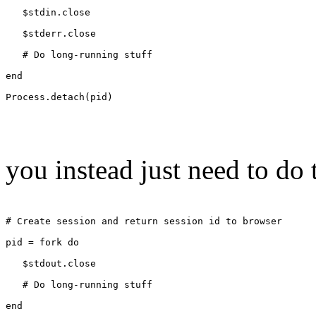
   $stdin.close
   $stderr.close
   # Do long-running stuff
end
Process.detach(pid)
you instead just need to do 
# Create session and return session id to browser
pid = fork do
   $stdout.close
   # Do long-running stuff
end