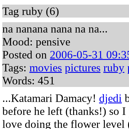
Tag ruby (6)
na nanana nana na na...
Mood: pensive
Posted on
2006-05-31 09:3
Tags:
movies
pictures
ruby
Words: 451
...Katamari Damacy!
djedi
b
before he left (thanks!) so I
love doing the flower level 