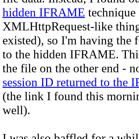
hidden IFRAME
technique 
XMLHttpRequest-like thin
existed), so I'm having the 
to the hidden IFRAME. This
the file on the other end - 
session ID returned to the
(the link I found this morni
well).
I was also baffled for a whil