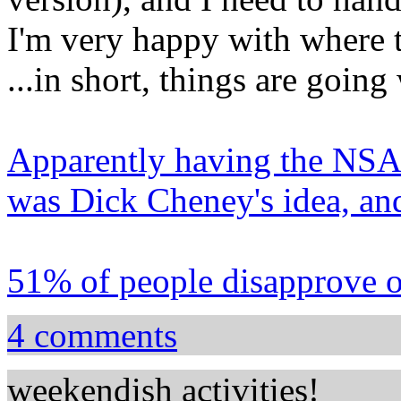
I'm very happy with where t
...in short, things are going 
Apparently having the NSA 
was Dick Cheney's idea, an
51% of people disapprove o
4 comments
weekendish activities!