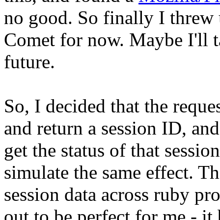
no good. So finally I thre
Comet for now. Maybe I'll ta
future.
So, I decided that the reque
and return a session ID, and 
get the status of that sess
simulate the same effect. T
session data across ruby pr
out to be perfect for me - it