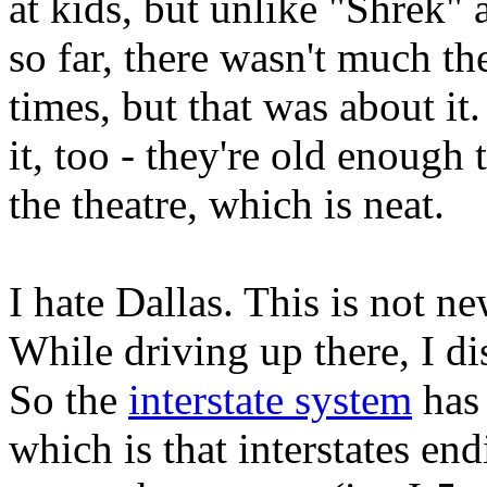
at kids, but unlike "Shrek"
so far, there wasn't much th
times, but that was about it
it, too - they're old enough
the theatre, which is neat.
I hate Dallas. This is not ne
While driving up there, I di
So the
interstate system
has 
which is that interstates end