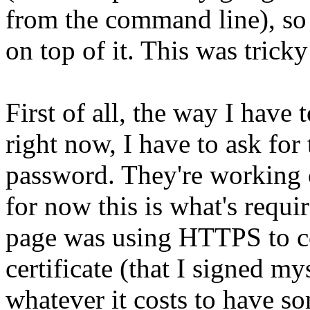
from the command line), so 
on top of it. This was trick
First of all, the way I have
right now, I have to ask fo
password. They're working o
for now this is what's requi
page was using HTTPS to col
certificate (that I signed m
whatever it costs to have so