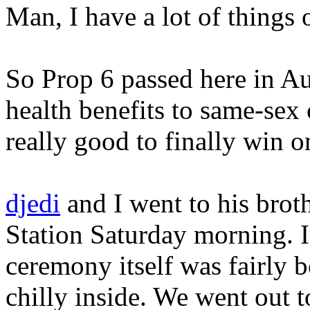
Man, I have a lot of things
So Prop 6 passed here in Aus
health benefits to same-sex c
really good to finally win o
djedi
and I went to his brot
Station Saturday morning. I
ceremony itself was fairly b
chilly inside. We went out 