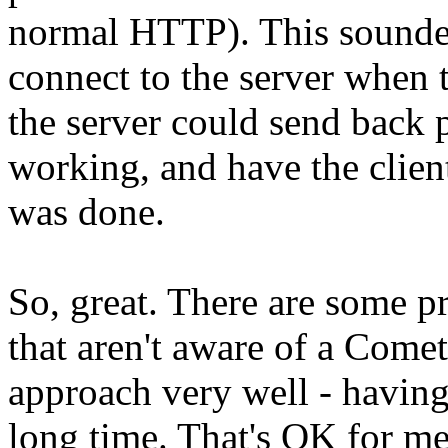
normal HTTP). This sounded
connect to the server when 
the server could send back 
working, and have the clien
was done.
So, great. There are some p
that aren't aware of a Comet
approach very well - having
long time. That's OK for me