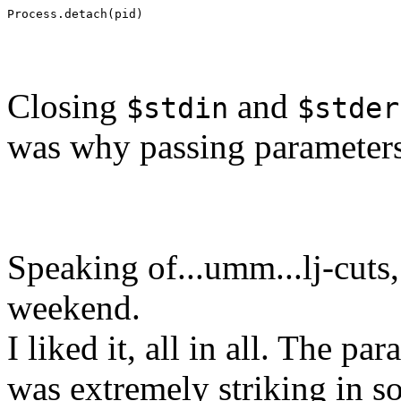
Process.detach(pid)
Closing
and
$stdin
$stder
was why passing parameters
Speaking of...umm...lj-cuts
weekend.
I liked it, all in all. The p
was extremely striking in som