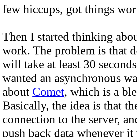
few hiccups, got things wor
Then I started thinking abo
work. The problem is that d
will take at least 30 secon
wanted an asynchronous way 
about
Comet
, which is a bl
Basically, the idea is that t
connection to the server, an
push back data whenever it 