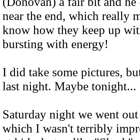
(Donovan) a fair bit and he
near the end, which really 
know how they keep up with
bursting with energy!
I did take some pictures, bu
last night. Maybe tonight...
Saturday night we went out
which I wasn't terribly impr