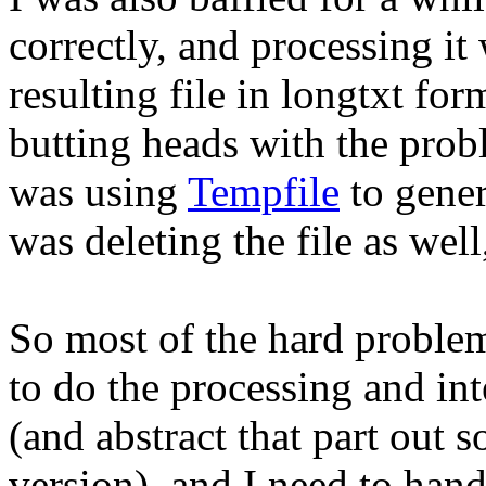
correctly, and processing it
resulting file in longtxt fo
butting heads with the probl
was using
Tempfile
to gener
was deleting the file as well
So most of the hard problem
to do the processing and int
(and abstract that part out 
version), and I need to handle