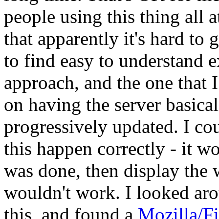
people using this thing all 
that apparently it's hard to 
to find easy to understand e
approach, and the one that I
on having the server basicall
progressively updated. I cou
this happen correctly - it w
was done, then display the
wouldn't work. I looked ar
this, and found a
Mozilla/Fi