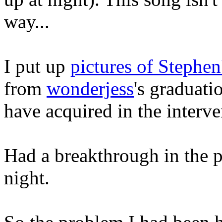
way...
I put up
pictures of Stephen
from
wonderjess
's graduati
have acquired in the interve
Had a breakthrough in the p
night.