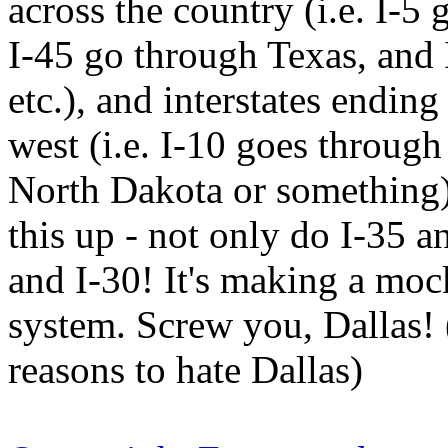
across the country (i.e. I-5
I-45 go through Texas, and 
etc.), and interstates ending
west (i.e. I-10 goes through
North Dakota or something)
this up - not only do I-35 a
and I-30! It's making a moc
system. Screw you, Dallas! 
reasons to hate Dallas)