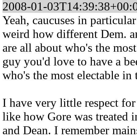
2008-01-03T14:39:38+00:
Yeah, caucuses in particular
weird how different Dem. an
are all about who's the mos
guy you'd love to have a be
who's the most electable in 
I have very little respect for
like how Gore was treated in
and Dean. I remember mainst