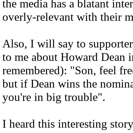
the media has a blatant inte
overly-relevant with their m
Also, I will say to support
to me about Howard Dean i
remembered): "Son, feel fr
but if Dean wins the nomina
you're in big trouble".
I heard this interesting st