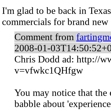
I'm glad to be back in Texas
commercials for brand new 
Comment from
farting
2008-01-03T14:50:52+
Chris Dodd ad: http://
v=vfwkc1QHfgw
You may notice that the 
babble about 'experience