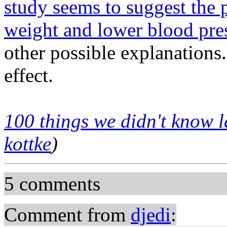
study seems to suggest the 
weight and lower blood pre
other possible explanations.
effect.
100 things we didn't know l
kottke
)
5 comments
Comment from
djedi
: