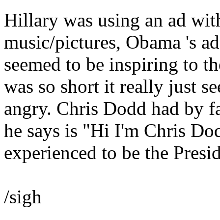
Hillary was using an ad with
music/pictures, Obama 's ad
seemed to be inspiring to t
was so short it really just 
angry. Chris Dodd had by far
he says is "Hi I'm Chris Do
experienced to be the Presi
/sigh