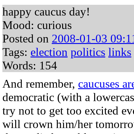
happy caucus day!
Mood: curious
Posted on
2008-01-03 09:1
Tags:
election
politics
links
Words: 154
And remember,
caucuses are
democratic (with a lowerca
try not to get too excited 
will crown him/her tomorrow