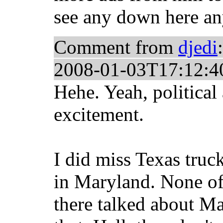
see any down here a
Comment from
djedi
:
2008-01-03T17:12:4
Hehe. Yeah, political
excitement.
I did miss Texas tru
in Maryland. None of
there talked about Ma