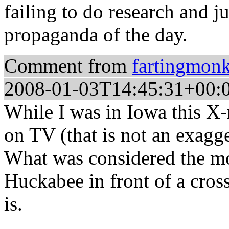
failing to do research and j
propaganda of the day.
Comment from
fartingmon
2008-01-03T14:45:31+00:
While I was in Iowa this 
on TV (that is not an exagge
What was considered the mo
Huckabee in front of a cros
is.