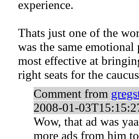
experience.
Thats just one of the wo
was the same emotional p
most effective at bringing
right seats for the caucus
Comment from
gregs
2008-01-03T15:15:2
Wow, that ad was yaa
more ads from him to 