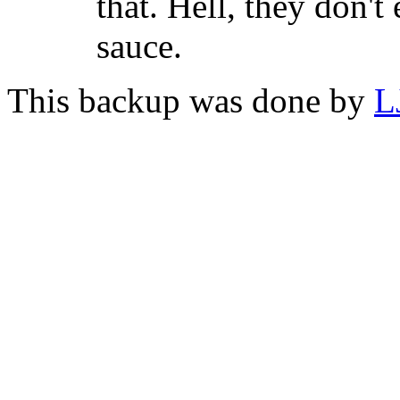
that. Hell, they don't
sauce.
This backup was done by
L