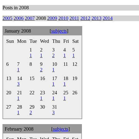
Posts in 2008
2005
2006
2007
2008
2009
2010
2011
2012
2013
2014
January 2008
[
subjects
]
Sun
Mon
Tue
Wed
Thu
Fri
Sat
1
2
3
4
5
1
1
2
1
1
6
7
8
9
10
11
12
1
2
1
13
14
15
16
17
18
19
3
1
1
20
21
22
23
24
25
26
1
1
1
1
27
28
29
30
31
1
2
3
February 2008
[
subjects
]