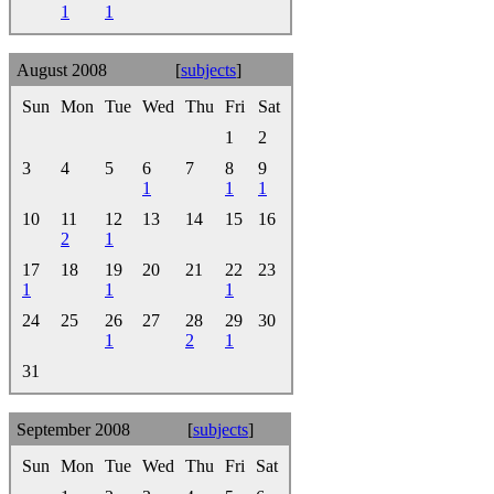
1
1
August 2008
[
subjects
]
Sun
Mon
Tue
Wed
Thu
Fri
Sat
1
2
3
4
5
6
7
8
9
1
1
1
10
11
12
13
14
15
16
2
1
17
18
19
20
21
22
23
1
1
1
24
25
26
27
28
29
30
1
2
1
31
September 2008
[
subjects
]
Sun
Mon
Tue
Wed
Thu
Fri
Sat