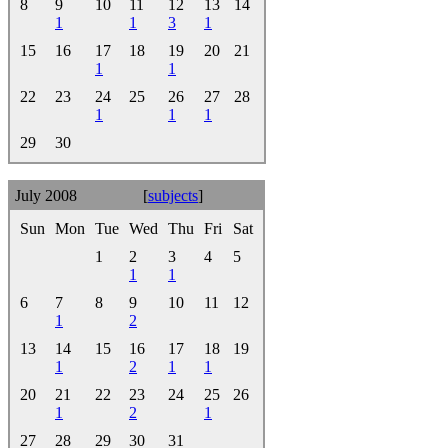
8
9
10
11
12
13
14
1
1
3
1
15
16
17
18
19
20
21
1
1
22
23
24
25
26
27
28
1
1
1
29
30
July 2008
[
subjects
]
Sun
Mon
Tue
Wed
Thu
Fri
Sat
1
2
3
4
5
1
1
6
7
8
9
10
11
12
1
2
13
14
15
16
17
18
19
1
2
1
1
20
21
22
23
24
25
26
1
2
1
27
28
29
30
31