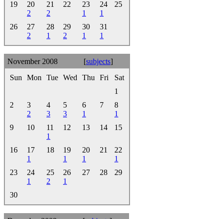
19
20
21
22
23
24
25
2
2
1
1
26
27
28
29
30
31
2
1
2
1
1
November 2008
[
subjects
]
Sun
Mon
Tue
Wed
Thu
Fri
Sat
1
2
3
4
5
6
7
8
2
3
3
1
1
9
10
11
12
13
14
15
1
16
17
18
19
20
21
22
1
1
1
1
23
24
25
26
27
28
29
1
2
1
30