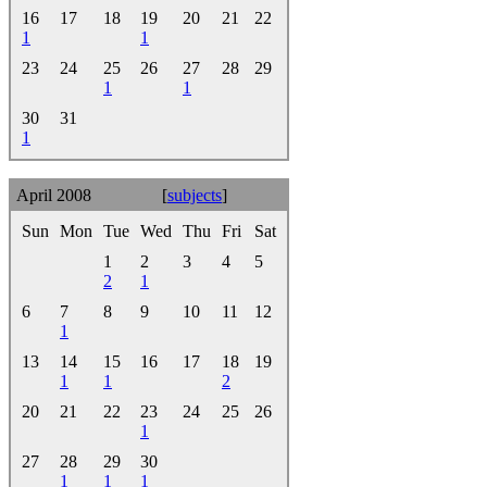
16
17
18
19
20
21
22
1
1
23
24
25
26
27
28
29
1
1
30
31
1
April 2008
[
subjects
]
Sun
Mon
Tue
Wed
Thu
Fri
Sat
1
2
3
4
5
2
1
6
7
8
9
10
11
12
1
13
14
15
16
17
18
19
1
1
2
20
21
22
23
24
25
26
1
27
28
29
30
1
1
1