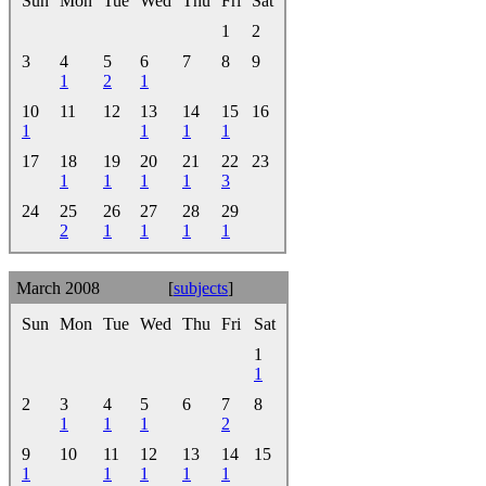
Sun
Mon
Tue
Wed
Thu
Fri
Sat
1
2
3
4
5
6
7
8
9
1
2
1
10
11
12
13
14
15
16
1
1
1
1
17
18
19
20
21
22
23
1
1
1
1
3
24
25
26
27
28
29
2
1
1
1
1
March 2008
[
subjects
]
Sun
Mon
Tue
Wed
Thu
Fri
Sat
1
1
2
3
4
5
6
7
8
1
1
1
2
9
10
11
12
13
14
15
1
1
1
1
1