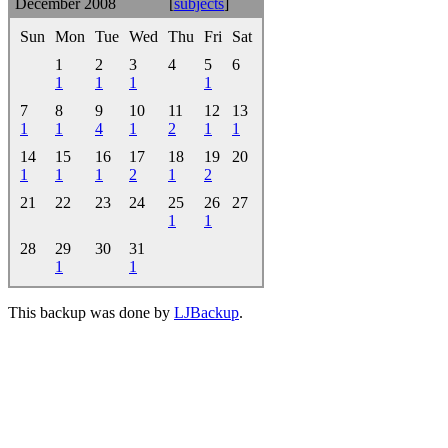
December 2008
[
subjects
]
Sun
Mon
Tue
Wed
Thu
Fri
Sat
1
2
3
4
5
6
1
1
1
1
7
8
9
10
11
12
13
1
1
4
1
2
1
1
14
15
16
17
18
19
20
1
1
1
2
1
2
21
22
23
24
25
26
27
1
1
28
29
30
31
1
1
This backup was done by
LJBackup
.