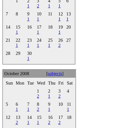
1
2
3
4
5
6
1
2
1
1
7
8
9
10
11
12
13
1
1
1
1
14
15
16
17
18
19
20
1
1
1
21
22
23
24
25
26
27
1
1
1
1
2
28
29
30
1
October 2008
[
subjects
]
Sun
Mon
Tue
Wed
Thu
Fri
Sat
1
2
3
4
2
1
2
5
6
7
8
9
10
11
1
1
2
1
1
12
13
14
15
16
17
18
2
1
1
2
2