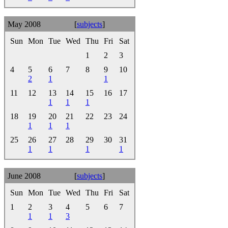
May 2008
[
subjects
]
Sun
Mon
Tue
Wed
Thu
Fri
Sat
1
2
3
4
5
6
7
8
9
10
2
1
1
11
12
13
14
15
16
17
1
1
1
18
19
20
21
22
23
24
1
1
1
25
26
27
28
29
30
31
1
1
1
1
June 2008
[
subjects
]
Sun
Mon
Tue
Wed
Thu
Fri
Sat
1
2
3
4
5
6
7
1
1
3