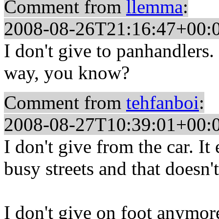
Comment from
llemma
:
2008-08-26T21:16:47+00:
I don't give to panhandlers.
way, you know?
Comment from
tehfanboi
:
2008-08-27T10:39:01+00:
I don't give from the car. I
busy streets and that doesn'
I don't give on foot anymore