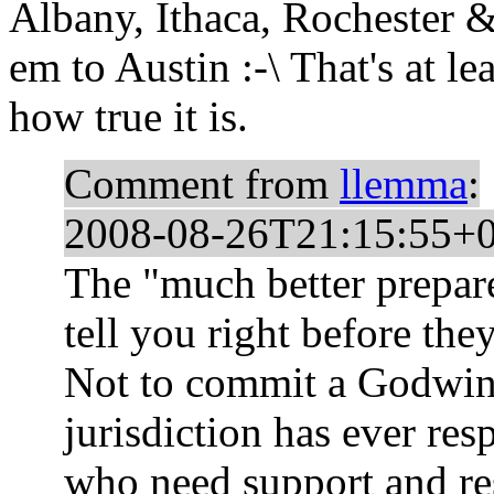
Albany, Ithaca, Rochester &
em to Austin :-\ That's at le
how true it is.
Comment from
llemma
:
2008-08-26T21:15:55+
The "much better prepar
tell you right before they
Not to commit a Godwin,
jurisdiction has ever res
who need support and re