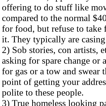
offering to do stuff like m
compared to the normal $4
for food, but refuse to take 
it. They typically are casi
2) Sob stories, con artists, 
asking for spare change or a
for gas or a tow and swear 
point of getting your addres
polite to these people.
3) True homeless looking pan