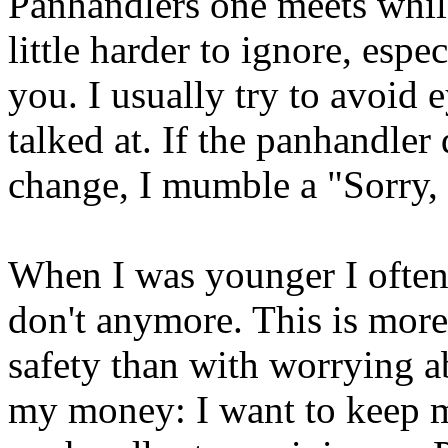
Panhandlers one meets whil
little harder to ignore, espe
you. I usually try to avoid 
talked at. If the panhandler
change, I mumble a "Sorry,
When I was younger I often 
don't anymore. This is more
safety than with worrying a
my money: I want to keep m