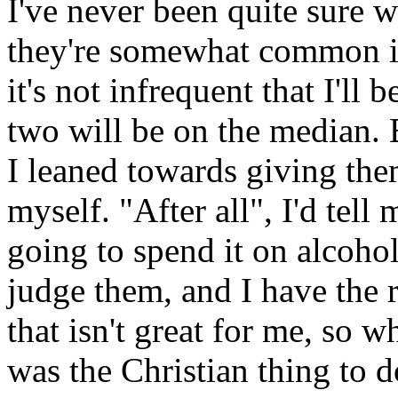
I've never been quite sure 
they're somewhat common i
it's not infrequent that I'll 
two will be on the median. B
I leaned towards giving the
myself. "After all", I'd tell 
going to spend it on alcohol
judge them, and I have the 
that isn't great for me, so w
was the Christian thing to d