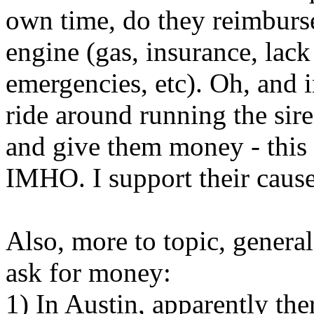
own time, do they reimburse 
engine (gas, insurance, lack 
emergencies, etc). Oh, and 
ride around running the sire
and give them money - this 
IMHO. I support their cause
Also, more to topic, genera
ask for money:
1) In Austin, apparently th