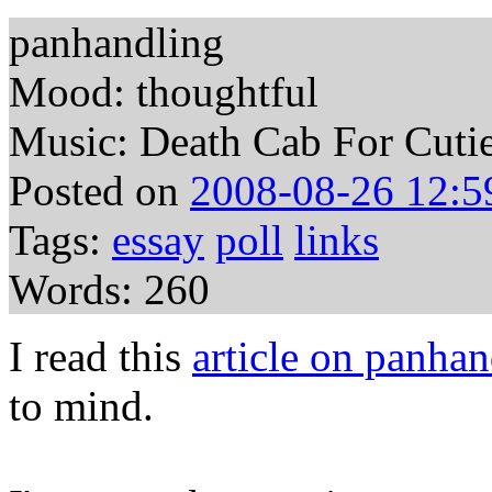
panhandling
Mood: thoughtful
Music: Death Cab For Cutie 
Posted on
2008-08-26 12:5
Tags:
essay
poll
links
Words: 260
I read this
article on panhan
to mind.