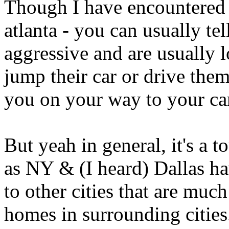
Though I have encountered
atlanta - you can usually tel
aggressive and are usually 
jump their car or drive the
you on your way to your ca
But yeah in general, it's a 
as NY & (I heard) Dallas ha
to other cities that are muc
homes in surrounding cities