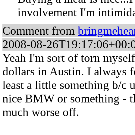
involvement I'm intimida
Comment from
bringmehea
2008-08-26T19:17:06+00:
Yeah I'm sort of torn myself
dollars in Austin. I always 
least a little something b/c u
nice BMW or something - the
much worse off.