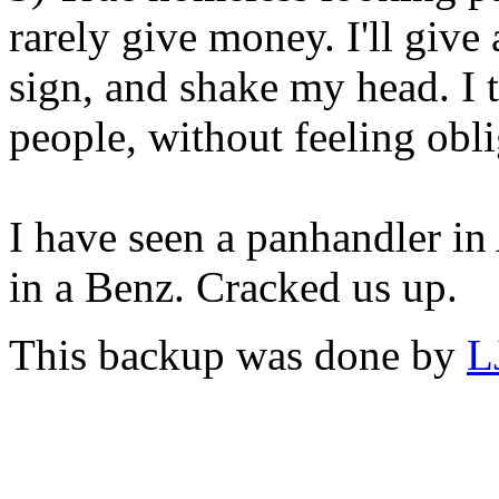
rarely give money. I'll give
sign, and shake my head. I t
people, without feeling ob
I have seen a panhandler in
in a Benz. Cracked us up.
This backup was done by
L