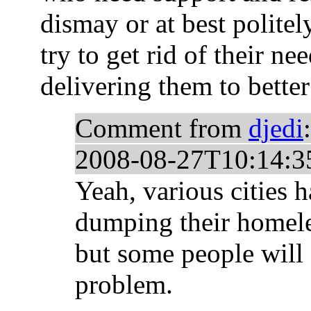
dismay or at best polite
try to get rid of their n
delivering them to better
Comment from
djedi
:
2008-08-27T10:14:3
Yeah, various cities 
dumping their homeles
but some people will 
problem.