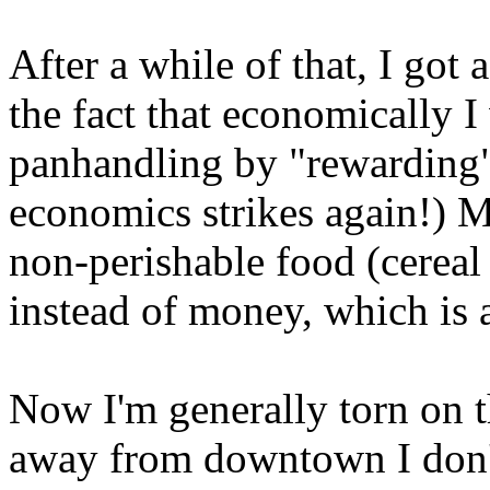
After a while of that, I got 
the fact that economically 
panhandling by "rewarding"
economics strikes again!) 
non-perishable food (cereal 
instead of money, which is a
Now I'm generally torn on t
away from downtown I don't