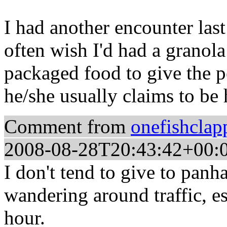
I had another encounter last
often wish I'd had a granola
packaged food to give the p
he/she usually claims to be
Comment from
onefishclap
2008-08-28T20:43:42+00:
I don't tend to give to panha
wandering around traffic, e
hour.