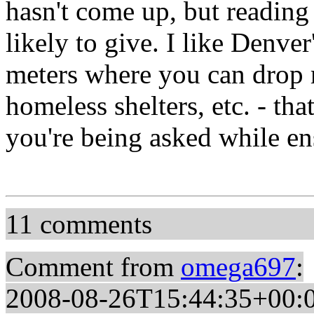
hasn't come up, but reading 
likely to give. I like Denve
meters where you can drop m
homeless shelters, etc. - th
you're being asked while en
11 comments
Comment from
omega697
:
2008-08-26T15:44:35+00: