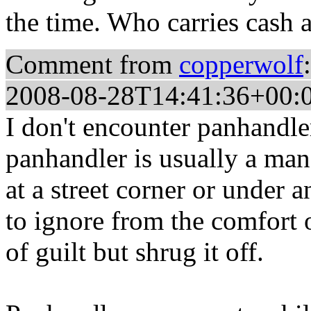
the time. Who carries cash
Comment from
copperwolf
:
2008-08-28T14:41:36+00:
I don't encounter panhandle
panhandler is usually a man
at a street corner or under 
to ignore from the comfort o
of guilt but shrug it off.