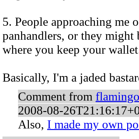
5. People approaching me on
panhandlers, or they migh
where you keep your wallet
Basically, I'm a jaded bastar
Comment from
flaming
2008-08-26T21:16:17+
Also,
I made my own pos