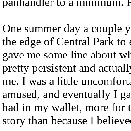
panhandler to a minimum. P
One summer day a couple ye
the edge of Central Park to
gave me some line about w
pretty persistent and actual
me. I was a little uncomfort
amused, and eventually I ga
had in my wallet, more for 
story than because I believ