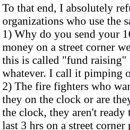
To that end, I absolutely ref
organizations who use the sa
1) Why do you send your 16
money on a street corner we
this is called "fund raising"
whatever. I call it pimping ou
2) The fire fighters who wa
they on the clock or are the
the clock, they aren't ready 
last 3 hrs on a street corner