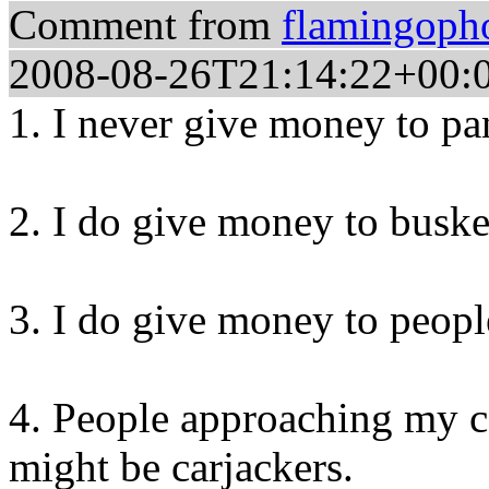
Comment from
flamingoph
2008-08-26T21:14:22+00:
1. I never give money to pa
2. I do give money to buske
3. I do give money to peopl
4. People approaching my c
might be carjackers.