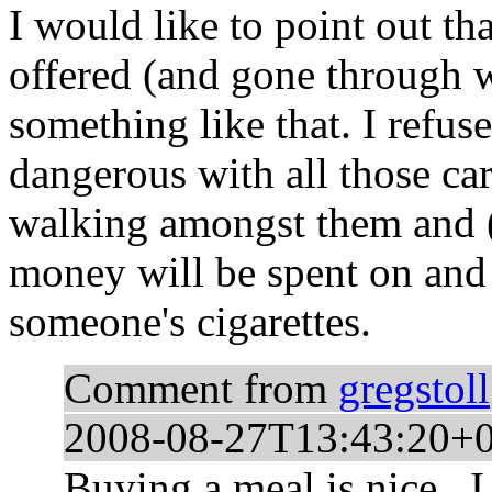
I would like to point out th
offered (and gone through w
something like that. I refuse
dangerous with all those ca
walking amongst them and (
money will be spent on and 
someone's cigarettes.
Comment from
gregstoll
2008-08-27T13:43:20+
Buying a meal is nice...I 