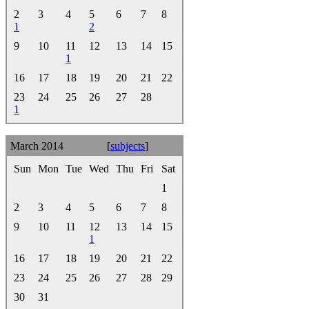
2
3
4
5
6
7
8
1
2
9
10
11
12
13
14
15
1
16
17
18
19
20
21
22
23
24
25
26
27
28
1
March 2014
[
subjects
]
Sun
Mon
Tue
Wed
Thu
Fri
Sat
1
2
3
4
5
6
7
8
9
10
11
12
13
14
15
1
16
17
18
19
20
21
22
23
24
25
26
27
28
29
30
31