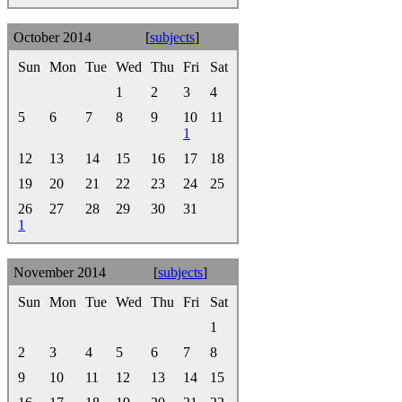
October 2014
[
subjects
]
Sun
Mon
Tue
Wed
Thu
Fri
Sat
1
2
3
4
5
6
7
8
9
10
11
1
12
13
14
15
16
17
18
19
20
21
22
23
24
25
26
27
28
29
30
31
1
November 2014
[
subjects
]
Sun
Mon
Tue
Wed
Thu
Fri
Sat
1
2
3
4
5
6
7
8
9
10
11
12
13
14
15