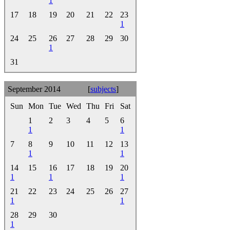
1
17
18
19
20
21
22
23
1
24
25
26
27
28
29
30
1
31
September 2014
[
subjects
]
Sun
Mon
Tue
Wed
Thu
Fri
Sat
1
2
3
4
5
6
1
1
7
8
9
10
11
12
13
1
1
14
15
16
17
18
19
20
1
1
1
21
22
23
24
25
26
27
1
1
28
29
30
1