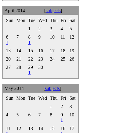
April 2014
[
subjects
]
Sun
Mon
Tue
Wed
Thu
Fri
Sat
1
2
3
4
5
6
7
8
9
10
11
12
1
1
13
14
15
16
17
18
19
20
21
22
23
24
25
26
27
28
29
30
1
May 2014
[
subjects
]
Sun
Mon
Tue
Wed
Thu
Fri
Sat
1
2
3
4
5
6
7
8
9
10
1
11
12
13
14
15
16
17