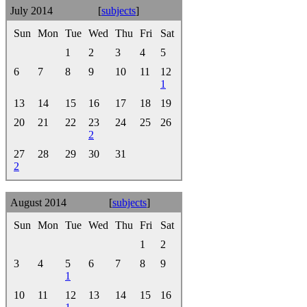
July 2014
[
subjects
]
Sun
Mon
Tue
Wed
Thu
Fri
Sat
1
2
3
4
5
6
7
8
9
10
11
12
1
13
14
15
16
17
18
19
20
21
22
23
24
25
26
2
27
28
29
30
31
2
August 2014
[
subjects
]
Sun
Mon
Tue
Wed
Thu
Fri
Sat
1
2
3
4
5
6
7
8
9
1
10
11
12
13
14
15
16