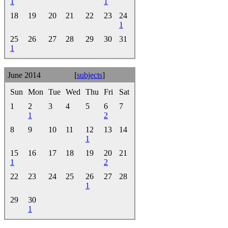
1
1
18
19
20
21
22
23
24
1
25
26
27
28
29
30
31
1
June 2014
[
subjects
]
Sun
Mon
Tue
Wed
Thu
Fri
Sat
1
2
3
4
5
6
7
1
2
8
9
10
11
12
13
14
1
15
16
17
18
19
20
21
1
2
22
23
24
25
26
27
28
1
29
30
1