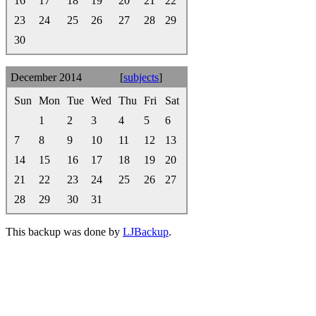
16
17
18
19
20
21
22
23
24
25
26
27
28
29
30
December 2014
[
subjects
]
Sun
Mon
Tue
Wed
Thu
Fri
Sat
1
2
3
4
5
6
7
8
9
10
11
12
13
14
15
16
17
18
19
20
21
22
23
24
25
26
27
28
29
30
31
This backup was done by
LJBackup
.