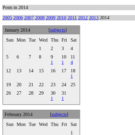
Posts in 2014
2005
2006
2007
2008
2009
2010
2011
2012
2013
2014
January 2014
[
subjects
]
Sun
Mon
Tue
Wed
Thu
Fri
Sat
1
2
3
4
5
6
7
8
9
10
11
1
1
4
12
13
14
15
16
17
18
1
19
20
21
22
23
24
25
26
27
28
29
30
31
1
1
February 2014
[
subjects
]
Sun
Mon
Tue
Wed
Thu
Fri
Sat
1