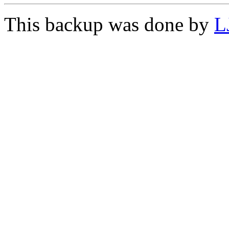
This backup was done by
L