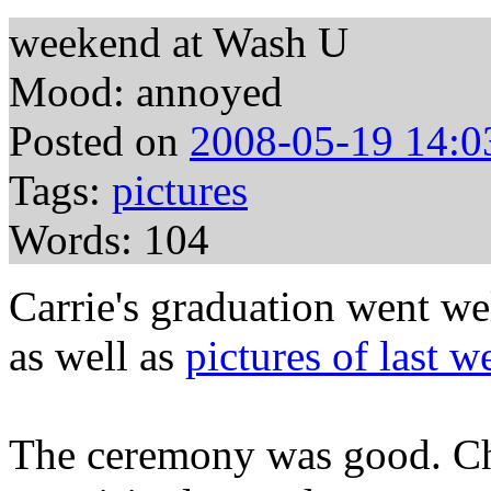
weekend at Wash U
Mood: annoyed
Posted on
2008-05-19 14:0
Tags:
pictures
Words: 104
Carrie's graduation went we
as well as
pictures of last 
The ceremony was good. C