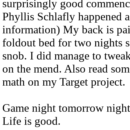
surprisingly good commence
Phyllis Schlafly happened a
information) My back is pai
foldout bed for two nights s
snob. I did manage to tweak
on the mend. Also read so
math on my Target project.
Game night tomorrow night
Life is good.