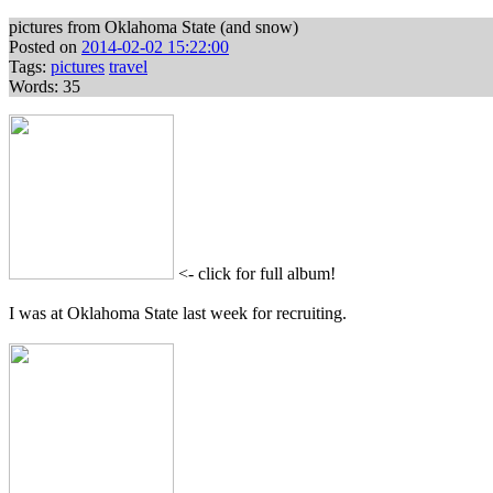
pictures from Oklahoma State (and snow)
Posted on
2014-02-02 15:22:00
Tags:
pictures
travel
Words: 35
<- click for full album!
I was at Oklahoma State last week for recruiting.