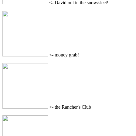
<- David out in the snow/sleet!
<- money grab!
<- the Rancher's Club