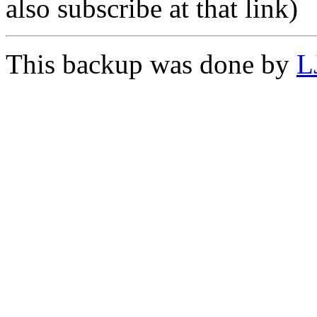
also subscribe at that link)
This backup was done by
L