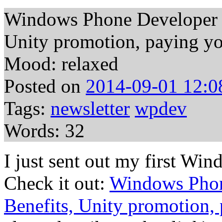
Windows Phone Developer N
Unity promotion, paying yo
Mood: relaxed
Posted on
2014-09-01 12:0
Tags:
newsletter
wpdev
Words: 32
I just sent out my first W
Check it out:
Windows Phon
Benefits, Unity promotion, 