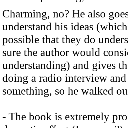
Charming, no? He also goes
understand his ideas (which I'
possible that they do under
sure the author would consi
understanding) and gives t
doing a radio interview and 
something, so he walked out
- The book is extremely pron