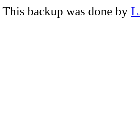
This backup was done by
L