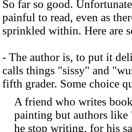
So far so good. Unfortunate
painful to read, even as th
sprinkled within. Here are
- The author is, to put it de
calls things "sissy" and "wu
fifth grader. Some choice q
A friend who writes books
painting but authors like
he stop writing, for his s