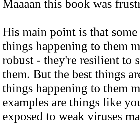
Maaaan this book was frustr
His main point is that some 
things happening to them m
robust - they're resilient t
them. But the best things ar
things happening to them m
examples are things like y
exposed to weak viruses mak