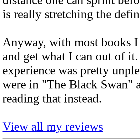
is really stretching the defin
Anyway, with most books I tr
and get what I can out of it
experience was pretty unple
were in "The Black Swan" 
reading that instead.
View all my reviews