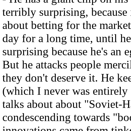
terribly surprising, becaus
about betting for the marke
day for a long time, until he 
surprising because he's an e
But he attacks people merc
they don't deserve it. He ke
(which I never was entirely
talks about about "Soviet-H
condescending towards "boo
innovations came from tink