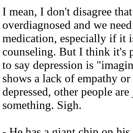
I mean, I don't disagree th
overdiagnosed and we need t
medication, especially if it 
counseling. But I think it's
to say depression is "imagin
shows a lack of empathy or a
depressed, other people are j
something. Sigh.
- He has a giant chip on his 