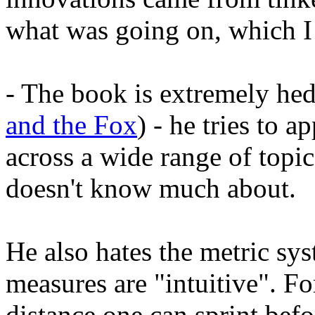
what was going on, which I 
- The book is extremely he
and the Fox
) - he tries to a
across a wide range of topi
doesn't know much about.
He also hates the metric sy
measures are "intuitive". Fo
distance one can sprint bef