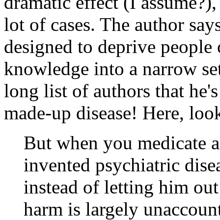
dramatic effect (I assume?),
lot of cases. The author say
designed to deprive people 
knowledge into a narrow set
long list of authors that he'
made-up disease! Here, loo
But when you medicate a 
invented psychiatric dis
instead of letting him out
harm is largely unaccount