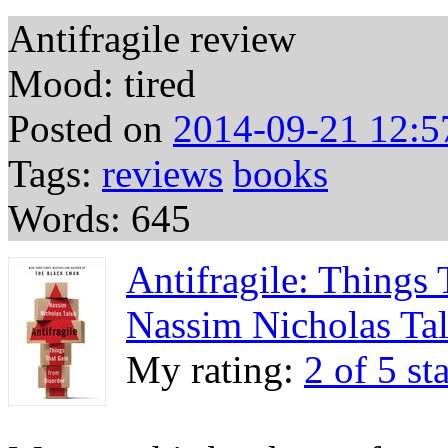
Antifragile review
Mood: tired
Posted on
2014-09-21 12:5
Tags:
reviews
books
Words: 645
Antifragile: Things
Nassim Nicholas Ta
My rating:
2 of 5 st