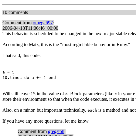
10 comments
Comment from
omega697
:
2006-04-18T11:06:46+00:00
This behavior is scheduled to be changed in the next major stable rele
According to Matz, this is the "most regrettable behavior in Ruby."
That said, this code:
a = 5
10.times do a += 1 end
Will still leave 15 in the value of
. Block parameters (like
in your ex
a
e
store their environment so that when the code executes, it executes in
Also, on a minor, but important technicality,
is a method and not 
each
If you have any more questions, let me know.
Comment from
gregstoll
: