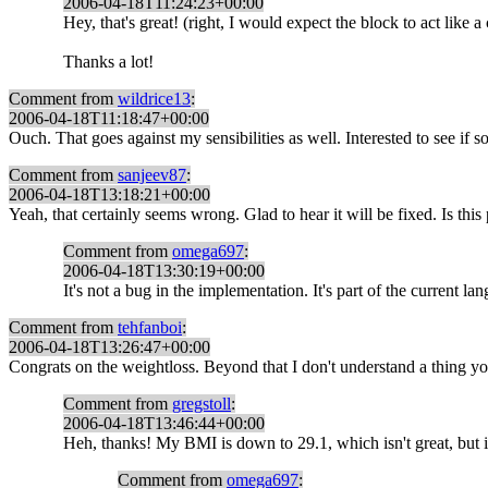
2006-04-18T11:24:23+00:00
Hey, that's great! (right, I would expect the block to act like 
Thanks a lot!
Comment from
wildrice13
:
2006-04-18T11:18:47+00:00
Ouch. That goes against my sensibilities as well. Interested to see if 
Comment from
sanjeev87
:
2006-04-18T13:18:21+00:00
Yeah, that certainly seems wrong. Glad to hear it will be fixed. Is this
Comment from
omega697
:
2006-04-18T13:30:19+00:00
It's not a bug in the implementation. It's part of the current 
Comment from
tehfanboi
:
2006-04-18T13:26:47+00:00
Congrats on the weightloss. Beyond that I don't understand a thing you 
Comment from
gregstoll
:
2006-04-18T13:46:44+00:00
Heh, thanks! My BMI is down to 29.1, which isn't great, but it's
Comment from
omega697
: