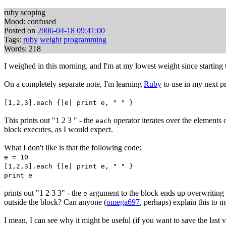
ruby scoping
Mood: confused
Posted on
2006-04-18 09:41:00
Tags:
ruby
weight
programming
Words: 218
I weighed in this morning, and I'm at my lowest weight since starting
On a completely separate note, I'm learning
Ruby
to use in my next pr
[1,2,3].each {|e| print e, " " }
This prints out "1 2 3 " - the
operator iterates over the elements o
each
block executes, as I would expect.
What I don't like is that the following code:
e = 10
[1,2,3].each {|e| print e, " " }
print e
prints out "1 2 3 3" - the
argument to the block ends up overwriting
e
outside the block? Can anyone (
omega697
, perhaps) explain this to 
I mean, I can see why it might be useful (if you want to save the last 