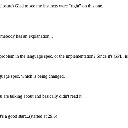
a closure) Glad to see my instincts were "right" on this one.
somebody has an explanation...
 problem in the language spec, or the implementation? Since it's GPL, is 
language spec, which is being changed.
are talking about and basically didn't read it.
 a good start...(started at 29.6)