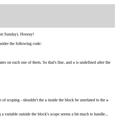
y on Sunday). Hooray!
nsider the following code:
ates on each one of them. So that's fine, and
is undefined after the
e
n of scoping - shouldn't the
inside the block be unrelated to the
e
e
g a variable outside the block's scope seems a bit much to handle...