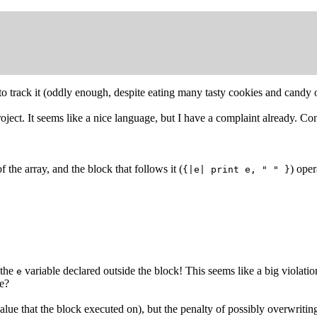
 to track it (oddly enough, despite eating many tasty cookies and cand
oject. It seems like a nice language, but I have a complaint already. Co
f the array, and the block that follows it (
) oper
{|e| print e, " " }
 the
variable declared outside the block! This seems like a big violatio
e
me?
value that the block executed on), but the penalty of possibly overwritin