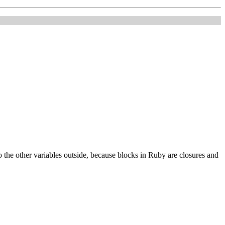
o the other variables outside, because blocks in Ruby are closures and