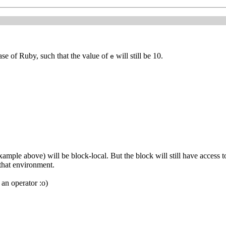
ase of Ruby, such that the value of
will still be 10.
e
ample above) will be block-local. But the block will still have access t
 that environment.
an operator :o)