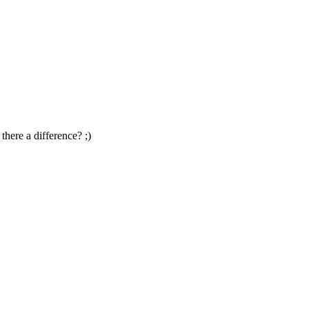
there a difference? ;)