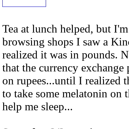
Tea at lunch helped, but I'm 
browsing shops I saw a Kindl
realized it was in pounds. N
that the currency exchange p
on rupees...until I realized
to take some melatonin on th
help me sleep...