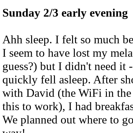
Sunday 2/3 early evening
Ahh sleep. I felt so much b
I seem to have lost my melato
guess?) but I didn't need it
quickly fell asleep. After s
with David (the WiFi in the
this to work), I had breakf
We planned out where to go 
way!