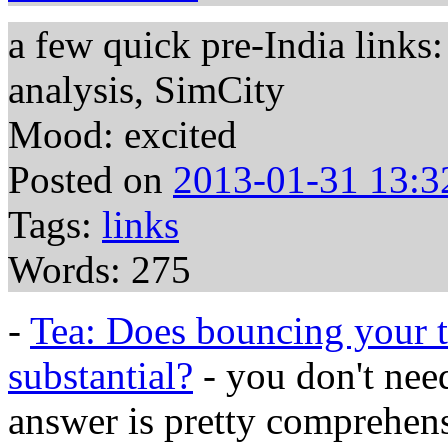
a few quick pre-India links:
analysis, SimCity
Mood: excited
Posted on
2013-01-31 13:3
Tags:
links
Words: 275
-
Tea: Does bouncing your t
substantial?
- you don't need
answer is pretty comprehen