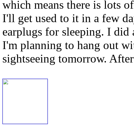
which means there is lots o
I'll get used to it in a few 
earplugs for sleeping. I did
I'm planning to hang out w
sightseeing tomorrow. After 