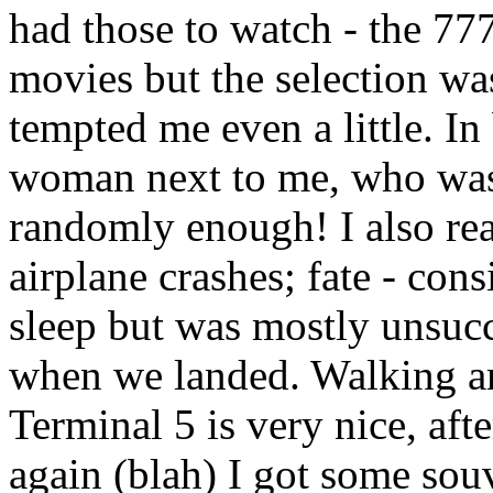
had those to watch - the 77
movies but the selection wa
tempted me even a little. In
woman next to me, who was 
randomly enough! I also re
airplane crashes; fate - con
sleep but was mostly unsucc
when we landed. Walking ar
Terminal 5 is very nice, aft
again (blah) I got some souv