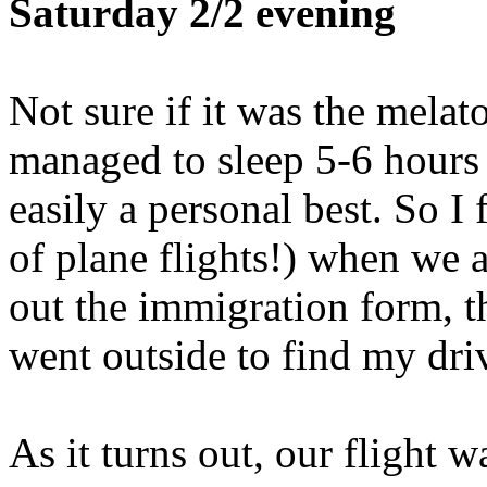
Saturday 2/2 evening
Not sure if it was the melato
managed to sleep 5-6 hours 
easily a personal best. So I 
of plane flights!) when we ar
out the immigration form, 
went outside to find my driv
As it turns out, our flight w