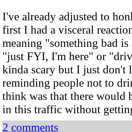
I've already adjusted to honk
first I had a visceral reactio
meaning "something bad is 
"just FYI, I'm here" or "drive
kinda scary but I just don'
reminding people not to drin
think was that there would
in this traffic without getti
2 comments