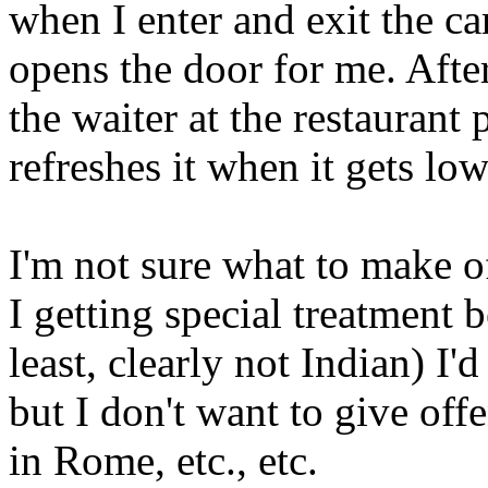
when I enter and exit the ca
opens the door for me. After
the waiter at the restaurant
refreshes it when it gets low
I'm not sure what to make of
I getting special treatment 
least, clearly not Indian) I
but I don't want to give of
in Rome, etc., etc.