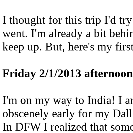
I thought for this trip I'd tr
went. I'm already a bit behin
keep up. But, here's my fir
Friday 2/1/2013 afternoon
I'm on my way to India! I ar
obscenely early for my Dall
In DFW I realized that som