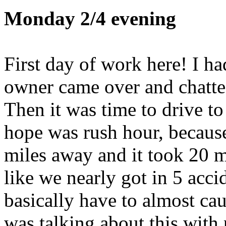
Monday 2/4 evening
First day of work here! I ha
owner came over and chatte
Then it was time to drive t
hope was rush hour, because
miles away and it took 20 m
like we nearly got in 5 acci
basically have to almost cau
was talking about this with