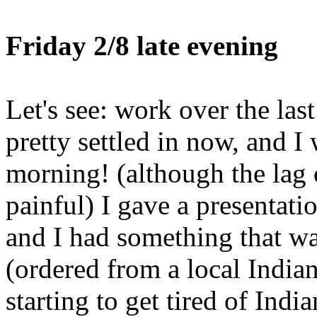
Friday 2/8 late evening
Let's see: work over the las
pretty settled in now, and I 
morning! (although the lag
painful) I gave a presentati
and I had something that wa
(ordered from a local Indian
starting to get tired of Indi