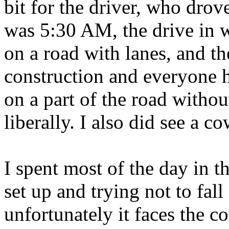
bit for the driver, who dro
was 5:30 AM, the drive in w
on a road with lanes, and t
construction and everyone h
on a part of the road witho
liberally. I also did see a c
I spent most of the day in t
set up and trying not to fall
unfortunately it faces the co