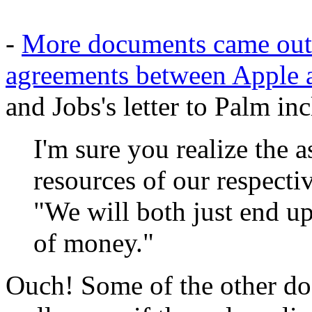
-
More documents came out i
agreements between Apple 
and Jobs's letter to Palm in
I'm sure you realize the 
resources of our respect
"We will both just end up
of money."
Ouch! Some of the other do