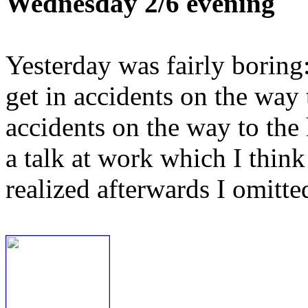
Wednesday 2/6 evening
Yesterday was fairly boring:
get in accidents on the way 
accidents on the way to the h
a talk at work which I think
realized afterwards I omitte