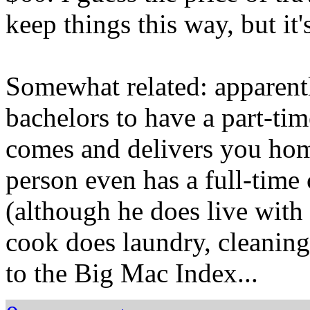
keep things this way, but it's
Somewhat related: apparent
bachelors to have a part-ti
comes and delivers you ho
person even has a full-time
(although he does live with 
cook does laundry, cleaning,
to the Big Mac Index...