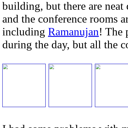
building, but there are neat
and the conference rooms a
including
Ramanujan
! The 
during the day, but all the