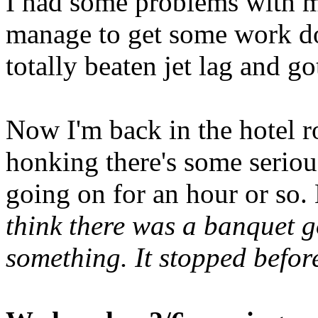
I had some problems with m
manage to get some work do
totally beaten jet lag and got
Now I'm back in the hotel r
honking there's some seriou
going on for an hour or so. 
think there was a banquet 
something. It stopped before