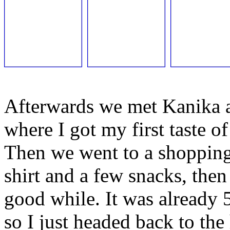
Afterwards we met Kanika a
where I got my first taste of
Then we went to a shopping
shirt and a few snacks, then
good while. It was already
so I just headed back to the