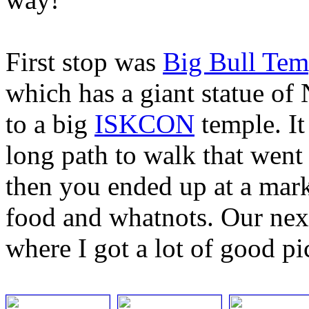
First stop was
Big Bull Tem
which has a giant statue of 
to a big
ISKCON
temple. It
long path to walk that went
then you ended up at a mar
food and whatnots. Our nex
where I got a lot of good pi