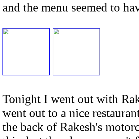
and the menu seemed to hav
Tonight I went out with Ra
went out to a nice restaurant
the back of Rakesh's motorcy