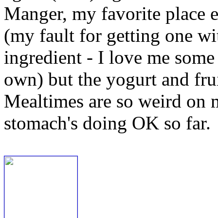
Manger, my favorite place 
(my fault for getting one w
ingredient - I love me some 
own) but the yogurt and frui
Mealtimes are so weird on m
stomach's doing OK so far.