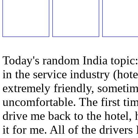
Today's random India topic:
in the service industry (hote
extremely friendly, sometim
uncomfortable. The first ti
drive me back to the hotel,
it for me. All of the driver