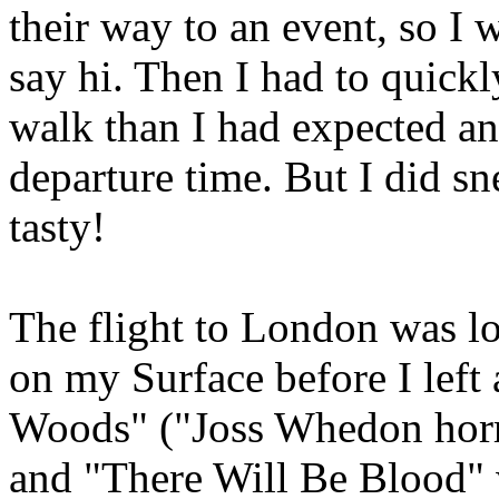
their way to an event, so I
say hi. Then I had to quickl
walk than I had expected and
departure time. But I did sn
tasty!
The flight to London was lo
on my Surface before I lef
Woods" ("Joss Whedon horro
and "There Will Be Blood" 