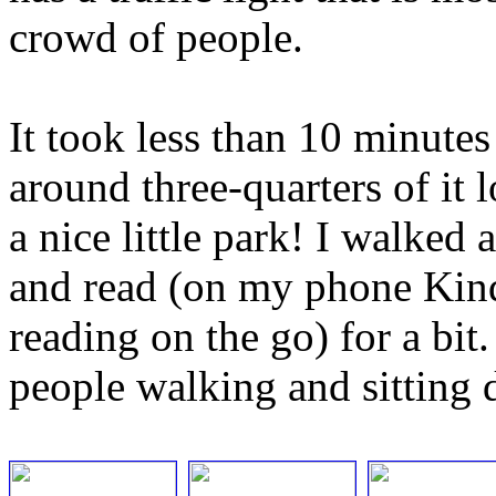
crowd of people.
It took less than 10 minutes
around three-quarters of it l
a nice little park! I walked 
and read (on my phone Kindl
reading on the go) for a bit. 
people walking and sitting