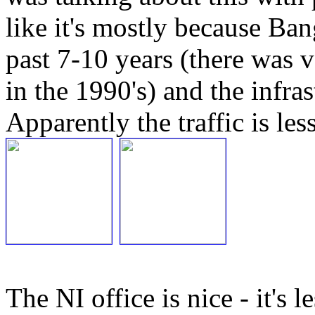
like it's mostly because Ba
past 7-10 years (there was v
in the 1990's) and the infras
Apparently the traffic is les
The NI office is nice - it's 