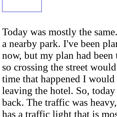
Today was mostly the same.
a nearby park. I've been pla
now, but my plan had been t
so crossing the street would
time that happened I would 
leaving the hotel. So, today 
back. The traffic was heavy, 
has a traffic light that is m