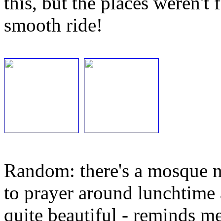
this, but the places weren't
smooth ride!
Random: there's a mosque ne
to prayer around lunchtime 
quite beautiful - reminds m