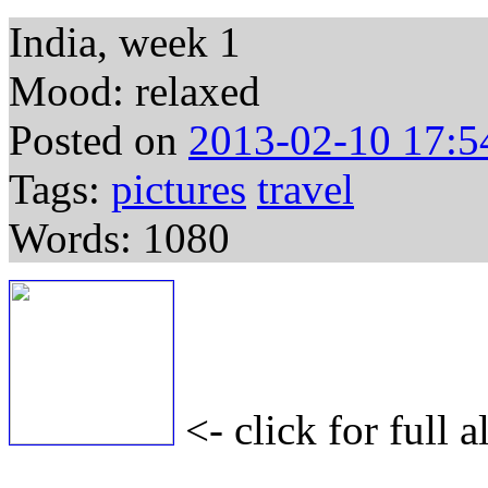
India, week 1
Mood: relaxed
Posted on
2013-02-10 17:5
Tags:
pictures
travel
Words: 1080
<- click for full 