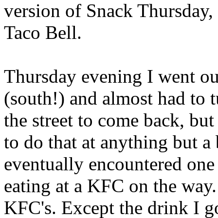
version of Snack Thursday,
Taco Bell.
Thursday evening I went out
(south!) and almost had to t
the street to come back, bu
to do that at anything but a
eventually encountered one
eating at a KFC on the way. 
KFC's. Except the drink I g