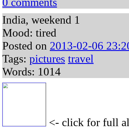
0 comments
India, weekend 1
Mood: tired
Posted on
2013-02-06 23:2
Tags:
pictures
travel
Words: 1014
<- click for full 