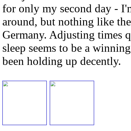
for only my second day - I'm
around, but nothing like the
Germany. Adjusting times qu
sleep seems to be a winnin
been holding up decently.