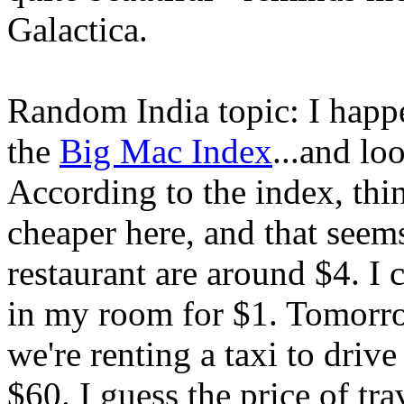
Galactica.
Random India topic: I happe
the
Big Mac Index
...and lo
According to the index, th
cheaper here, and that seems
restaurant are around $4. I
in my room for $1. Tomorr
we're renting a taxi to drive
$60. I guess the price of tr