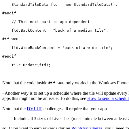
    StandardTileData ftd = new StandardTileData();
#endif
    // This next part is app dependent
    ftd.BackContent = "back of a medium tile";
#if WP8
    ftd.WideBackContent = "back of a wide tile";
#endif
    tile.Update(ftd);
Note that the code inside
only works in the Windows Phone 
#if WP8
- Another way is to set up a schedule where the tile will update every 
apps this might not be an issue. To do this, see
How to send a schedul
Note that the
DVLUP
challenges all require that your app
Include all 3 sizes of Live Tiles (must animate between at least 2
so if you want to earn rewards during
Pointstravaganza
, you'll need t