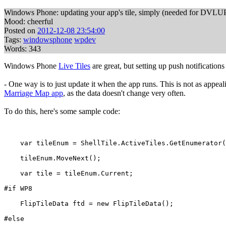
Windows Phone: updating your app's tile, simply (needed for DVLU
Mood: cheerful
Posted on
2012-12-08 23:54:00
Tags:
windowsphone
wpdev
Words: 343
Windows Phone
Live Tiles
are great, but setting up push notificatio
- One way is to just update it when the app runs. This is not as appea
Marriage Map app
, as the data doesn't change very often.
To do this, here's some sample code:
    var tileEnum = ShellTile.ActiveTiles.GetEnumerator(
    tileEnum.MoveNext();
    var tile = tileEnum.Current;
#if WP8
    FlipTileData ftd = new FlipTileData();
#else