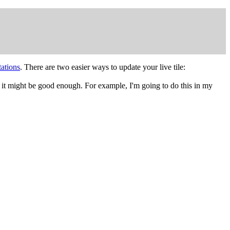
tations
. There are two easier ways to update your live tile:
ps it might be good enough. For example, I'm going to do this in my