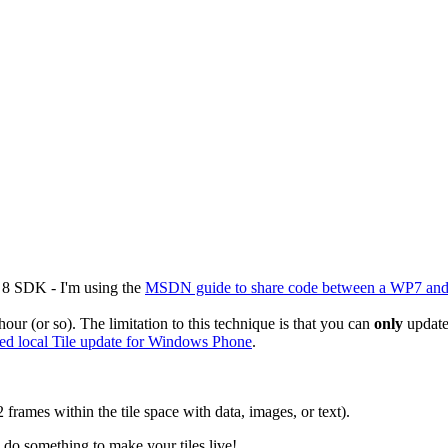
8 SDK - I'm using the
MSDN guide to share code between a WP7 an
hour (or so). The limitation to this technique is that you can
only
update 
ed local Tile update for Windows Phone
.
 frames within the tile space with data, images, or text).
o do something to make your tiles live!