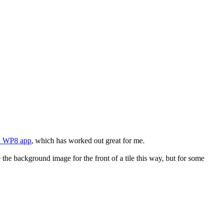
d WP8 app
, which has worked out great for me.
the background image for the front of a tile this way, but for some