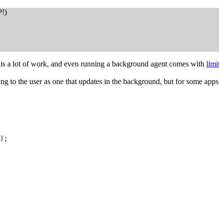
P!)
ns is a lot of work, and even running a background agent comes with
limi
ling to the user as one that updates in the background, but for some ap
);