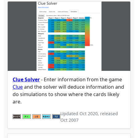
Clue Solver
- Enter information from the game
Clue
and the solver will deduce information and
do simulations to show where the cards likely
are.
Updated
Oct 2020
, released
Oct 2007