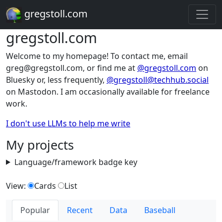
gregstoll.com
gregstoll.com
Welcome to my homepage! To contact me, email
greg@gregstoll.com, or find me at
@gregstoll.com
on
Bluesky or, less frequently,
@gregstoll@techhub.social
on Mastodon. I am occasionally available for freelance
work.
I don't use LLMs to help me write
My projects
Language/framework badge key
View:
Cards
List
Popular
Recent
Data
Baseball