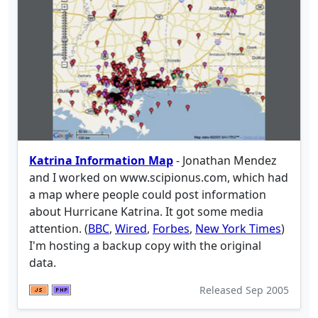
Katrina Information Map
- Jonathan Mendez
and I worked on www.scipionus.com, which had
a map where people could post information
about Hurricane Katrina. It got some media
attention. (
BBC
,
Wired
,
Forbes
,
New York Times
)
I'm hosting a backup copy with the original
data.
Released
Sep 2005