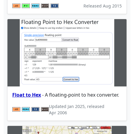
Released
Aug 2015
Float to Hex
- A floating-point to hex converter.
Updated
Jan 2025
, released
Apr 2006