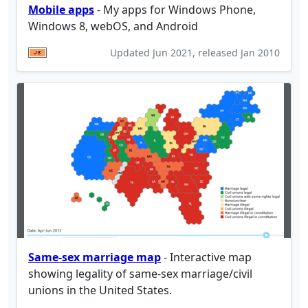
Mobile apps
- My apps for Windows Phone,
Windows 8, webOS, and Android
Updated
Jun 2021
, released
Jan 2010
Same-sex marriage map
- Interactive map
showing legality of same-sex marriage/civil
unions in the United States.