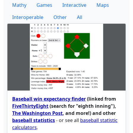
Mathy
Games
Interactive
Maps
Interoperable
Other
All
Baseball win expectancy finder
(linked from
FiveThirtyEight
(search for "eighth inning"),
The Washington Post
, and more!) and other
baseball statistics
- or see all
baseball statistic
calculators
.