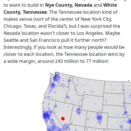
to want to build in
Nye County, Nevada
and
White
County, Tennessee
. The Tennessee location kind of
makes sense (sort of the center of New York City,
Chicago, Texas, and Florida?), but I was surprised the
Nevada location wasn't closer to Los Angeles. Maybe
Seattle and San Francisco pull it further north?
Interestingly, if you look at how many people would be
closer to each location, the Tennessee location wins by
a wide margin, around 243 million to 77 million!