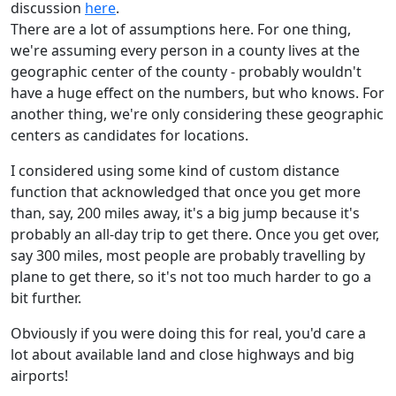
discussion
here
.
There are a lot of assumptions here. For one thing,
we're assuming every person in a county lives at the
geographic center of the county - probably wouldn't
have a huge effect on the numbers, but who knows. For
another thing, we're only considering these geographic
centers as candidates for locations.
I considered using some kind of custom distance
function that acknowledged that once you get more
than, say, 200 miles away, it's a big jump because it's
probably an all-day trip to get there. Once you get over,
say 300 miles, most people are probably travelling by
plane to get there, so it's not too much harder to go a
bit further.
Obviously if you were doing this for real, you'd care a
lot about available land and close highways and big
airports!