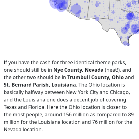
If you have the cash for three identical theme parks,
one should still be in
Nye County, Nevada
(neat!), and
the other two should be in
Trumbull County, Ohio
and
St. Bernard Parish, Louisiana
. The Ohio location is
basically halfway between New York City and Chicago,
and the Louisiana one does a decent job of covering
Texas and Florida. Here the Ohio location is closer to
the most people, around 156 million as compared to 89
million for the Louisiana location and 76 million for the
Nevada location.