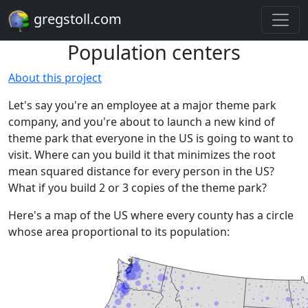
gregstoll.com
Population centers
About this project
Let's say you're an employee at a major theme park
company, and you're about to launch a new kind of
theme park that everyone in the US is going to want to
visit. Where can you build it that minimizes the root
mean squared distance for every person in the US?
What if you build 2 or 3 copies of the theme park?
Here's a map of the US where every county has a circle
whose area proportional to its population: