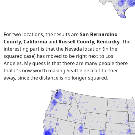
For two locations, the results are
San Bernardino
County, California
and
Russell County, Kentucky
. The
interesting part is that the Nevada location (in the
squared case) has moved to be right next to Los
Angeles. My guess is that there are
many people there
that it's now worth making Seattle be a bit further
away, since the distance is no longer squared.