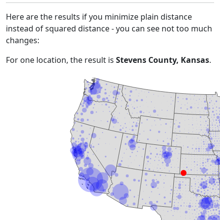
Here are the results if you minimize plain distance
instead of squared distance - you can see not too much
changes:
For one location, the result is
Stevens County, Kansas
.