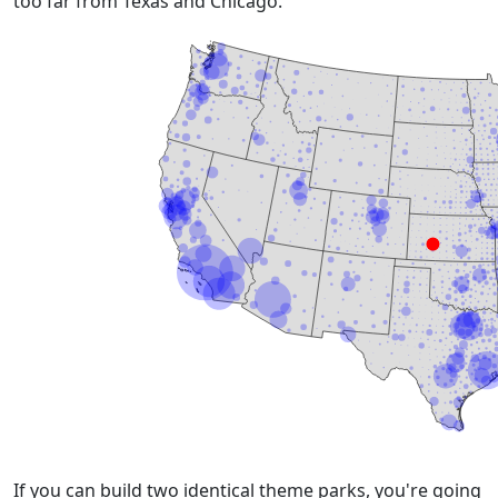
too far from Texas and Chicago.
If you can build two identical theme parks, you're going