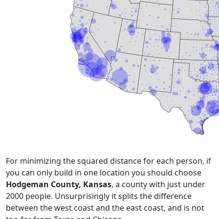
For minimizing the squared distance for each person, if
you can only build in one location you should choose
Hodgeman County, Kansas
, a county with just under
2000 people. Unsurprisingly it splits the difference
between the west coast and the east coast, and is not