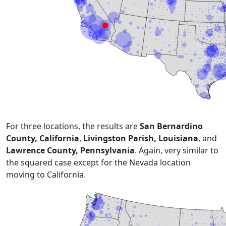
For three locations, the results are
San Bernardino
County, California
,
Livingston Parish, Louisiana
, and
Lawrence County, Pennsylvania
. Again, very similar to
the squared case except for the Nevada location
moving to California.