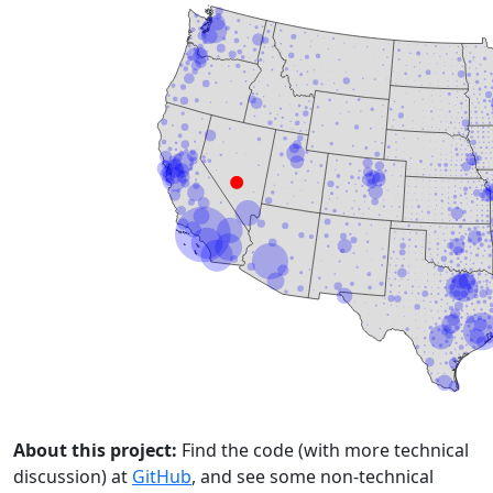
About this project:
Find the code (with more technical
discussion) at
GitHub
, and see some non-technical