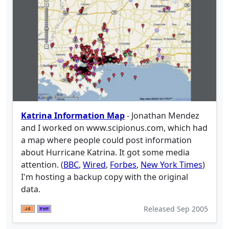
Katrina Information Map
- Jonathan Mendez
and I worked on www.scipionus.com, which had
a map where people could post information
about Hurricane Katrina. It got some media
attention. (
BBC
,
Wired
,
Forbes
,
New York Times
)
I'm hosting a backup copy with the original
data.
Released
Sep 2005