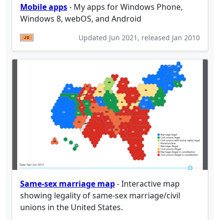
Mobile apps
- My apps for Windows Phone,
Windows 8, webOS, and Android
Updated
Jun 2021
, released
Jan 2010
Same-sex marriage map
- Interactive map
showing legality of same-sex marriage/civil
unions in the United States.