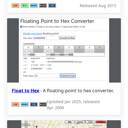
Released
Aug 2015
Float to Hex
- A floating-point to hex converter.
Updated
Jan 2025
, released
Apr 2006