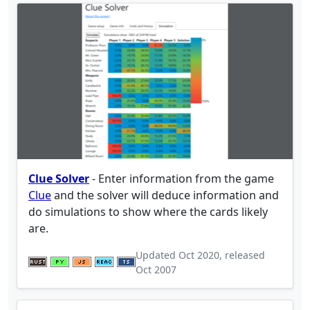
Clue Solver
- Enter information from the game
Clue
and the solver will deduce information and
do simulations to show where the cards likely
are.
Updated
Oct 2020
, released
Oct 2007