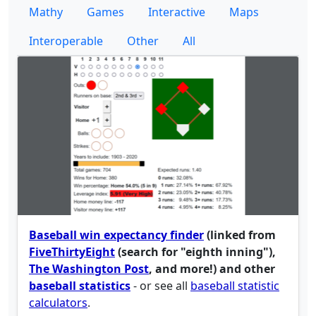
Mathy
Games
Interactive
Maps
Interoperable
Other
All
Baseball win expectancy finder
(linked from
FiveThirtyEight
(search for "eighth inning"),
The Washington Post
, and more!) and other
baseball statistics
- or see all
baseball statistic
calculators
.