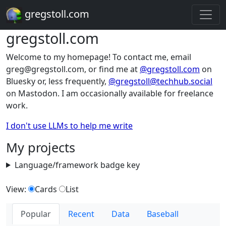
gregstoll.com
gregstoll.com
Welcome to my homepage! To contact me, email
greg@gregstoll.com, or find me at
@gregstoll.com
on
Bluesky or, less frequently,
@gregstoll@techhub.social
on Mastodon. I am occasionally available for freelance
work.
I don't use LLMs to help me write
My projects
Language/framework badge key
View:
Cards
List
Popular
Recent
Data
Baseball