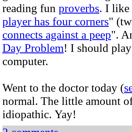
reading fun
proverbs
. I like
player has four corners
" (tw
connects against a peep
". A
Day Problem
! I should play
computer.
Went to the doctor today (
s
normal. The little amount of
idiopathic. Yay!