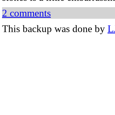
2 comments
This backup was done by
L