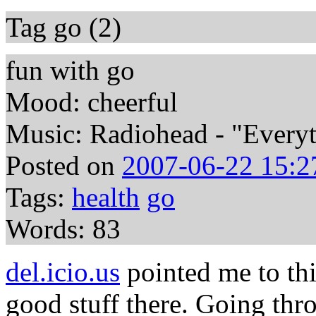
Tag go (2)
fun with go
Mood: cheerful
Music: Radiohead - "Everyth
Posted on
2007-06-22 15:2
Tags:
health
go
Words: 83
del.icio.us
pointed me to t
good stuff there. Going thr