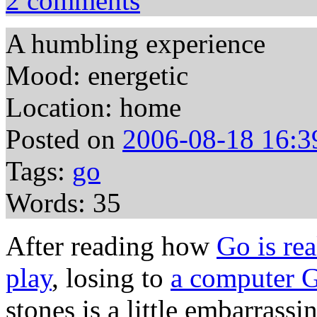
2 comments
A humbling experience
Mood: energetic
Location: home
Posted on
2006-08-18 16:3
Tags:
go
Words: 35
After reading how
Go is rea
play
, losing to
a computer G
stones is a little embarrassi