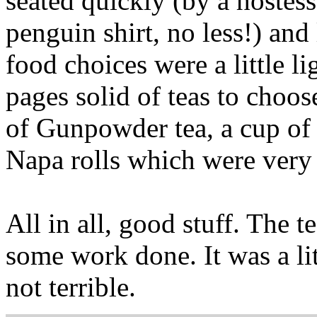
seated quickly (by a host
penguin shirt, no less!) an
food choices were a little li
pages solid of teas to choos
of Gunpowder tea, a cup of 
Napa rolls which were very s
All in all, good stuff. The te
some work done. It was a li
not terrible.