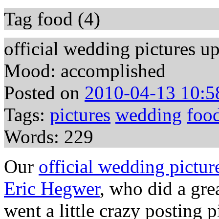
Tag food (4)
official wedding pictures u
Mood: accomplished
Posted on
2010-04-13 10:5
Tags:
pictures
wedding
foo
Words: 229
Our
official wedding pictur
Eric Hegwer
, who did a gre
went a little crazy posting p