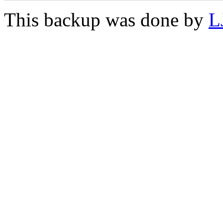
This backup was done by
L