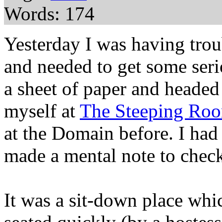
Words: 174
Yesterday I was having trou
and needed to get some seri
a sheet of paper and headed
myself at
The Steeping Ro
at the Domain before. I had
made a mental note to check
It was a sit-down place whic