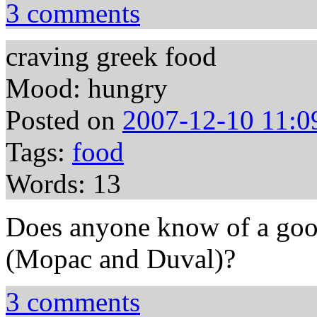
3 comments
craving greek food
Mood: hungry
Posted on
2007-12-10 11:0
Tags:
food
Words: 13
Does anyone know of a goo
(Mopac and Duval)?
3 comments