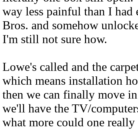
way less painful than I ha
Bros. and somehow unlocked
I'm still not sure how.
Lowe's called and the carpe
which means installation ho
then we can finally move in 
we'll have the TV/computers,
what more could one really 