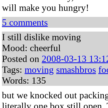
will make you hungry!
5 comments
I still dislike moving
Mood: cheerful
Posted on
2008-03-13 13:1
Tags:
moving
smashbros
fo
Words: 135
but we knocked out packing
literally one box still open