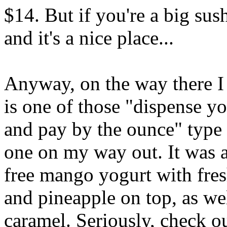
$14. But if you're a big sus
and it's a nice place...
Anyway, on the way there 
is one of those "dispense 
and pay by the ounce" type p
one on my way out. It was a
free mango yogurt with fre
and pineapple on top, as we
caramel. Seriously, check out