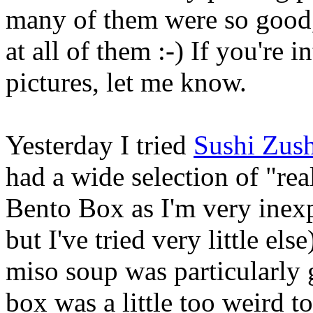
many of them were so good, 
at all of them :-) If you're
pictures, let me know.
Yesterday I tried
Sushi Zush
had a wide selection of "real
Bento Box as I'm very inexpe
but I've tried very little el
miso soup was particularly 
box was a little too weird t