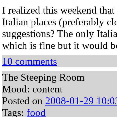
I realized this weekend tha
Italian places (preferably c
suggestions? The only Italia
which is fine but it would b
10 comments
The Steeping Room
Mood: content
Posted on
2008-01-29 10:0
Tags:
food