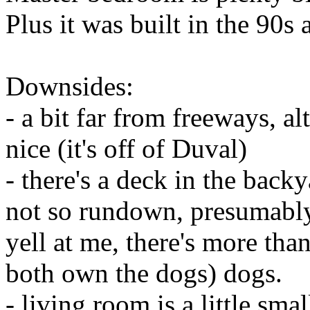
Plus it was built in the 90s
Downsides:
- a bit far from freeways, a
nice (it's off of Duval)
- there's a deck in the back
not so rundown, presumably 
yell at me, there's more th
both own the dogs) dogs.
- living room is a little smal