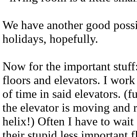
We have another good possibi
holidays, hopefully.
Now for the important stuff
floors and elevators. I work 
of time in said elevators. (f
the elevator is moving and r
helix!) Often I have to wait 
their stupid less important f