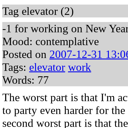
Tag elevator (2)
-1 for working on New Year
Mood: contemplative
Posted on
2007-12-31 13:0
Tags:
elevator
work
Words: 77
The worst part is that I'm a
to party even harder for the
second worst part is that th