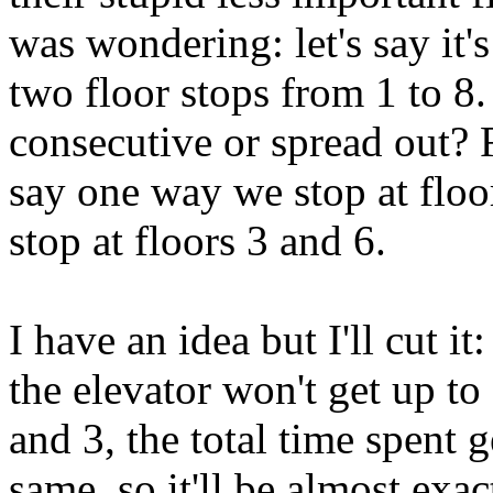
was wondering: let's say it'
two floor stops from 1 to 8. 
consecutive or spread out? F
say one way we stop at floo
stop at floors 3 and 6.
I have an idea but I'll cut it
the elevator won't get up to
and 3, the total time spent g
same, so it'll be almost exa