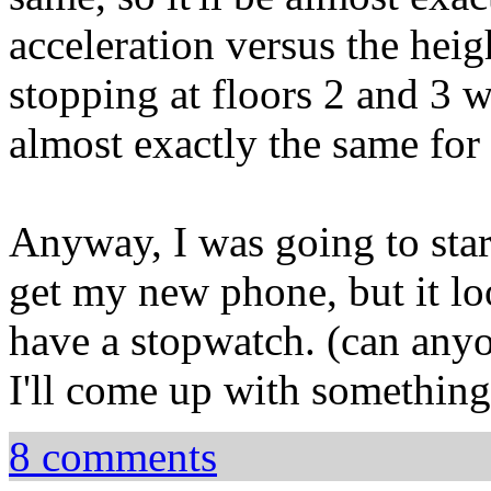
acceleration versus the heigh
stopping at floors 2 and 3 wi
almost exactly the same for
Anyway, I was going to sta
get my new phone, but it l
have a stopwatch. (can any
I'll come up with something
8 comments