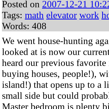
Posted on
2007-12-21 10:2
Tags:
math
elevator
work
h
Words: 408
We went house-hunting agai
looked at is now our curren
heard our previous favorite 
buying houses, people!), wi
island!) that opens up to a l
small side but could probab
Master bedroom is plenty bi