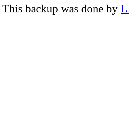
This backup was done by
L