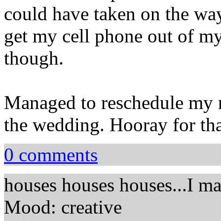
could have taken on the way
get my cell phone out of my 
though.
Managed to reschedule my me
the wedding. Hooray for tha
0 comments
houses houses houses...I mad
Mood: creative