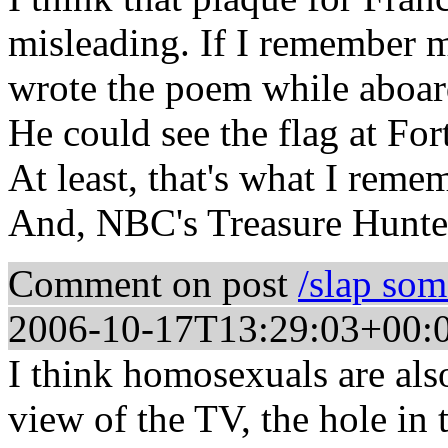
misleading. If I remember m
wrote the poem while aboard
He could see the flag at F
At least, that's what I reme
And, NBC's Treasure Hunte
Comment on post
/slap so
2006-10-17T13:29:03+00:
I think homosexuals are als
view of the TV, the hole in 