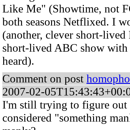
Like Me" (Showtime, not F
both seasons Netflixed. I w
(another, clever short-liv
short-lived ABC show with th
heard).
Comment on post
homophob
2007-02-05T15:43:43+00:
I'm still trying to figure ou
considered "something manly