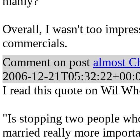
manly?
Overall, I wasn't too impres
commercials.
Comment on post
almost C
2006-12-21T05:32:22+00:
I read this quote on Wil Wh
"Is stopping two people who
married really more importa