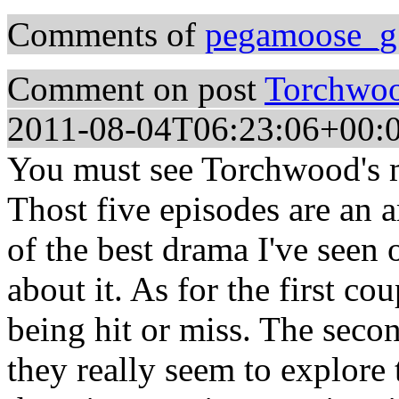
Comments of
pegamoose_g
Comment on post
Torchwood
2011-08-04T06:23:06+00:
You must see Torchwood's m
Thost five episodes are an
of the best drama I've seen o
about it. As for the first c
being hit or miss. The secon
they really seem to explore 