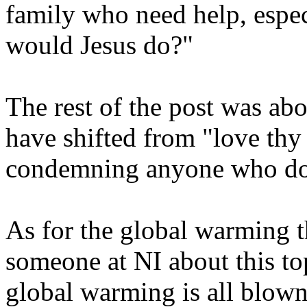
family who need help, espe
would Jesus do?"
The rest of the post was ab
have shifted from "love thy
condemning anyone who does
As for the global warming th
someone at NI about this top
global warming is all blown