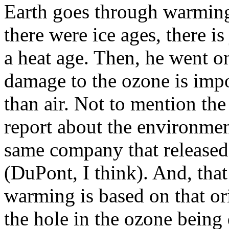
Earth goes through warming 
there were ice ages, there i
a heat age. Then, he went on
damage to the ozone is impo
than air. Not to mention the
report about the environmen
same company that released 
(DuPont, I think). And, that
warming is based on that or
the hole in the ozone being