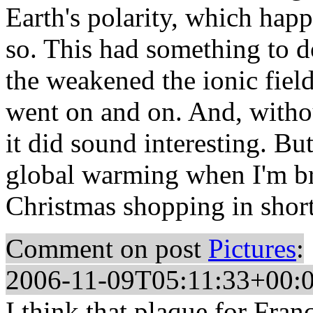
Earth's polarity, which hap
so. This had something to d
the weakened the ionic fiel
went on and on. And, withou
it did sound interesting. But
global warming when I'm br
Christmas shopping in short
Comment on post
Pictures
:
2006-11-09T05:11:33+00:
I think that plaque for Franc