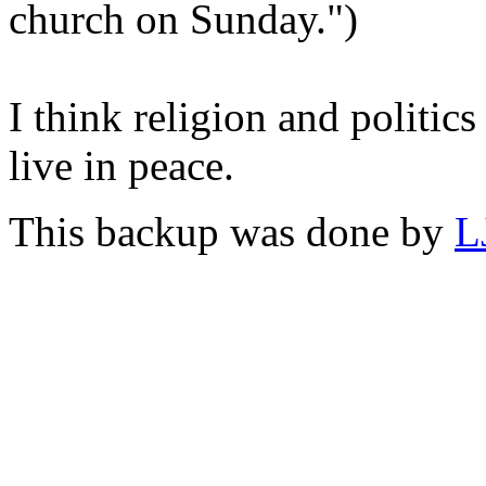
church on Sunday.")
I think religion and politics 
live in peace.
This backup was done by
L