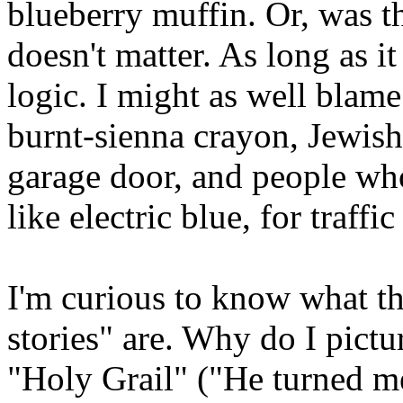
blueberry muffin. Or, was t
doesn't matter. As long as it
logic. I might as well blam
burnt-sienna crayon, Jewish 
garage door, and people who
like electric blue, for traffi
I'm curious to know what th
stories" are. Why do I pictu
"Holy Grail" ("He turned me 