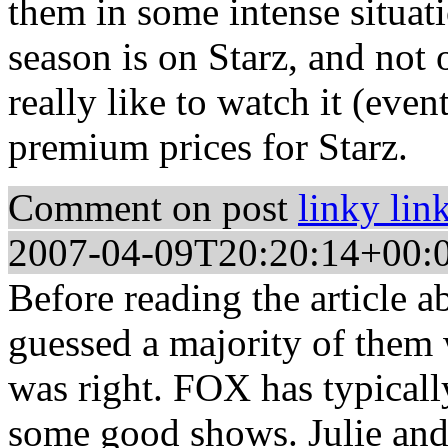
them in some intense situati
season is on Starz, and not
really like to watch it (eve
premium prices for Starz.
Comment on post
linky lin
2007-04-09T20:20:14+00:
Before reading the article a
guessed a majority of them
was right. FOX has typically
some good shows. Julie and