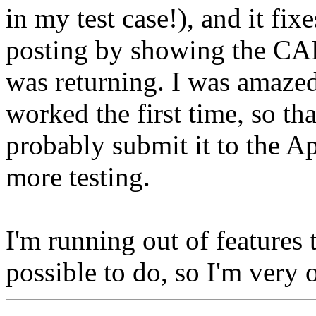
in my test case!), and it fi
posting by showing the CA
was returning. I was amazed 
worked the first time, so tha
probably submit it to the Ap
more testing.
I'm running out of features 
possible to do, so I'm very 