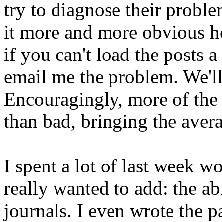
try to diagnose their proble
it more and more obvious ho
if you can't load the posts 
email me the problem. We'll s
Encouragingly, more of the
than bad, bringing the avera
I spent a lot of last week w
really wanted to add: the ab
journals. I even wrote the p