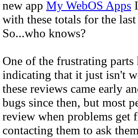
new app
My WebOS Apps
I
with these totals for the last
So...who knows?
One of the frustrating parts
indicating that it just isn't
these reviews came early and
bugs since then, but most pe
review when problems get f
contacting them to ask them 