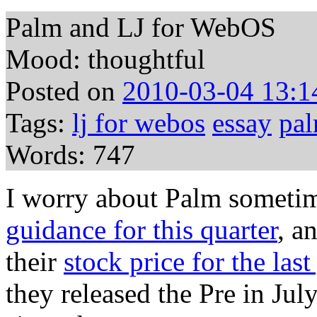
Palm and LJ for WebOS
Mood: thoughtful
Posted on
2010-03-04 13:1
Tags:
lj for webos
essay
pa
Words: 747
I worry about Palm sometim
guidance for this quarter
, a
their
stock price for the last
they released the Pre in Jul