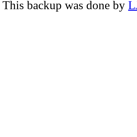
This backup was done by
L