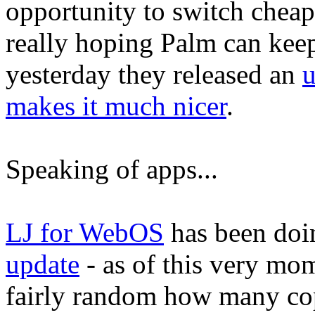
opportunity to switch cheap
really hoping Palm can keep
yesterday they released an
u
makes it much nicer
.
Speaking of apps...
LJ for WebOS
has been doin
update
- as of this very mo
fairly random how many copi