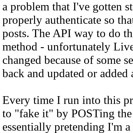
a problem that I've gotten st
properly authenticate so tha
posts. The API way to do thi
method - unfortunately Liv
changed because of some se
back and updated or added 
Every time I run into this p
to "fake it" by POSTing the 
essentially pretending I'm a