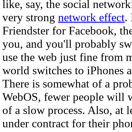
like, say, the social networ
very strong
network effect
.
Friendster for Facebook, the
you, and you'll probably swi
use the web just fine from m
world switches to iPhones 
There is somewhat of a prob
WebOS, fewer people will wri
of a slow process. Also, at 
under contract for their ph