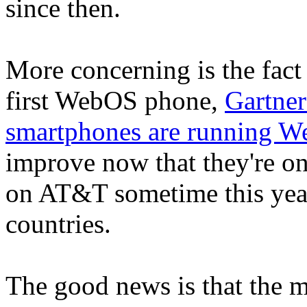
since then.
More concerning is the fact 
first WebOS phone,
Gartner
smartphones are running 
improve now that they're on
on AT&T sometime this year
countries.
The good news is that the m