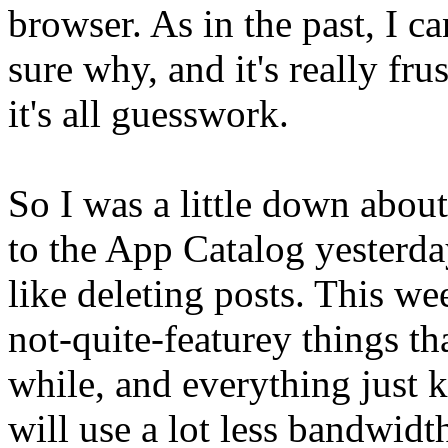
browser. As in the past, I ca
sure why, and it's really fru
it's all guesswork.
So I was a little down about 
to the App Catalog yesterda
like deleting posts. This w
not-quite-featurey things th
while, and everything just 
will use a lot less bandwidt