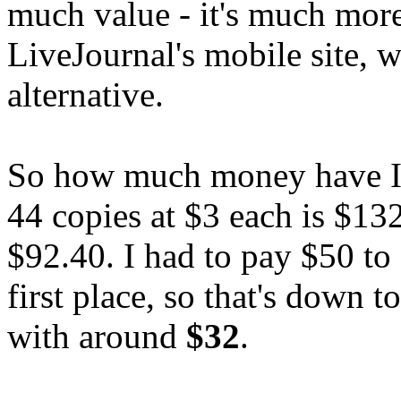
much value - it's much more
LiveJournal's mobile site, w
alternative.
So how much money have I m
44 copies at $3 each is $13
$92.40. I had to pay $50 to 
first place, so that's down t
with around
$32
.