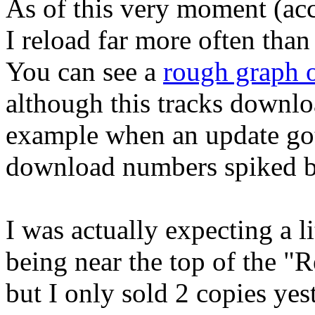
As of this very moment (acc
I reload far more often than
You can see a
rough graph o
although this tracks downlo
example when an update got
download numbers spiked bu
I was actually expecting a 
being near the top of the "R
but I only sold 2 copies ye