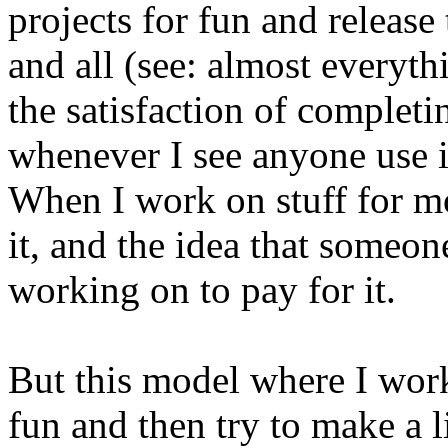
projects for fun and releas
and all (see: almost everyt
the satisfaction of completin
whenever I see anyone use it
When I work on stuff for mo
it, and the idea that someo
working on to pay for it.
But this model where I work
fun and then try to make a l