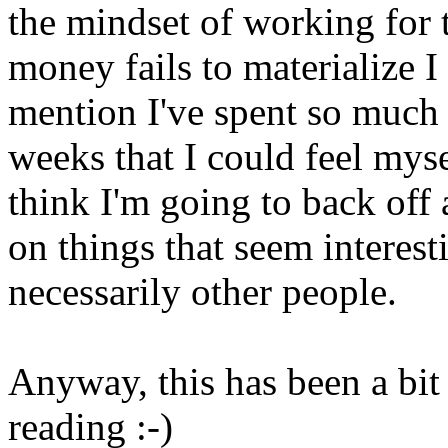
the mindset of working for
money fails to materialize I
mention I've spent so much t
weeks that I could feel myse
think I'm going to back off
on things that seem interest
necessarily other people.
Anyway, this has been a bit
reading :-)