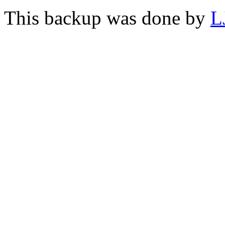
This backup was done by
L