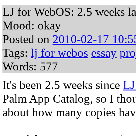
LJ for WebOS: 2.5 weeks la
Mood: okay
Posted on
2010-02-17 10:5
Tags:
lj for webos
essay
pro
Words: 577
It's been 2.5 weeks since
LJ
Palm App Catalog, so I thou
about how many copies hav