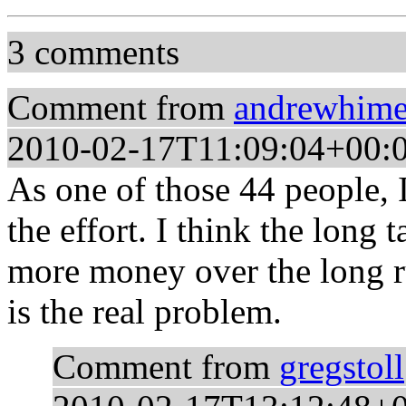
3 comments
Comment from
andrewhim
2010-02-17T11:09:04+00:
As one of those 44 people, I
the effort. I think the long
more money over the long ru
is the real problem.
Comment from
gregstoll