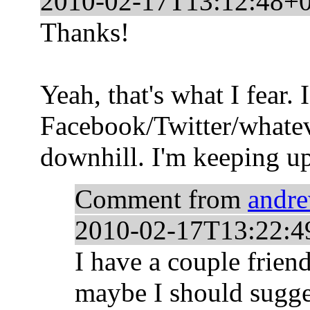
2010-02-17T13:12:48+
Thanks!
Yeah, that's what I fear. 
Facebook/Twitter/whateve
downhill. I'm keeping up
Comment from
andr
2010-02-17T13:22:4
I have a couple frien
maybe I should sugge