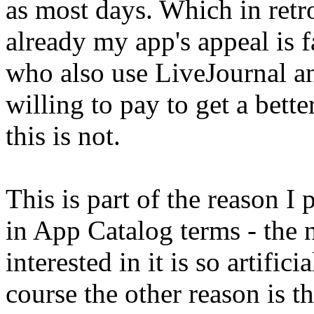
as most days. Which in retr
already my app's appeal is 
who also use LiveJournal an
willing to pay to get a bette
this is not.
This is part of the reason I 
in App Catalog terms - the
interested in it is so artifici
course the other reason is tha