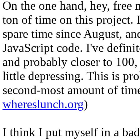
On the one hand, hey, free 
ton of time on this project.
spare time since August, and
JavaScript code. I've definit
and probably closer to 100, 
little depressing. This is pr
second-most amount of time 
whereslunch.org
)
I think I put myself in a ba