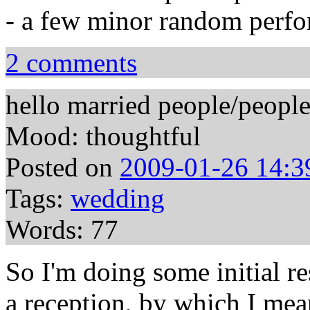
- a few minor random perf
2 comments
hello married people/peop
Mood: thoughtful
Posted on
2009-01-26 14:3
Tags:
wedding
Words: 77
So I'm doing some initial r
a reception, by which I mea