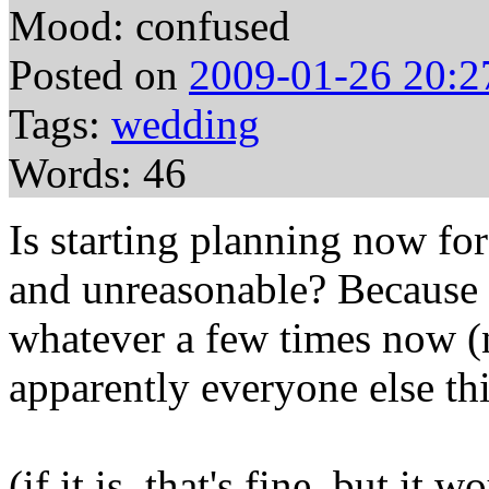
Mood: confused
Posted on
2009-01-26 20:2
Tags:
wedding
Words: 46
Is starting planning now fo
and unreasonable? Because 
whatever a few times now (n
apparently everyone else th
(if it is, that's fine, but it 