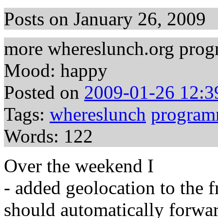
Posts on January 26, 2009
more whereslunch.org prog
Mood: happy
Posted on
2009-01-26 12:3
Tags:
whereslunch
program
Words: 122
Over the weekend I
- added geolocation to the 
should automatically forwar