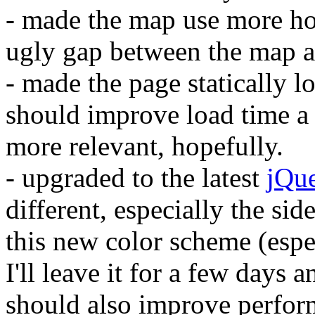
- made the map use more hor
ugly gap between the map a
- made the page statically lo
should improve load time a l
more relevant, hopefully.
- upgraded to the latest
jQu
different, especially the si
this new color scheme (especi
I'll leave it for a few days 
should also improve perform