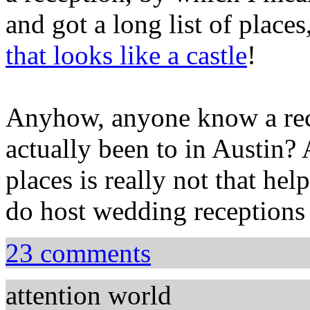
and got a long list of places
that looks like a castle
!
Anyhow, anyone know a rece
actually been to in Austin? A
places is really not that help
do host wedding reception
23 comments
attention world