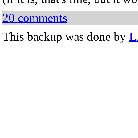
20 comments
This backup was done by
L