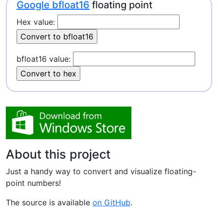
Google bfloat16
floating point
Hex value:
bfloat16 value:
About this project
Just a handy way to convert and visualize floating-
point numbers!
The source is available
on GitHub
.