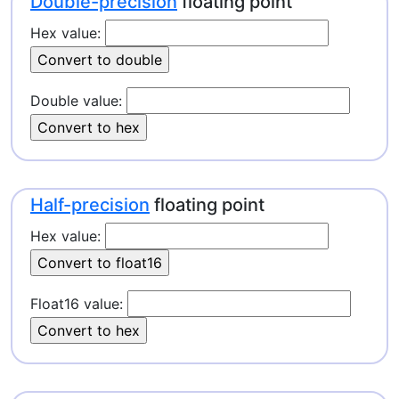
Double-precision
floating point
Hex value:
Double value:
Half-precision
floating point
Hex value:
Float16 value: