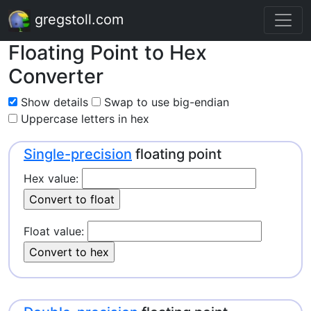
gregstoll.com
Floating Point to Hex
Converter
Show details
Swap to use big-endian
Uppercase letters in hex
Single-precision
floating point
Hex value:
Float value: