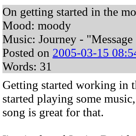
On getting started in the m
Mood: moody
Music: Journey - "Message
Posted on
2005-03-15 08:5
Words: 31
Getting started working in t
started playing some music,
song is great for that.