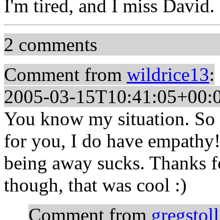
I'm tired, and I miss David.
2 comments
Comment from
wildrice13
:
2005-03-15T10:41:05+00:
You know my situation. So 
for you, I do have empathy
being away sucks. Thanks fo
though, that was cool :)
Comment from
gregstoll