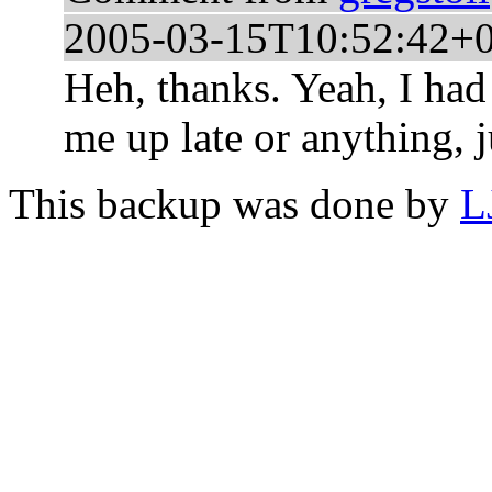
2005-03-15T10:52:42+
Heh, thanks. Yeah, I had
me up late or anything, ju
This backup was done by
L