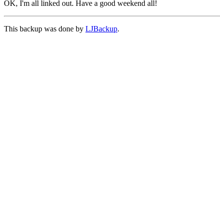
OK, I'm all linked out. Have a good weekend all!
This backup was done by
LJBackup
.