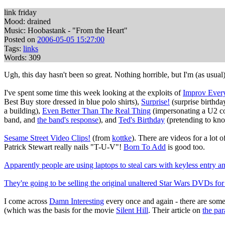
link friday
Mood: drained
Music: Hoobastank - "From the Heart"
Posted on
2006-05-05 15:27:00
Tags:
links
Words: 309
Ugh, this day hasn't been so great. Nothing horrible, but I'm (as usua
I've spent some time this week looking at the exploits of
Improv Ever
Best Buy store dressed in blue polo shirts),
Surprise!
(surprise birthd
a building),
Even Better Than The Real Thing
(impersonating a U2 co
band, and
the band's response
), and
Ted's Birthday
(pretending to kno
Sesame Street Video Clips!
(from
kottke
). There are videos for a lot 
Patrick Stewart really nails "T-U-V"!
Born To Add
is good too.
Apparently people are using laptops to steal cars with keyless entry a
They're going to be selling the original unaltered Star Wars DVDs for 
I come across
Damn Interesting
every once and again - there are some 
(which was the basis for the movie
Silent Hill
. Their article on
the pa