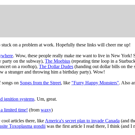
l) stuck on a problem at work. Hopefully these links will cheer me up!
ywhere
. Wow, these people really make me want to live in New York! S
ay party on the subway),
The Moebius
(repeating time loop in a Starbuc
ncert on a rooftop),
The Dollar Dudes
(handing out dollar bills on th
w a stranger and throwing him a birthday party). Wow!
of songs on
Songs from the Street
, like
"Furry Happy Monsters"
. Also 
nd ignition systems
. Um, great.
a limited time!
(from
waxy
)
cool articles there, like
America's secret plan to invade Canada
(and the
rasite Toxoplasma gondii
was the first article I read there, I think (and I