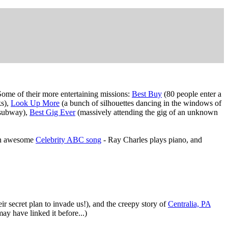
ome of their more entertaining missions:
Best Buy
(80 people enter a
ks),
Look Up More
(a bunch of silhouettes dancing in the windows of
e subway),
Best Gig Ever
(massively attending the gig of an unknown
an awesome
Celebrity ABC song
- Ray Charles plays piano, and
ir secret plan to invade us!), and the creepy story of
Centralia, PA
 may have linked it before...)