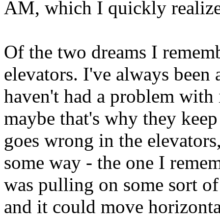
AM, which I quickly realize
Of the two dreams I remembe
elevators. I've always been a
haven't had a problem with it
maybe that's why they kee
goes wrong in the elevators,
some way - the one I remem
was pulling on some sort of
and it could move horizonta