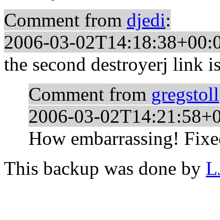
Comment from
djedi
:
2006-03-02T14:18:38+00:
the second destroyerj link i
Comment from
gregstoll
2006-03-02T14:21:58+
How embarrassing! Fixed
This backup was done by
L