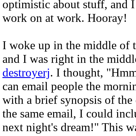
optimistic about stuff, and 
work on at work. Hooray!
I woke up in the middle of 
and I was right in the midd
destroyerj
. I thought, "Hmm
can email people the morni
with a brief synopsis of the 
the same email, I could incl
next night's dream!" This wa