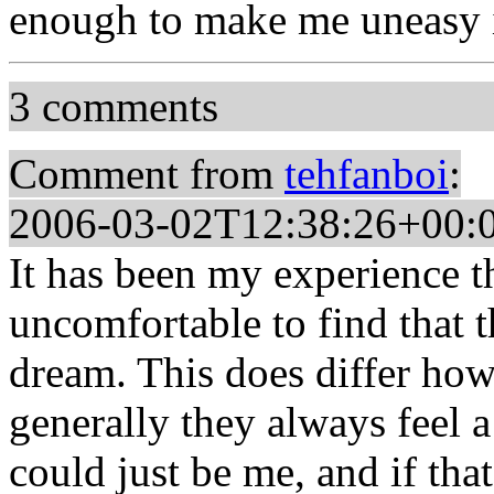
enough to make me uneasy i
3 comments
Comment from
tehfanboi
:
2006-03-02T12:38:26+00:
It has been my experience th
uncomfortable to find that 
dream. This does differ how
generally they always feel a
could just be me, and if tha