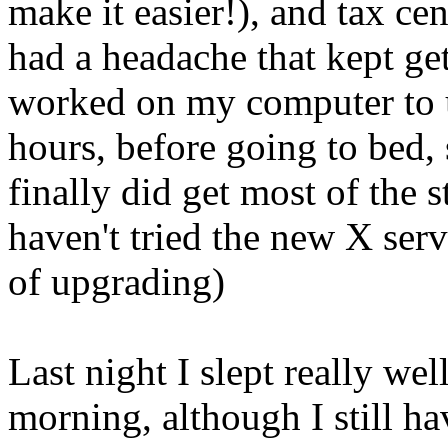
make it easier!), and tax ce
had a headache that kept ge
worked on my computer to 
hours, before going to bed, 
finally did get most of the
haven't tried the new X ser
of upgrading)
Last night I slept really wel
morning, although I still h