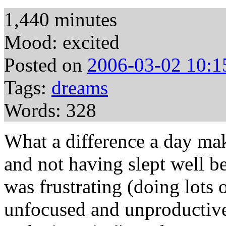
1,440 minutes
Mood: excited
Posted on
2006-03-02 10:1
Tags:
dreams
Words: 328
What a difference a day ma
and not having slept well b
was frustrating (doing lots 
unfocused and unproductive