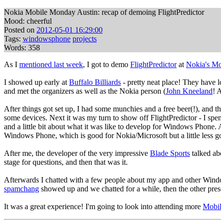
Nokia Mobile Monday Austin: recap of demoing FlightPredictor
Mood: cheerful
Posted on
2012-05-01 16:29:00
Tags:
windowsphone
projects
Words: 358
As I
mentioned last week
, I got to demo
FlightPredictor
at
Nokia's M
I showed up early at
Buffalo Billiards
- pretty neat place! They have l
and met the organizers as well as the Nokia person (
John Kneeland
! 
After things got set up, I had some munchies and a free beer(!), and 
some devices. Next it was my turn to show off FlightPredictor - I spen
and a little bit about what it was like to develop for Windows Phone. A
Windows Phone, which is good for Nokia/Microsoft but a little less good 
After me, the developer of the very impressive
Blade Sports
talked ab
stage for questions, and then that was it.
Afterwards I chatted with a few people about my app and other Window
spamchang
showed up and we chatted for a while, then the other pres
It was a great experience! I'm going to look into attending more
Mobil