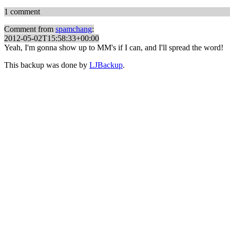
1 comment
Comment from
spamchang
:
2012-05-02T15:58:33+00:00
Yeah, I'm gonna show up to MM's if I can, and I'll spread the word!
This backup was done by
LJBackup
.