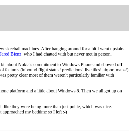
ew skeeball machines. After hanging around for a bit I went upstairs
Jared Bienz
, who I had chatted with but never met in person.
for a bit about Nokia's commitment to Windows Phone and showed off
eatures (inbound flight status! predictions! live tiles! airport maps!)
was pretty clear most of them weren't particularly familiar with
hone platform and a little about Windows 8. Then we all got up on
 like they were being more than just polite, which was nice.
 approached my bedtime so I left :-)