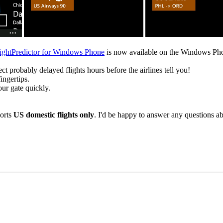
ightPredictor for Windows Phone
is now available on the Windows Pho
ect probably delayed flights hours before the airlines tell you!
ingertips.
our gate quickly.
ports
US domestic flights only
. I'd be happy to answer any questions ab