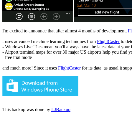
I'm excited to announce that after almost 4 months of development,
Fl
- uses advanced machine learning techniques from
FlightCaster
to det
- Windows Live Tiles mean you'll always have the latest data at your f
- Airport terminal maps for over 30 major US airports help you find y
- free trial mode
and much more! Since it uses
FlightCaster
for its data, as usual it sup
This backup was done by
LJBackup
.