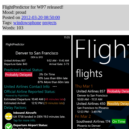
FlightPredictor for WP7 released!
Mood: proud
Posted on
2012-03-20 08:50:00
Tags:
windowsphone
projects
Words: 103