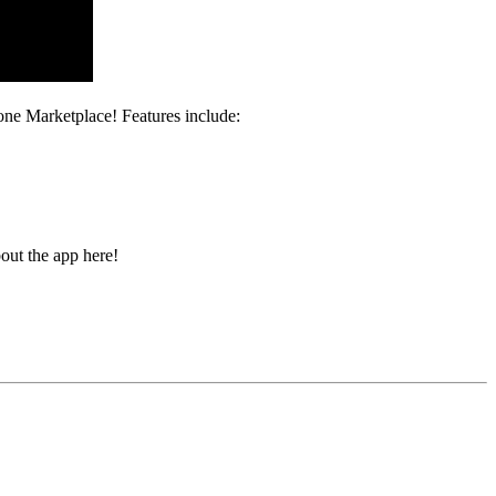
ne Marketplace! Features include:
out the app here!