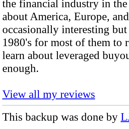
the financial industry in the
about America, Europe, and
occasionally interesting but
1980's for most of them to r
learn about leveraged buyou
enough.
View all my reviews
This backup was done by
L