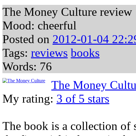
The Money Culture review
Mood: cheerful
Posted on
2012-01-04 22:2
Tags:
reviews
books
Words: 76
The Money Cultu
My rating:
3 of 5 stars
The book is a collection of 