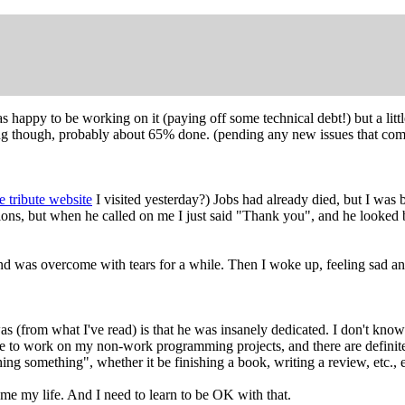
was happy to be working on it (paying off some technical debt!) but a li
long though, probably about 65% done. (pending any new issues that come
 tribute website
I visited yesterday?) Jobs had already died, but I wa
tions, but when he called on me I just said "Thank you", and he looked
nd was overcome with tears for a while. Then I woke up, feeling sad and
s (from what I've read) is that he was insanely dedicated. I don't know 
time to work on my non-work programming projects, and there are definit
ng something", whether it be finishing a book, writing a review, etc., e
ume my life. And I need to learn to be OK with that.