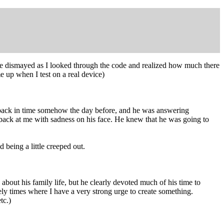
ttle dismayed as I looked through the code and realized how much there
 up when I test on a real device)
s back in time somehow the day before, and he was answering
 back at me with sadness on his face. He knew that he was going to
 being a little creeped out.
about his family life, but he clearly devoted much of his time to
ely times where I have a very strong urge to create something.
tc.)