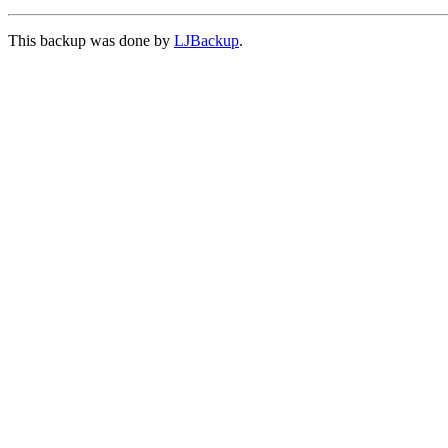
This backup was done by
LJBackup
.