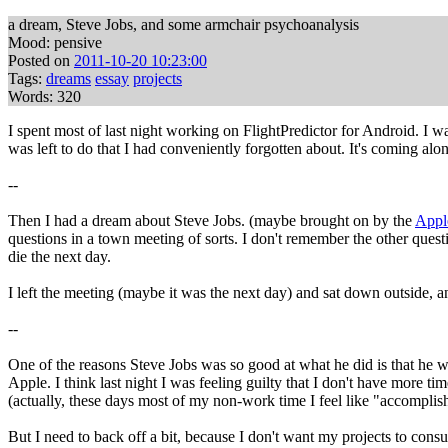
a dream, Steve Jobs, and some armchair psychoanalysis
Mood: pensive
Posted on
2011-10-20 10:23:00
Tags:
dreams
essay
projects
Words: 320
I spent most of last night working on FlightPredictor for Android. I 
was left to do that I had conveniently forgotten about. It's coming a
--
Then I had a dream about Steve Jobs. (maybe brought on by the
Apple
questions in a town meeting of sorts. I don't remember the other ques
die the next day.
I left the meeting (maybe it was the next day) and sat down outside, a
--
One of the reasons Steve Jobs was so good at what he did is that he wa
Apple. I think last night I was feeling guilty that I don't have more 
(actually, these days most of my non-work time I feel like "accomplishi
But I need to back off a bit, because I don't want my projects to cons