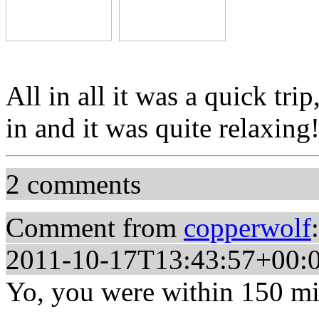
All in all it was a quick tri
in and it was quite relaxing
2 comments
Comment from
copperwolf
:
2011-10-17T13:43:57+00:
Yo, you were within 150 mil