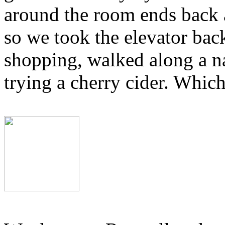
around the room ends back a
so we took the elevator back
shopping, walked along a nat
trying a cherry cider. Whic