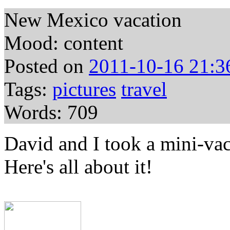
New Mexico vacation
Mood: content
Posted on
2011-10-16 21:3
Tags:
pictures
travel
Words: 709
David and I took a mini-va
Here's all about it!