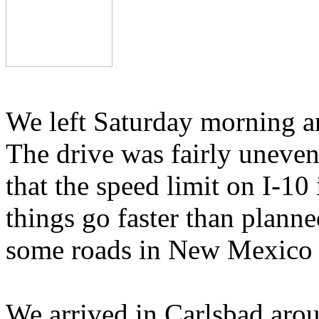
We left Saturday morning a
The drive was fairly unevent
that the speed limit on I-10
things go faster than plann
some roads in New Mexico f
We arrived in Carlsbad arou