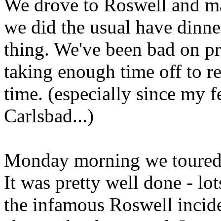
We drove to Roswell and ma
we did the usual have dinne
thing. We've been bad on pr
taking enough time off to re
time. (especially since my f
Carlsbad...)
Monday morning we toured
It was pretty well done - lo
the infamous Roswell incid