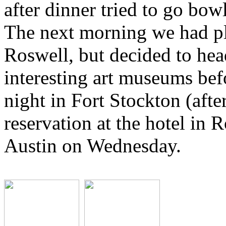
after dinner tried to go bow
The next morning we had pl
Roswell, but decided to hea
interesting art museums bef
night in Fort Stockton (after
reservation at the hotel in 
Austin on Wednesday.