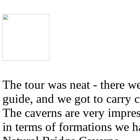
The tour was neat - there we
guide, and we got to carry c
The caverns are very impres
in terms of formations we h