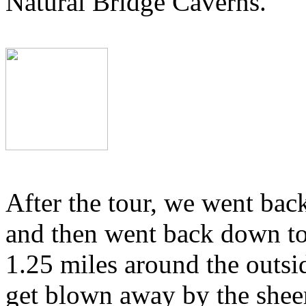
Natural Bridge Caverns.
After the tour, we went back
and then went back down to
1.25 miles around the outsid
get blown away by the sheer