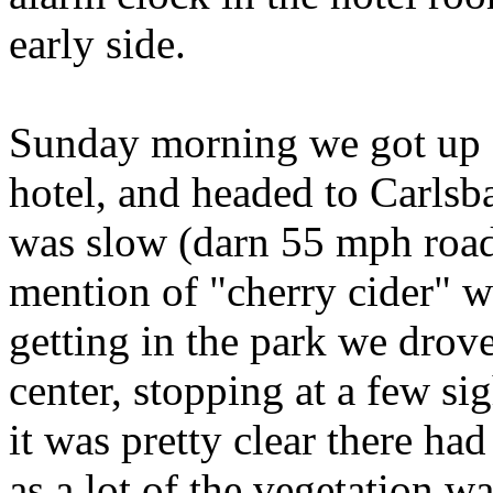
early side.
Sunday morning we got up e
hotel, and headed to Carls
was slow (darn 55 mph road
mention of "cherry cider" w
getting in the park we drove
center, stopping at a few si
it was pretty clear there had
as a lot of the vegetation w