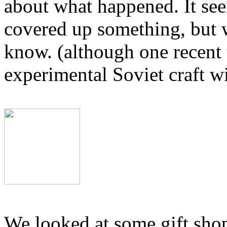
about what happened. It se
covered up something, but 
know. (although one recent t
experimental Soviet craft wi
We looked at some gift shop