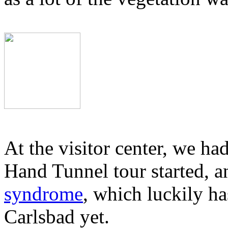
At the visitor center, we had
Hand Tunnel tour started, 
syndrome
, which luckily ha
Carlsbad yet.