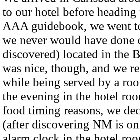
to our hotel before heading 
AAA guidebook, we went to
we never would have done o
discovered) located in the 
was nice, though, and we re
while being served by a roo
the evening in the hotel r
food timing reasons, we dec
(after discovering NM is o
alarm clock in the hotel ro