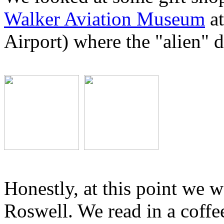
Walker Aviation Museum
at
Airport) where the "alien" 
Honestly, at this point we w
Roswell. We read in a coffe