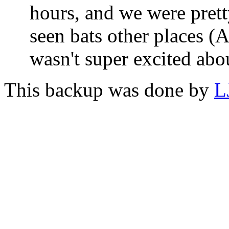
hours, and we were pret
seen bats other places (
wasn't super excited abou
This backup was done by
L