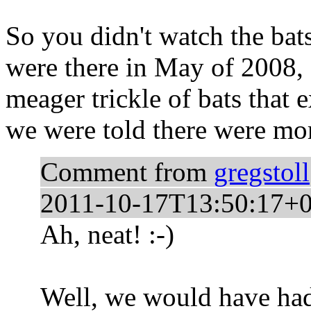
So you didn't watch the bats
were there in May of 2008, 
meager trickle of bats that 
we were told there were mo
Comment from
gregstoll
2011-10-17T13:50:17+0
Ah, neat! :-)
Well, we would have had