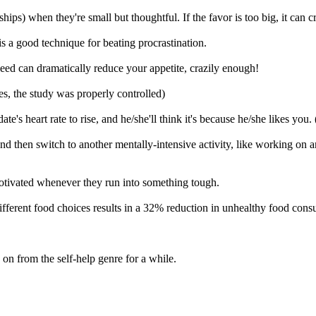
hips) when they're small but thoughtful. If the favor is too big, it can 
s a good technique for beating procrastination.
eed can dramatically reduce your appetite, crazily enough!
es, the study was properly controlled)
's heart rate to rise, and he/she'll think it's because he/she likes you. (
e and then switch to another mentally-intensive activity, like working o
demotivated whenever they run into something tough.
ifferent food choices results in a 32% reduction in unhealthy food con
n from the self-help genre for a while.