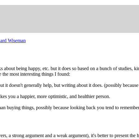
hard Wiseman
lks about being happy, etc. but it does so based on a bunch of studies, k
re the most interesting things I found:
ut it doesn't generally help, but writing about it does. (possibly becaus
akes you a happier, more optimistic, and healthier person.
an buying things, possibly because looking back you tend to remember
yers, a strong argument and a weak argument), it's better to present th