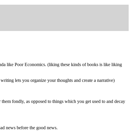
inda like Poor Economics. (liking these kinds of books is like liking
e writing lets you organize your thoughts and create a narrative)
 them fondly, as opposed to things which you get used to and decay
e bad news before the good news.