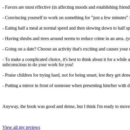
- Favors are most effective (in affecting moods and establishing friends
- Convincing yourself to work on something for "just a few minutes" i
- Eating half a meal at normal speed and then slowing down to half sp
- Having shrubs and trees around seems to reduce crime in an area. (y
- Going on a date? Choose an activity that's exciting and causes your date
- To make a complicated choice, it's best to think about it for a whil
subconscious to do your work for you!
- Praise children for trying hard, not for being smart, lest they get 
- Putting a mirror in front of someone when presenting him/her with d
Anyway, the book was good and dense, but I think I'm ready to move o
View all my reviews