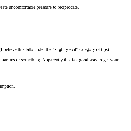
create uncomfortable pressure to reciprocate.
I believe this falls under the "slightly evil" category of tips)
n anagrams or something. Apparently this is a good way to get your
sumption.