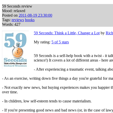
59 Seconds review
Mood: relaxed
Posted on
2011-08-19 23:30:00
Tags:
reviews
books
Words: 427
59 Seconds: Think a Little, Change a Lot
by
Ric
My rating:
5 of 5 stars
59 Seconds is a self-help book with a twist - it ta
science!) It covers a lot of different areas - here a
- After experiencing a traumatic event, talking abo
- As an exercise, writing down five things a day you're grateful for m
- Not exactly new news, but buying experiences makes you happier th
over time.
- In children, low self-esteem tends to cause materialism.
- If you're presenting good news and bad news (or, in the case of law