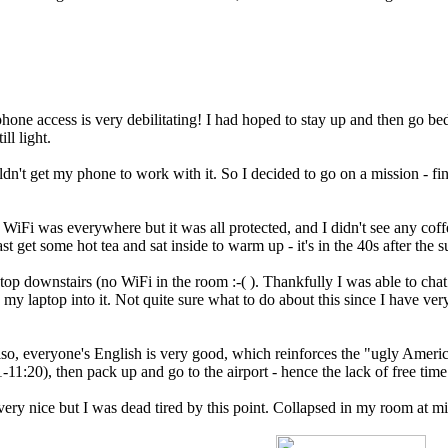
hone access is very debilitating! I had hoped to stay up and then go bed 
ll light.
dn't get my phone to work with it. So I decided to go on a mission - fi
e. WiFi was everywhere but it was all protected, and I didn't see any cof
st get some hot tea and sat inside to warm up - it's in the 40s after the
laptop downstairs (no WiFi in the room :-( ). Thankfully I was able to 
my laptop into it. Not quite sure what to do about this since I have very
lso, everyone's English is very good, which reinforces the "ugly Ameri
11-11:20), then pack up and go to the airport - hence the lack of free ti
y nice but I was dead tired by this point. Collapsed in my room at midn