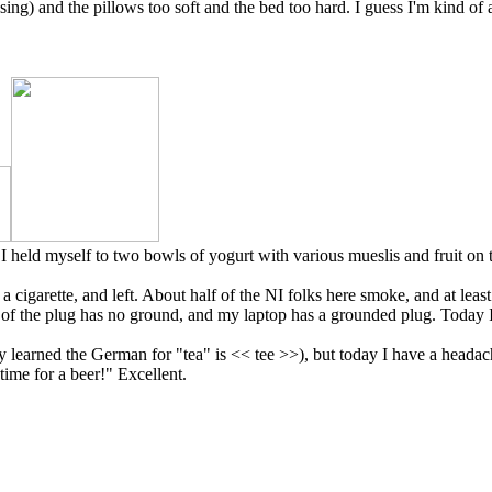
using) and the pillows too soft and the bed too hard. I guess I'm kind o
! I held myself to two bowls of yogurt with various mueslis and fruit on
cigarette, and left. About half of the NI folks here smoke, and at least
of the plug has no ground, and my laptop has a grounded plug. Today I'
y learned the German for "tea" is << tee >>), but today I have a headache
time for a beer!" Excellent.