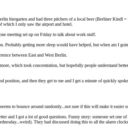
erlin biergarten and had three pitchers of a local beer (Berliner Kindl 
 of which I only saw the airport and hotel.
one meeting set up on Friday to talk about work stuff.
noon. Probably getting more sleep would have helped, but when am I goin
ifference between East and West Berlin.
e more, which took concentration, but hopefully people understand bette
 and position, and then they get to me and I get a minute of quickly sp
g seems to bounce around randomly...not sure if this will make it easier o
ter and I got a lot of good questions. Funny story: someone set one of
 Wednesday...weird). They had discussed doing this to all the alarm clock