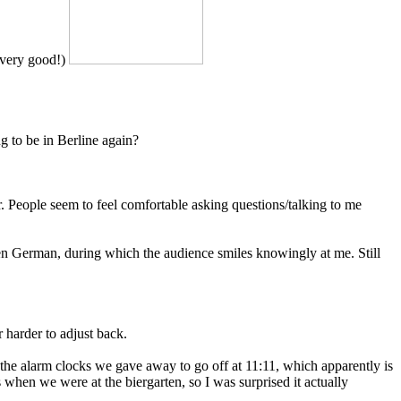
= very good!)
g to be in Berline again?
r. People seem to feel comfortable asking questions/talking to me
oken German, during which the audience smiles knowingly at me. Still
r harder to adjust back.
 the alarm clocks we gave away to go off at 11:11, which apparently is
s when we were at the biergarten, so I was surprised it actually