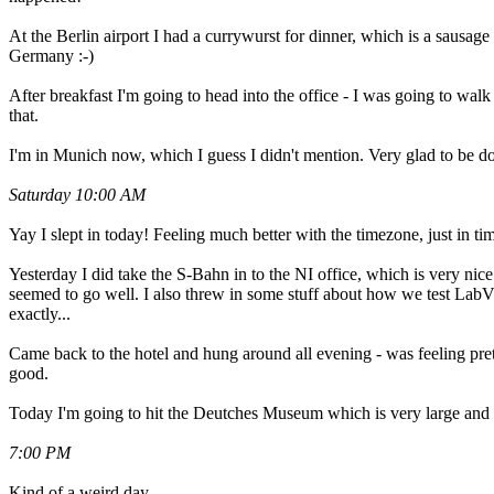
At the Berlin airport I had a currywurst for dinner, which is a sausag
Germany :-)
After breakfast I'm going to head into the office - I was going to walk th
that.
I'm in Munich now, which I guess I didn't mention. Very glad to be do
Saturday 10:00 AM
Yay I slept in today! Feeling much better with the timezone, just in tim
Yesterday I did take the S-Bahn in to the NI office, which is very ni
seemed to go well. I also threw in some stuff about how we test LabVI
exactly...
Came back to the hotel and hung around all evening - was feeling pretty
good.
Today I'm going to hit the Deutches Museum which is very large and an
7:00 PM
Kind of a weird day.