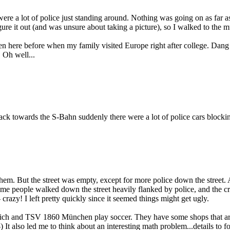
 a lot of police just standing around. Nothing was going on as far as I
figure it out (and was unsure about taking a picture), so I walked to the
been here before when my family visited Europe right after college. Dang 
 Oh well...
ck towards the S-Bahn suddenly there were a lot of police cars blocki
hem. But the street was empty, except for more police down the street. A
some people walked down the street heavily flanked by police, and the c
razy! I left pretty quickly since it seemed things might get ugly.
nich and TSV 1860 München play soccer. They have some shops that are 
t also led me to think about an interesting math problem...details to fo