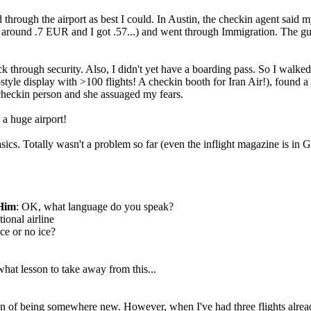
d through the airport as best I could. In Austin, the checkin agent said
ound .7 EUR and I got .57...) and went through Immigration. The guy as
k through security. Also, I didn't yet have a boarding pass. So I walke
d-style display with >100 flights! A checkin booth for Iran Air!), found 
checkin person and she assuaged my fears.
 a huge airport!
sics. Totally wasn't a problem so far (even the inflight magazine is in G
Him
: OK, what language do you speak?
ional airline
Ice or no ice?
at lesson to take away from this...
ation of being somewhere new. However, when I've had three flights alre