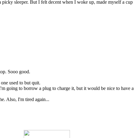
f a picky sleeper. But I felt decent when I woke up, made myself a cup
 top. Sooo good.
 one used to but quit.
m going to borrow a plug to charge it, but it would be nice to have a
. Also, I'm tired again...