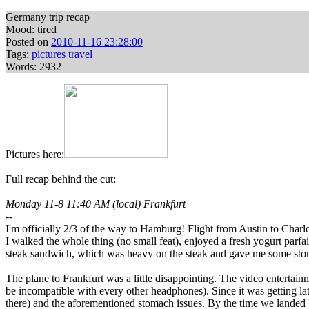
Germany trip recap
Mood: tired
Posted on
2010-11-16 23:28:00
Tags:
pictures
travel
Words: 2932
Pictures here:
Full recap behind the cut:
Monday 11-8 11:40 AM (local) Frankfurt
--
I'm officially 2/3 of the way to Hamburg! Flight from Austin to Charlo
I walked the whole thing (no small feat), enjoyed a fresh yogurt parf
steak sandwich, which was heavy on the steak and gave me some stom
The plane to Frankfurt was a little disappointing. The video enterta
be incompatible with every other headphones). Since it was getting lat
there) and the aforementioned stomach issues. By the time we landed 