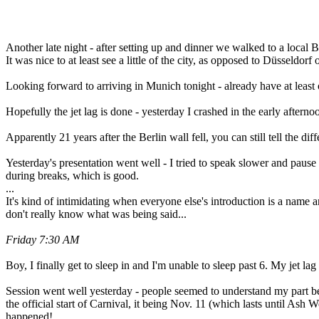
Another late night - after setting up and dinner we walked to a local B
It was nice to at least see a little of the city, as opposed to Düsseldorf
Looking forward to arriving in Munich tonight - already have at least 
Hopefully the jet lag is done - yesterday I crashed in the early after
Apparently 21 years after the Berlin wall fell, you can still tell the d
Yesterday's presentation went well - I tried to speak slower and paus
during breaks, which is good.
...
It's kind of intimidating when everyone else's introduction is a name
don't really know what was being said...
Friday 7:30 AM
Boy, I finally get to sleep in and I'm unable to sleep past 6. My jet la
Session went well yesterday - people seemed to understand my part bet
the official start of Carnival, it being Nov. 11 (which lasts until Ash
happened!