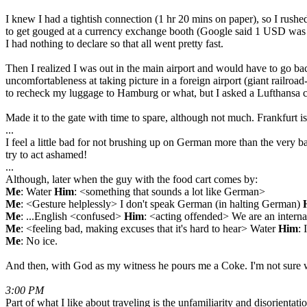
I knew I had a tightish connection (1 hr 20 mins on paper), so I rushe
to get gouged at a currency exchange booth (Google said 1 USD was ar
I had nothing to declare so that all went pretty fast.
Then I realized I was out in the main airport and would have to go bac
uncomfortableness at taking picture in a foreign airport (giant railroa
to recheck my luggage to Hamburg or what, but I asked a Lufthansa 
Made it to the gate with time to spare, although not much. Frankfurt is
...
I feel a little bad for not brushing up on German more than the very ba
try to act ashamed!
...
Although, later when the guy with the food cart comes by:
Me
: Water
Him
: <something that sounds a lot like German>
Me
: <Gesture helplessly> I don't speak German (in halting German)
Me
: ...English <confused>
Him
: <acting offended> We are an internat
Me
: <feeling bad, making excuses that it's hard to hear> Water
Him
: 
Me
: No ice.
And then, with God as my witness he pours me a Coke. I'm not sure wh
3:00 PM
Part of what I like about traveling is the unfamiliarity and disorient