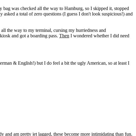
 my bag was checked all the way to Hamburg, so I skipped it, stopped
ked a total of zero questions (I guess I don't look suspicious!) and
d all the way to my terminal, cursing my hurriedness and
a kiosk and got a boarding pass.
Then
I wondered whether I did need
erman & English!) but I do feel a bit the ugly American, so at least I
ady and am pretty jet lagged, these become more intimidating than fun.