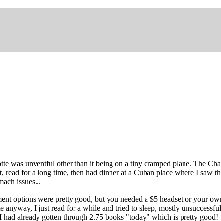
tte was unventful other than it being on a tiny cramped plane. The Charlo
ait, read for a long time, then had dinner at a Cuban place where I sa
ach issues...
inment options were pretty good, but you needed a $5 headset or your o
e anyway, I just read for a while and tried to sleep, mostly unsuccessfu
I had already gotten through 2.75 books "today" which is pretty good!