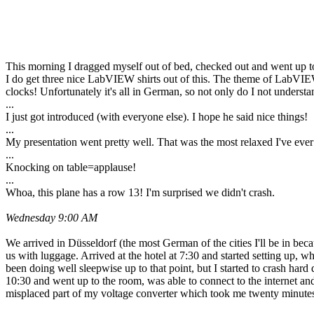
This morning I dragged myself out of bed, checked out and went up to
I do get three nice LabVIEW shirts out of this. The theme of LabVIE
clocks! Unfortunately it's all in German, so not only do I not unders
...
I just got introduced (with everyone else). I hope he said nice things!
...
My presentation went pretty well. That was the most relaxed I've ever b
...
Knocking on table=applause!
...
Whoa, this plane has a row 13! I'm surprised we didn't crash.
Wednesday 9:00 AM
We arrived in Düsseldorf (the most German of the cities I'll be in bec
us with luggage. Arrived at the hotel at 7:30 and started setting up, w
been doing well sleepwise up to that point, but I started to crash hard
10:30 and went up to the room, was able to connect to the internet a
misplaced part of my voltage converter which took me twenty minute