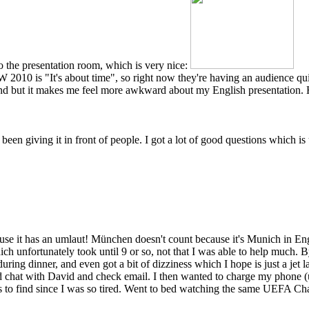
 the presentation room, which is very nice:
W 2010 is "It's about time", so right now they're having an audience
tand but it makes me feel more awkward about my English presentation. 
een giving it in front of people. I got a lot of good questions which is
ause it has an umlaut! München doesn't count because it's Munich in Engl
hich unfortunately took until 9 or so, not that I was able to help much. 
 during dinner, and even got a bit of dizziness which I hope is just a je
nd chat with David and check email. I then wanted to charge my phone 
s to find since I was so tired. Went to bed watching the same UEFA Ch