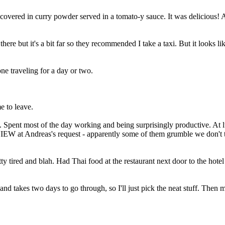
e covered in curry powder served in a tomato-y sauce. It was delicious! 
ere but it's a bit far so they recommended I take a taxi. But it looks like 
ne traveling for a day or two.
e to leave.
ce. Spent most of the day working and being surprisingly productive. A
EW at Andreas's request - apparently some of them grumble we don't test
 tired and blah. Had Thai food at the restaurant next door to the hotel w
d takes two days to go through, so I'll just pick the neat stuff. Then m