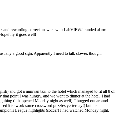
 quiz and rewarding correct answers with LabVIEW-branded alarm
Hopefuly it goes well!
 usually a good sign. Apparently I need to talk slower, though.
ish) and got a minivan taxi to the hotel which managed to fit all 8 of
By that point I was hungry, and we went to dinner at the hotel. I had
t lag thing (it happened Monday night as well). I bugged out around
(used it to work some crossword puzzles yesterday!) but had
ampion's League highlights (soccer) I had watched Monday night.