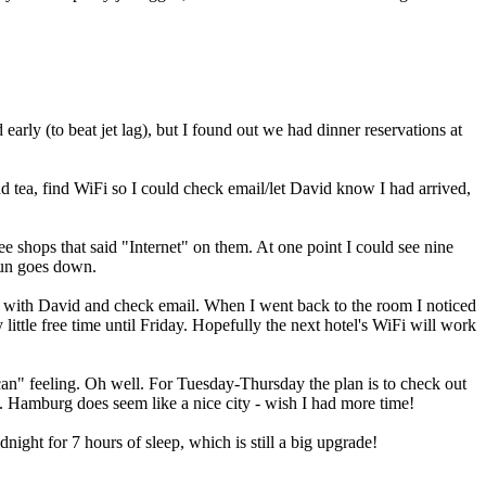
early (to beat jet lag), but I found out we had dinner reservations at
nd tea, find WiFi so I could check email/let David know I had arrived,
fee shops that said "Internet" on them. At one point I could see nine
 sun goes down.
chat with David and check email. When I went back to the room I noticed
 little free time until Friday. Hopefully the next hotel's WiFi will work
can" feeling. Oh well. For Tuesday-Thursday the plan is to check out
me. Hamburg does seem like a nice city - wish I had more time!
ight for 7 hours of sleep, which is still a big upgrade!