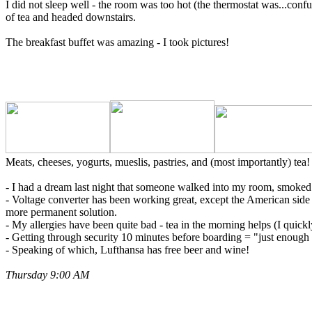
I did not sleep well - the room was too hot (the thermostat was...conf
of tea and headed downstairs.
The breakfast buffet was amazing - I took pictures!
Meats, cheeses, yogurts, mueslis, pastries, and (most importantly) tea
- I had a dream last night that someone walked into my room, smoked a 
- Voltage converter has been working great, except the American side 
more permanent solution.
- My allergies have been quite bad - tea in the morning helps (I quickl
- Getting through security 10 minutes before boarding = "just enough 
- Speaking of which, Lufthansa has free beer and wine!
Thursday 9:00 AM