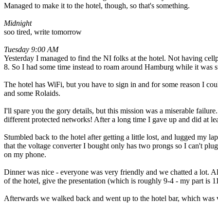
Managed to make it to the hotel, though, so that's something.
Midnight
soo tired, write tomorrow
Tuesday 9:00 AM
Yesterday I managed to find the NI folks at the hotel. Not having cellp
8. So I had some time instead to roam around Hamburg while it was sti
The hotel has WiFi, but you have to sign in and for some reason I coul
and some Rolaids.
I'll spare you the gory details, but this mission was a miserable failur
different protected networks! After a long time I gave up and did at lea
Stumbled back to the hotel after getting a little lost, and lugged my 
that the voltage converter I bought only has two prongs so I can't plug 
on my phone.
Dinner was nice - everyone was very friendly and we chatted a lot. A
of the hotel, give the presentation (which is roughly 9-4 - my part is 
Afterwards we walked back and went up to the hotel bar, which was ver