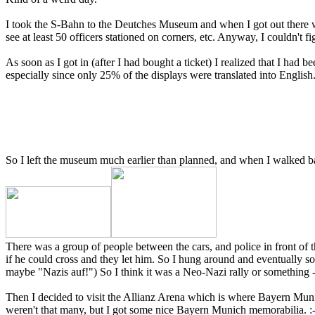
I took the S-Bahn to the Deutches Museum and when I got out there were
see at least 50 officers stationed on corners, etc. Anyway, I couldn't 
As soon as I got in (after I had bought a ticket) I realized that I had 
especially since only 25% of the displays were translated into English.
So I left the museum much earlier than planned, and when I walked ba
There was a group of people between the cars, and police in front of t
if he could cross and they let him. So I hung around and eventually 
maybe "Nazis auf!") So I think it was a Neo-Nazi rally or something - c
Then I decided to visit the Allianz Arena which is where Bayern Mu
weren't that many, but I got some nice Bayern Munich memorabilia. :-) I