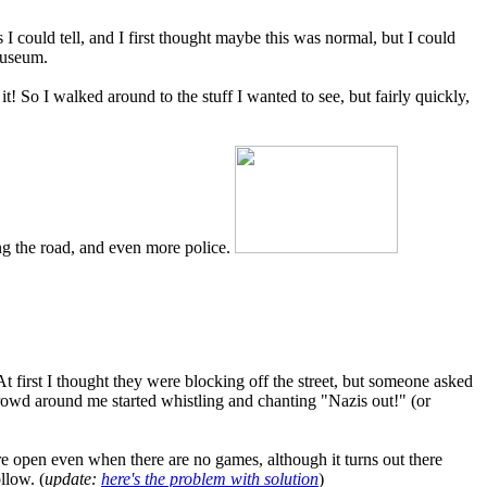
 could tell, and I first thought maybe this was normal, but I could
 museum.
it! So I walked around to the stuff I wanted to see, but fairly quickly,
ng the road, and even more police.
t first I thought they were blocking off the street, but someone asked
rowd around me started whistling and chanting "Nazis out!" (or
open even when there are no games, although it turns out there
llow. (
update:
here's the problem with solution
)