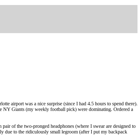
tte airport was a nice surprise (since I had 4.5 hours to spend there).
w the NY Giants (my weekly football pick) were dominating. Ordered a
wn pair of the two-pronged headphones (where I swear are designed to
lly due to the ridiculously small legroom (after I put my backpack