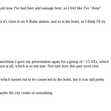
And now I've had beer and sausage here, so I feel like I've "done"
it's close to an S-Bahn station, and so is the hotel, so I think I'll try
t lunchtime I gave my presentation again for a group of ~15 AEs, which
 at all, which is so not true. Not sure how this part went over
hich turned out to be connected to the hotel, but it was still pretty
aybe the city center or something.