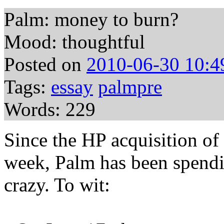
Palm: money to burn?
Mood: thoughtful
Posted on
2010-06-30 10:4
Tags:
essay
palmpre
Words: 229
Since the HP acquisition of 
week, Palm has been spendi
crazy. To wit: