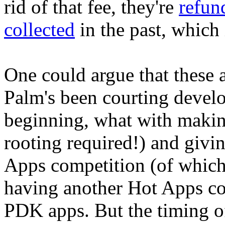
rid of that fee, they're
refun
collected
in the past, which 
One could argue that these 
Palm's been courting develo
beginning, what with maki
rooting required!) and givi
Apps competition (of whic
having another Hot Apps com
PDK apps. But the timing of