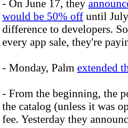
- On June 17, they
announce
would be 50% off
until July
difference to developers. 
every app sale, they're payi
- Monday, Palm
extended t
- From the beginning, the p
the catalog (unless it was 
fee. Yesterday they announc