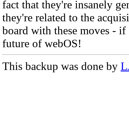
fact that they're insanely g
they're related to the acqui
board with these moves - if 
future of webOS!
This backup was done by
L