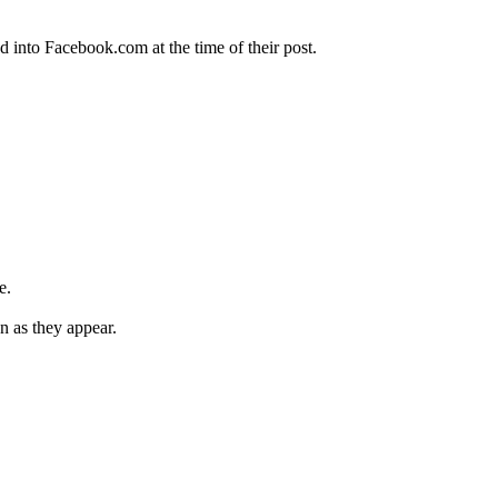
 into Facebook.com at the time of their post.
e.
n as they appear.