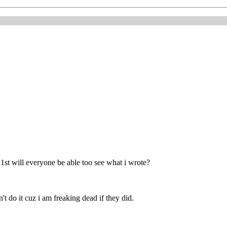
 1st will everyone be able too see what i wrote?
n't do it cuz i am freaking dead if they did.