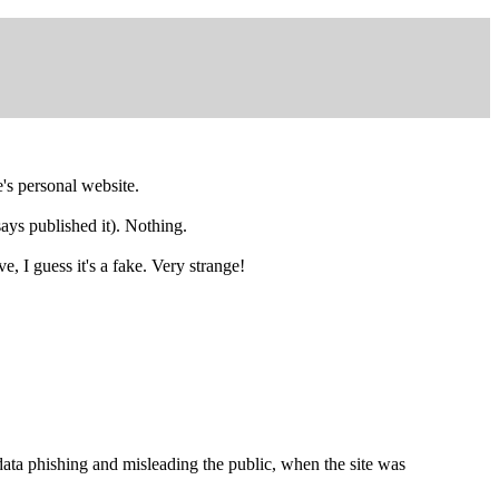
's personal website.
says published it). Nothing.
e, I guess it's a fake. Very strange!
 phishing and misleading the public, when the site was