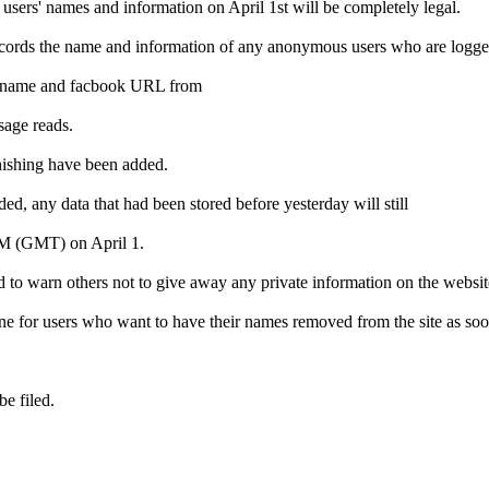
d users' names and information on April 1st will be completely legal.
 records the name and information of any anonymous users who are logged
their name and facbook URL from
ssage reads.
 phishing have been added.
 any data that had been stored before yesterday will still
 AM (GMT) on April 1.
d to warn others not to give away any private information on the websit
e for users who want to have their names removed from the site as soo
be filed.