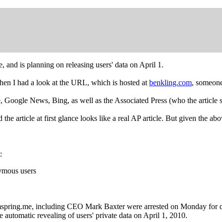
, and is planning on releasing users' data on April 1.
hen I had a look at the URL, which is hosted at
benkling.com
, someone
gle, Google News, Bing, as well as the Associated Press (who the article 
 article at first glance looks like a real AP article. But given the abov
:
nymous users
ing.me, including CEO Mark Baxter were arrested on Monday for data
e automatic revealing of users' private data on April 1, 2010.