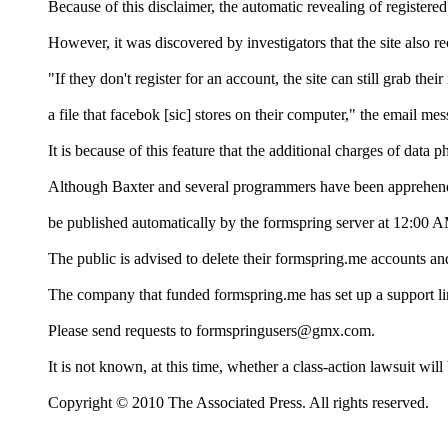
Because of this disclaimer, the automatic revealing of registere
However, it was discovered by investigators that the site also
"If they don't register for an account, the site can still grab 
a file that facebok [sic] stores on their computer," the email me
It is because of this feature that the additional charges of data
Although Baxter and several programmers have been apprehended,
be published automatically by the formspring server at 12:00
The public is advised to delete their formspring.me accounts an
The company that funded formspring.me has set up a support lin
Please send requests to formspringusers@gmx.com.
It is not known, at this time, whether a class-action lawsuit will 
Copyright © 2010 The Associated Press. All rights reserved.