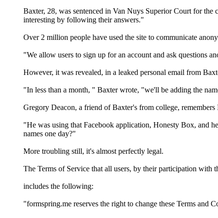
Baxter, 28, was sentenced in Van Nuys Superior Court for the c
interesting by following their answers."
Over 2 million people have used the site to communicate anonym
"We allow users to sign up for an account and ask questions anon
However, it was revealed, in a leaked personal email from Baxter
"In less than a month, " Baxter wrote, "we'll be adding the nam
Gregory Deacon, a friend of Baxter's from college, remembers B
"He was using that Facebook application, Honesty Box, and he g
names one day?"
More troubling still, it's almost perfectly legal.
The Terms of Service that all users, by their participation with th
includes the following:
"formspring.me reserves the right to change these Terms and Co