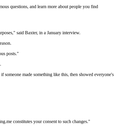
ymous questions, and learn more about people you find
rposes," said Baxter, in a January interview.
reason.
ous posts."
.
at if someone made something like this, then showed everyone's
ing.me constitutes your consent to such changes."