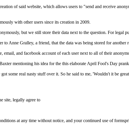
reation of said website, which allows users to "send and receive anon
ously with other users since its creation in 2009.
ymously, but we still store their data next to the question. For legal pu
 to Anne Gralley, a friend, that the data was being stored for another 
e, email, and facebook account of each user next to all of their anonym
axter mentioning his idea for the this elaborate April Fool's Day prank
ot some real nasty stuff over it. So he said to me, 'Wouldn't it be gre
e site, legally agree to
nditions at any time without notice, and your continued use of formspr