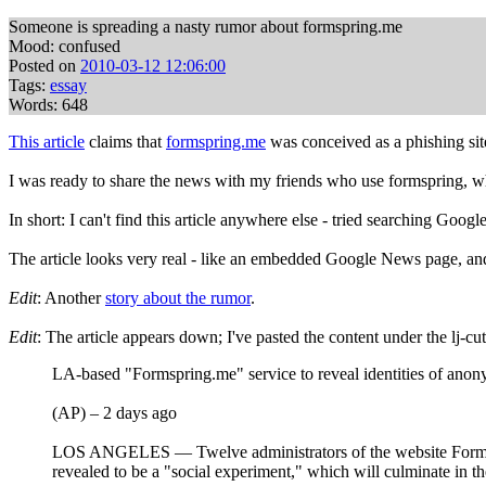
Someone is spreading a nasty rumor about formspring.me
Mood: confused
Posted on
2010-03-12 12:06:00
Tags:
essay
Words: 648
This article
claims that
formspring.me
was conceived as a phishing site
I was ready to share the news with my friends who use formspring, w
In short: I can't find this article anywhere else - tried searching Goo
The article looks very real - like an embedded Google News page, and the
Edit
: Another
story about the rumor
.
Edit
: The article appears down; I've pasted the content under the lj-cut
LA-based "Formspring.me" service to reveal identities of ano
(AP) – 2 days ago
LOS ANGELES — Twelve administrators of the website Formspr
revealed to be a "social experiment," which will culminate in th