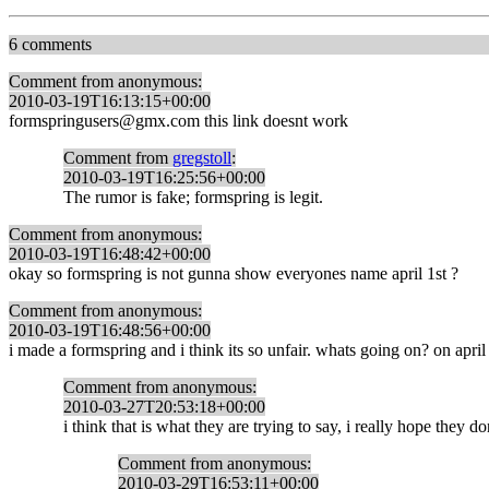
6 comments
Comment from anonymous:
2010-03-19T16:13:15+00:00
formspringusers@gmx.com this link doesnt work
Comment from
gregstoll
:
2010-03-19T16:25:56+00:00
The rumor is fake; formspring is legit.
Comment from anonymous:
2010-03-19T16:48:42+00:00
okay so formspring is not gunna show everyones name april 1st ?
Comment from anonymous:
2010-03-19T16:48:56+00:00
i made a formspring and i think its so unfair. whats going on? on april
Comment from anonymous:
2010-03-27T20:53:18+00:00
i think that is what they are trying to say, i really hope they do
Comment from anonymous:
2010-03-29T16:53:11+00:00