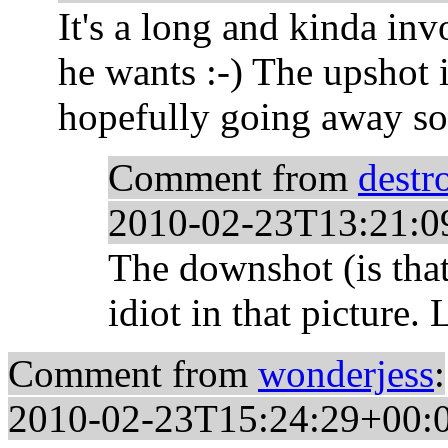
It's a long and kinda invol
he wants :-) The upshot 
hopefully going away soo
Comment from
destr
2010-02-23T13:21:0
The downshot (is that 
idiot in that picture. 
Comment from
wonderjess
:
2010-02-23T15:24:29+00: