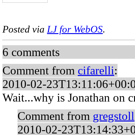
Posted via
LJ for WebOS
.
6 comments
Comment from
cifarelli
:
2010-02-23T13:11:06+00:
Wait...why is Jonathan on c
Comment from
gregstoll
2010-02-23T13:14:33+