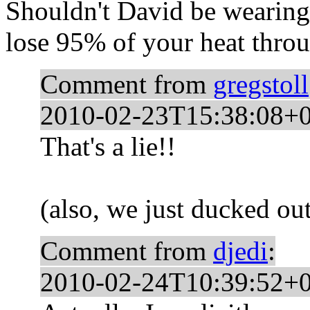
Shouldn't David be wearing
lose 95% of your heat thro
Comment from
gregstoll
2010-02-23T15:38:08+
That's a lie!!
(also, we just ducked out
Comment from
djedi
:
2010-02-24T10:39:52+