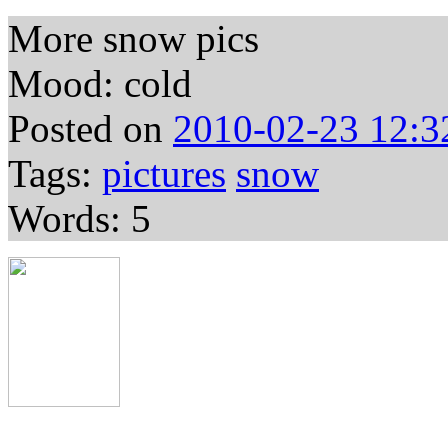
More snow pics
Mood: cold
Posted on
2010-02-23 12:3
Tags:
pictures
snow
Words: 5