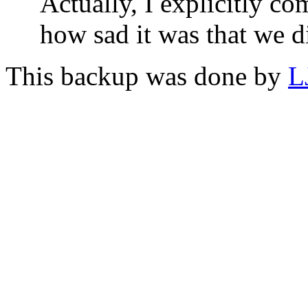
Actually, I explicitly c
how sad it was that we di
This backup was done by
L