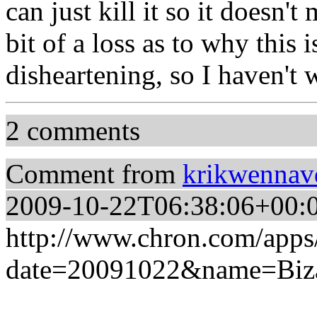
can just kill it so it doesn'
bit of a loss as to why this 
disheartening, so I haven't 
2 comments
Comment from
krikwennav
2009-10-22T06:38:06+00:
http://www.chron.com/app
date=20091022&name=Biz