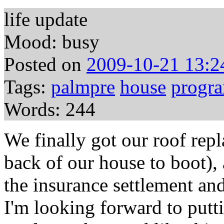
life update
Mood: busy
Posted on
2009-10-21 13:2
Tags:
palmpre
house
progr
Words: 244
We finally got our roof repl
back of our house to boot),
the insurance settlement an
I'm looking forward to putt