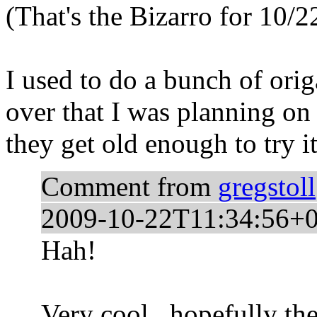
(That's the Bizarro for 10/2
I used to do a bunch of orig
over that I was planning on
they get old enough to try it
Comment from
gregstoll
2009-10-22T11:34:56+0
Hah!
Very cool...hopefully they