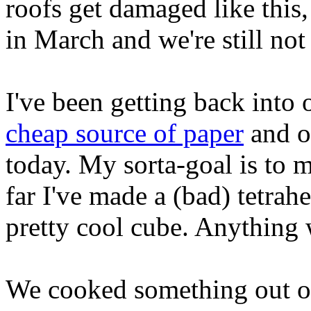
roofs get damaged like thi
in March and we're still not
I've been getting back into 
cheap source of paper
and o
today. My sorta-goal is to m
far I've made a (bad) tetrah
pretty cool cube. Anything w
We cooked something out of