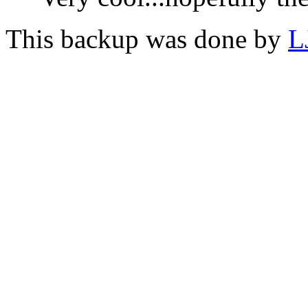
This backup was done by
L