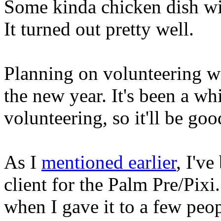
Some kinda chicken dish wit
It turned out pretty well.
Planning on volunteering w
the new year. It's been a wh
volunteering, so it'll be goo
As I
mentioned earlier
, I'v
client for the Palm Pre/Pixi
when I gave it to a few peopl