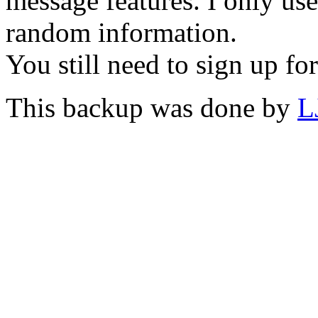
message features. I only us
random information.
You still need to sign up for
This backup was done by
L