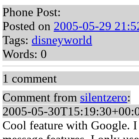
Phone Post:
Posted on
2005-05-29 21:5
Tags:
disneyworld
Words: 0
1 comment
Comment from
silentzero
:
2005-05-30T15:19:30+00:
Cool feature with Google. I