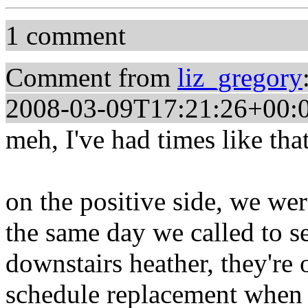
1 comment
Comment from
liz_gregory
2008-03-09T17:21:26+00:
meh, I've had times like that
on the positive side, we wer
the same day we called to 
downstairs heather, they're o
schedule replacement when i