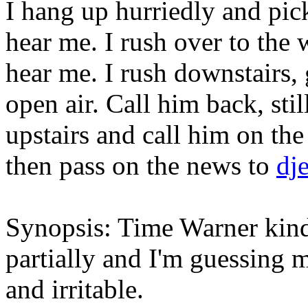
I hang up hurriedly and pick 
hear me. I rush over to the 
hear me. I rush downstairs, 
open air. Call him back, stil
upstairs and call him on th
then pass on the news to
dj
Synopsis: Time Warner kinda
partially and I'm guessing 
and irritable.