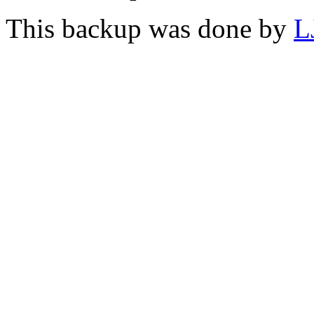
This backup was done by
L