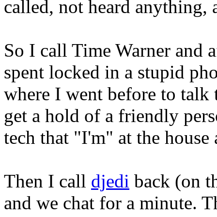
called, not heard anything,
So I call Time Warner and a
spent locked in a stupid ph
where I went before to talk 
get a hold of a friendly per
tech that "I'm" at the house
Then I call
djedi
back (on t
and we chat for a minute. T