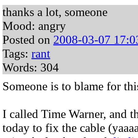
thanks a lot, someone
Mood: angry
Posted on
2008-03-07 17:0
Tags:
rant
Words: 304
Someone is to blame for thi
I called Time Warner, and t
today to fix the cable (yaaa