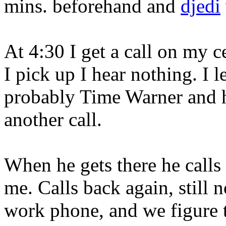
mins. beforehand and
djedi
At 4:30 I get a call on my c
I pick up I hear nothing. I l
probably Time Warner and he
another call.
When he gets there he calls
me. Calls back again, still 
work phone, and we figure