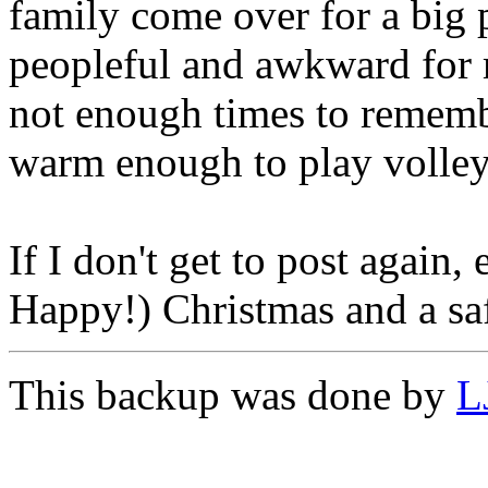
family come over for a big p
peopleful and awkward for 
not enough times to rememb
warm enough to play volley
If I don't get to post again
Happy!) Christmas and a sa
This backup was done by
L