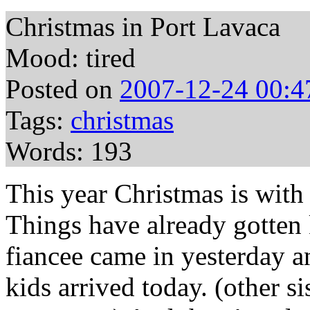
Christmas in Port Lavaca
Mood: tired
Posted on
2007-12-24 00:4
Tags:
christmas
Words: 193
This year Christmas is wit
Things have already gotten 
fiancee came in yesterday a
kids arrived today. (other s