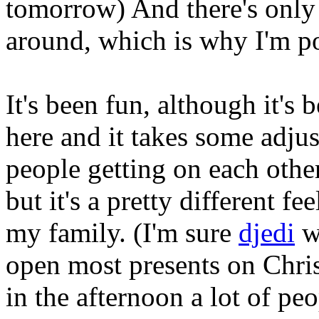
tomorrow) And there's only
around, which is why I'm po
It's been fun, although it's 
here and it takes some adjus
people getting on each other'
but it's a pretty different f
my family. (I'm sure
djedi
wo
open most presents on Chri
in the afternoon a lot of pe