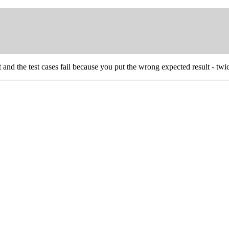
t and the test cases fail because you put the wrong expected result - twi