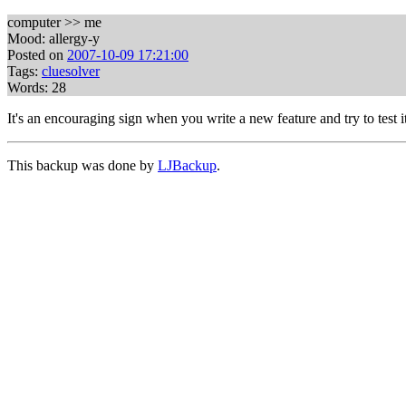
computer >> me
Mood: allergy-y
Posted on
2007-10-09 17:21:00
Tags:
cluesolver
Words: 28
It's an encouraging sign when you write a new feature and try to test i
This backup was done by
LJBackup
.