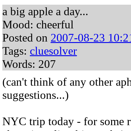
a big apple a day...
Mood: cheerful
Posted on
2007-08-23 10:2
Tags:
cluesolver
Words: 207
(can't think of any other ap
suggestions...)
NYC trip today - for some r