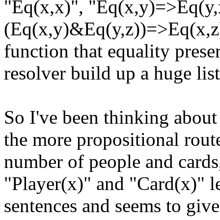
"Eq(x,x)", "Eq(x,y)=>Eq(y,x
(Eq(x,y)&Eq(y,z))=>Eq(x,z)
function that equality preser
resolver build up a huge list
So I've been thinking about 
the more propositional route
number of people and cards,
"Player(x)" and "Card(x)" l
sentences and seems to give t