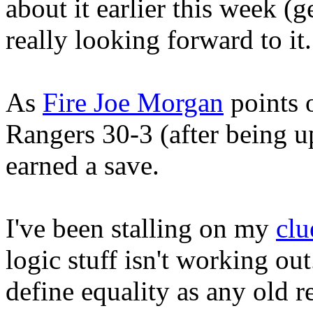
about it earlier this week (g
really looking forward to it.
As
Fire Joe Morgan
points o
Rangers 30-3 (after being u
earned a save.
I've been stalling on my
clu
logic stuff isn't working ou
define equality as any old r