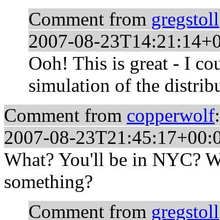
Comment from
gregstoll
2007-08-23T14:21:14+
Ooh! This is great - I c
simulation of the distrib
Comment from
copperwolf
:
2007-08-23T21:45:17+00:
What? You'll be in NYC? W
something?
Comment from
gregstoll