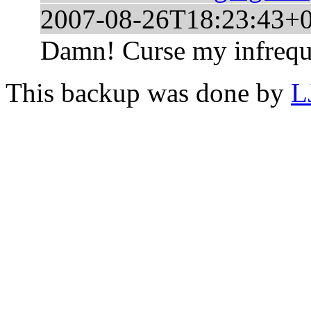
2007-08-26T18:23:43+
Damn! Curse my infreque
This backup was done by
L