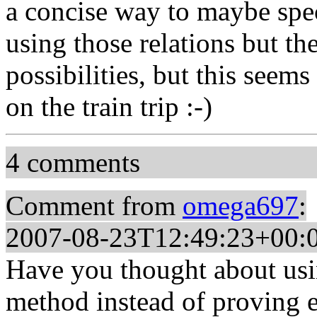
a concise way to maybe speci
using those relations but th
possibilities, but this seems 
on the train trip :-)
4 comments
Comment from
omega697
:
2007-08-23T12:49:23+00:
Have you thought about usin
method instead of proving 