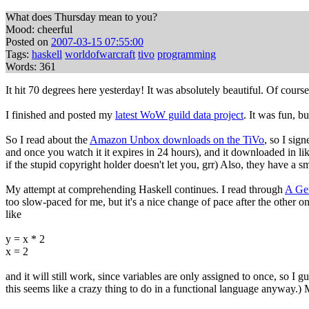
What does Thursday mean to you?
Mood: cheerful
Posted on
2007-03-15 07:55:00
Tags:
haskell
worldofwarcraft
tivo
programming
Words: 361
It hit 70 degrees here yesterday! It was absolutely beautiful. Of course
I finished and posted my
latest WoW guild data project
. It was fun, bu
So I read about the
Amazon Unbox downloads on the TiVo
, so I sig
and once you watch it it expires in 24 hours), and it downloaded in li
if the stupid copyright holder doesn't let you, grr) Also, they have a
My attempt at comprehending Haskell continues. I read through
A Gen
too slow-paced for me, but it's a nice change of pace after the other
like
y = x * 2
x = 2
and it will still work, since variables are only assigned to once, so I gu
this seems like a crazy thing to do in a functional language anyway.)