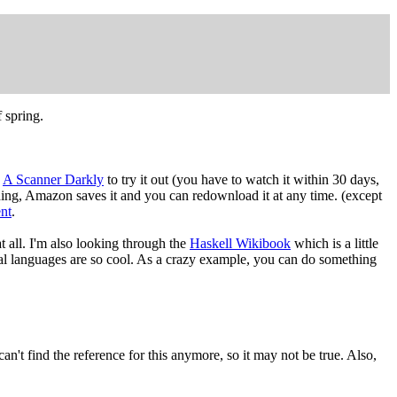
f spring.
d
A Scanner Darkly
to try it out (you have to watch it within 30 days,
thing, Amazon saves it and you can redownload it at any time. (except
nt
.
 at all. I'm also looking through the
Haskell Wikibook
which is a little
onal languages are so cool. As a crazy example, you can do something
 can't find the reference for this anymore, so it may not be true. Also,