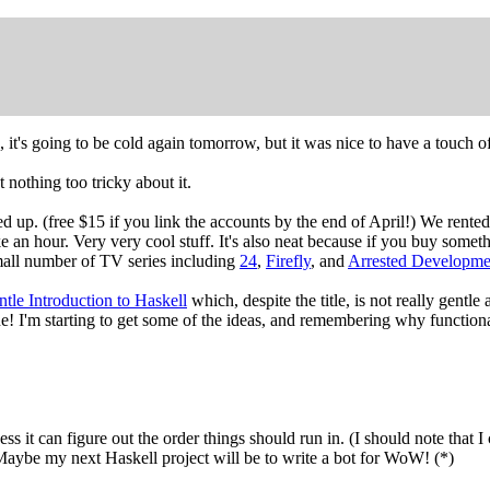
, it's going to be cold again tomorrow, but it was nice to have a touch o
t nothing too tricky about it.
ned up. (free $15 if you link the accounts by the end of April!) We rente
ke an hour. Very very cool stuff. It's also neat because if you buy some
 small number of TV series including
24
,
Firefly
, and
Arrested Developme
tle Introduction to Haskell
which, despite the title, is not really gentle
 one! I'm starting to get some of the ideas, and remembering why functi
ess it can figure out the order things should run in. (I should note that I
 Maybe my next Haskell project will be to write a bot for WoW! (*)