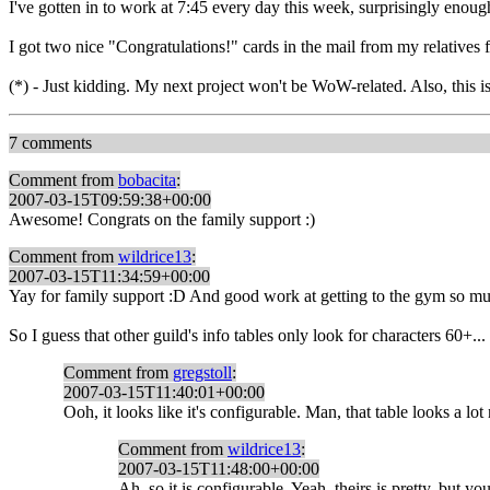
I've gotten in to work at 7:45 every day this week, surprisingly enoug
I got two nice "Congratulations!" cards in the mail from my relative
(*) - Just kidding. My next project won't be WoW-related. Also, this is
7 comments
Comment from
bobacita
:
2007-03-15T09:59:38+00:00
Awesome! Congrats on the family support :)
Comment from
wildrice13
:
2007-03-15T11:34:59+00:00
Yay for family support :D And good work at getting to the gym so muc
So I guess that other guild's info tables only look for characters 60+...
Comment from
gregstoll
:
2007-03-15T11:40:01+00:00
Ooh, it looks like it's configurable. Man, that table looks a lot
Comment from
wildrice13
:
2007-03-15T11:48:00+00:00
Ah, so it is configurable. Yeah, theirs is pretty, but 