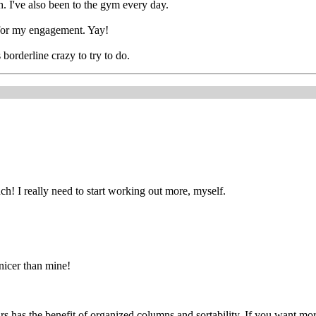
h. I've also been to the gym every day.
s for my engagement. Yay!
 borderline crazy to try to do.
h! I really need to start working out more, myself.
 nicer than mine!
yours has the benefit of organized columns and sortability. If you want mo