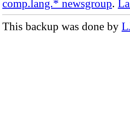
comp.lang.* newsgroup
.
L
This backup was done by
L