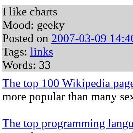
I like charts
Mood: geeky
Posted on
2007-03-09 14:4
Tags:
links
Words: 33
The top 100 Wikipedia pag
more popular than many sex
The top programming langua