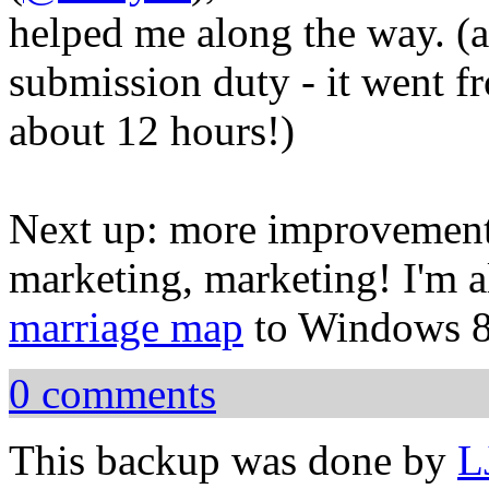
helped me along the way. (a
submission duty - it went f
about 12 hours!)
Next up: more improvements
marketing, marketing! I'm a
marriage map
to Windows 8
0 comments
This backup was done by
L