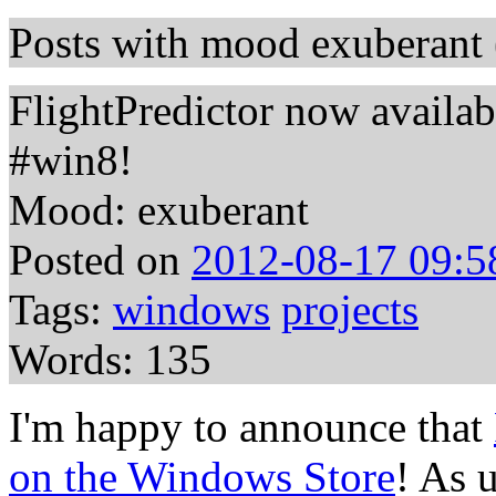
Posts with mood exuberant 
FlightPredictor now availa
#win8!
Mood: exuberant
Posted on
2012-08-17 09:5
Tags:
windows
projects
Words: 135
I'm happy to announce that
on the Windows Store
! As u