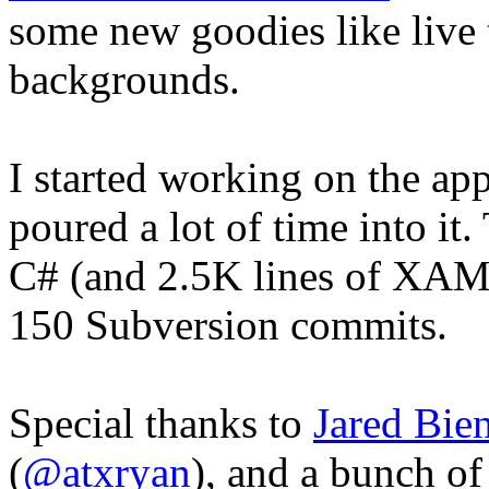
some new goodies like live t
backgrounds.
I started working on the ap
poured a lot of time into it
C# (and 2.5K lines of XAML
150 Subversion commits.
Special thanks to
Jared Bie
(
@atxryan
), and a bunch o