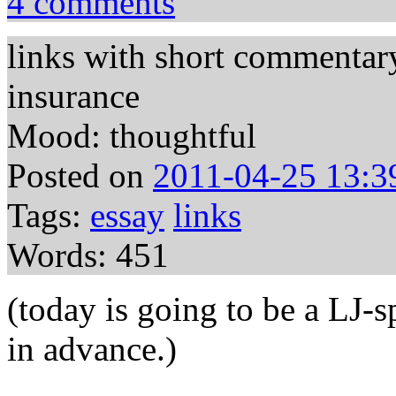
4 comments
links with short commentar
insurance
Mood: thoughtful
Posted on
2011-04-25 13:3
Tags:
essay
links
Words: 451
(today is going to be a LJ
in advance.)