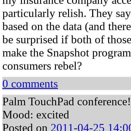
particularly relish. They sa
based on the data (and there
be surprised if both of tho
make the Snapshot progra
consumers rebel?
0 comments
Palm TouchPad conference!
Mood: excited
Posted on
2011-04-25 14:0