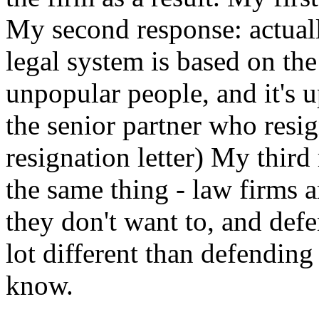
My second response: actually
legal system is based on the
unpopular people, and it's u
the senior partner who resig
resignation letter) My third 
the same thing - law firms a
they don't want to, and def
lot different than defending
know.