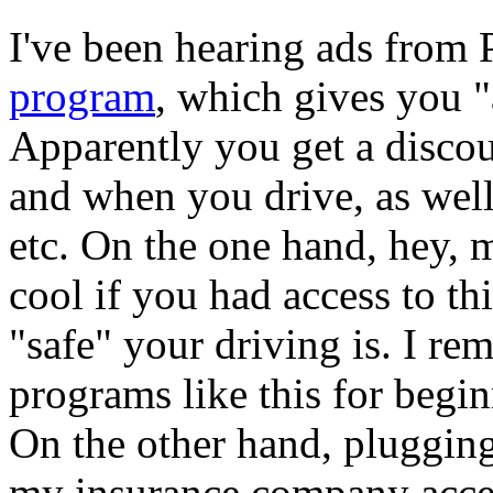
I've been hearing ads from 
program
, which gives you "
Apparently you get a disco
and when you drive, as well
etc. On the one hand, hey, 
cool if you had access to th
"safe" your driving is. I re
programs like this for begin
On the other hand, plugging
my insurance company access