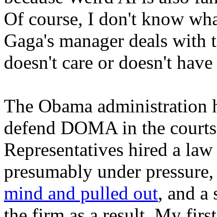
Of course, I don't know what
Gaga's manager deals with t
doesn't care or doesn't have 
The Obama administration ha
defend DOMA in the courts
Representatives hired a law 
presumably under pressure,
mind and pulled out
, and a
the firm as a result. My fi