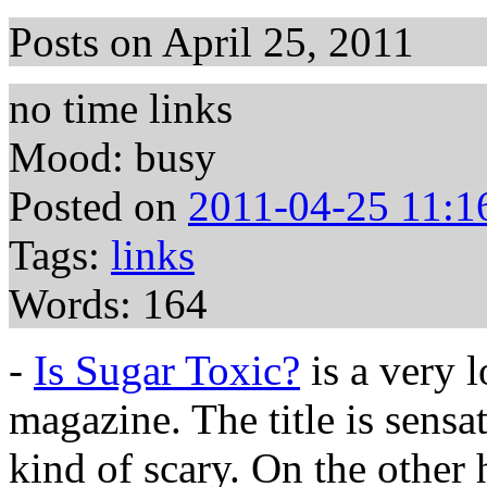
Posts on April 25, 2011
no time links
Mood: busy
Posted on
2011-04-25 11:1
Tags:
links
Words: 164
-
Is Sugar Toxic?
is a very 
magazine. The title is sensat
kind of scary. On the other 