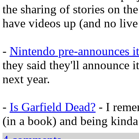
the sharing of stories on th
have videos up (and no live 
-
Nintendo pre-announces it
they said they'll announce it
next year.
-
Is Garfield Dead?
- I reme
(in a book) and being kinda