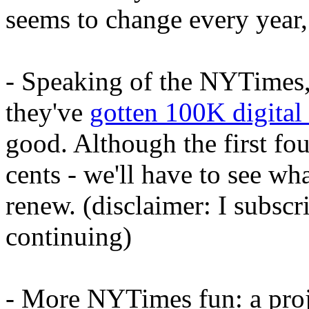
seems to change every year, 
- Speaking of the NYTimes,
they've
gotten 100K digital
good. Although the first fo
cents - we'll have to see wh
renew. (disclaimer: I subsc
continuing)
- More NYTimes fun: a proj