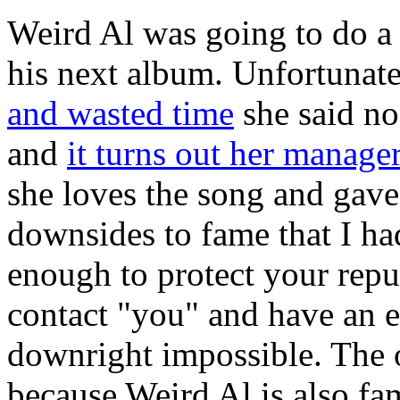
Weird Al was going to do a
his next album. Unfortunate
and wasted time
she said no
and
it turns out her manage
she loves the song and gave
downsides to fame that I had
enough to protect your reput
contact "you" and have an e
downright impossible. The o
because Weird Al is also fa