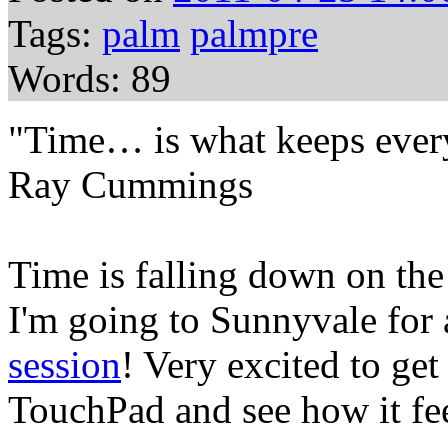
Tags:
palm
palmpre
Words: 89
"Time… is what keeps every
Ray Cummings
Time is falling down on the 
I'm going to Sunnyvale for
session
! Very excited to get
TouchPad and see how it fee