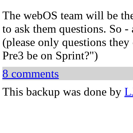
The webOS team will be ther
to ask them questions. So -
(please only questions they 
Pre3 be on Sprint?")
8 comments
This backup was done by
L